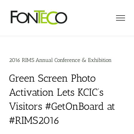
Skip
to
content
2016 RIMS Annual Conference & Exhibition
Green Screen Photo
Activation Lets KCIC’s
Visitors #GetOnBoard at
#RIMS2016