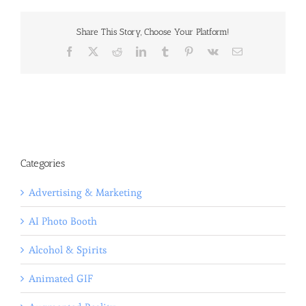
Share This Story, Choose Your Platform!
Facebook
X
Reddit
LinkedIn
Tumblr
Pinterest
Vk
Email
Categories
Advertising & Marketing
AI Photo Booth
Alcohol & Spirits
Animated GIF