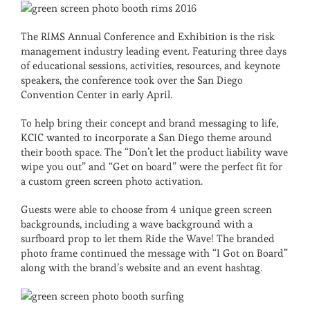
The RIMS Annual Conference and Exhibition is the risk
management industry leading event. Featuring three days
of educational sessions, activities, resources, and keynote
speakers, the conference took over the San Diego
Convention Center in early April.
To help bring their concept and brand messaging to life,
KCIC wanted to incorporate a San Diego theme around
their booth space. The “Don’t let the product liability wave
wipe you out” and “Get on board” were the perfect fit for
a custom green screen photo activation.
Guests were able to choose from 4 unique green screen
backgrounds, including a wave background with a
surfboard prop to let them Ride the Wave! The branded
photo frame continued the message with “I Got on Board”
along with the brand’s website and an event hashtag.