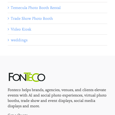
Temecula Photo Booth Rental
Trade Show Photo Booth
Video Kiosk
weddings
Fonteco helps brands, agencies, venues, and clients elevate
events with AI and social photo experiences, virtual photo
booths, trade show and event displays, social media
displays and more.