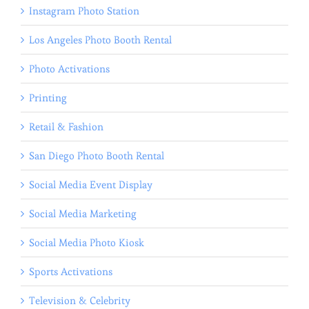
Instagram Photo Station
Los Angeles Photo Booth Rental
Photo Activations
Printing
Retail & Fashion
San Diego Photo Booth Rental
Social Media Event Display
Social Media Marketing
Social Media Photo Kiosk
Sports Activations
Television & Celebrity