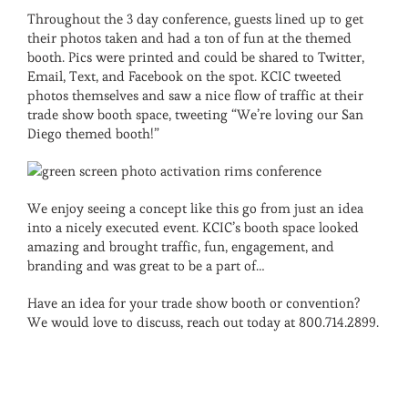
Throughout the 3 day conference, guests lined up to get
their photos taken and had a ton of fun at the themed
booth. Pics were printed and could be shared to Twitter,
Email, Text, and Facebook on the spot. KCIC tweeted
photos themselves and saw a nice flow of traffic at their
trade show booth space, tweeting “We’re loving our San
Diego themed booth!”
We enjoy seeing a concept like this go from just an idea
into a nicely executed event. KCIC’s booth space looked
amazing and brought traffic, fun, engagement, and
branding and was great to be a part of…
Have an idea for your trade show booth or convention?
We would love to discuss, reach out today at 800.714.2899.