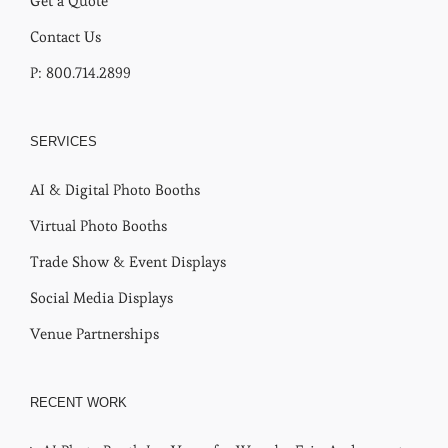
Get a Quote
Contact Us
P: 800.714.2899
SERVICES
AI & Digital Photo Booths
Virtual Photo Booths
Trade Show & Event Displays
Social Media Displays
Venue Partnerships
RECENT WORK