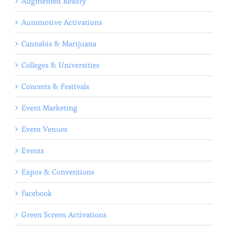
Augmented Reality
Automotive Activations
Cannabis & Marijuana
Colleges & Universities
Concerts & Festivals
Event Marketing
Event Venues
Events
Expos & Conventions
Facebook
Green Screen Activations