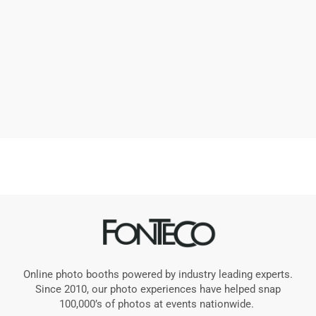
Online photo booths powered by industry leading experts.
Since 2010, our photo experiences have helped snap
100,000’s of photos at events nationwide.