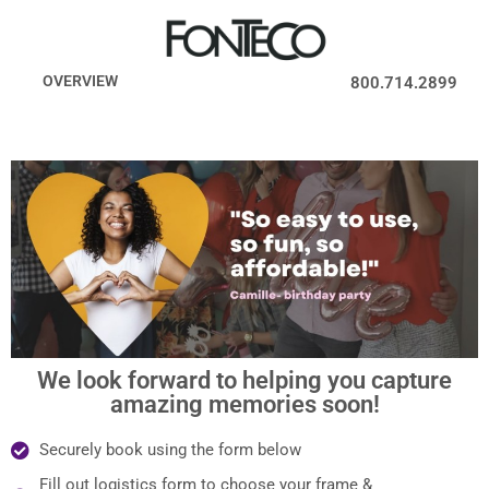
OVERVIEW
800.714.2899
We look forward to helping you capture
amazing memories soon!
Securely book using the form below
Fill out logistics form to choose your frame &