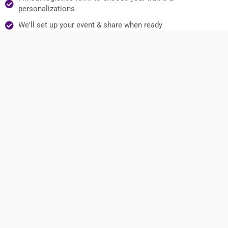
personalizations
We'll set up your event & share when ready