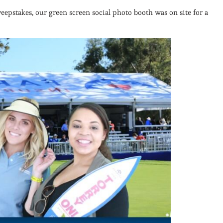
epstakes, our green screen social photo booth was on site for a