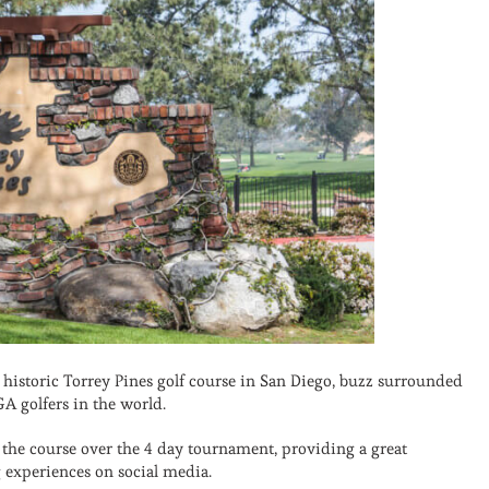
historic Torrey Pines golf course in San Diego, buzz surrounded
A golfers in the world.
the course over the 4 day tournament, providing a great
 experiences on social media.