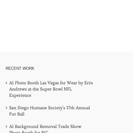
l
RECENT WORK
AI Photo Booth Las Vegas for Wear by Erin
Andrews at the Super Bowl NFL
Experience
San Diego Humane Society’s 37th Annual
Fur Ball
AI Background Removal Trade Show
Photo Booth for BIC