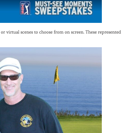
 or virtual scenes to choose from on screen. These represented