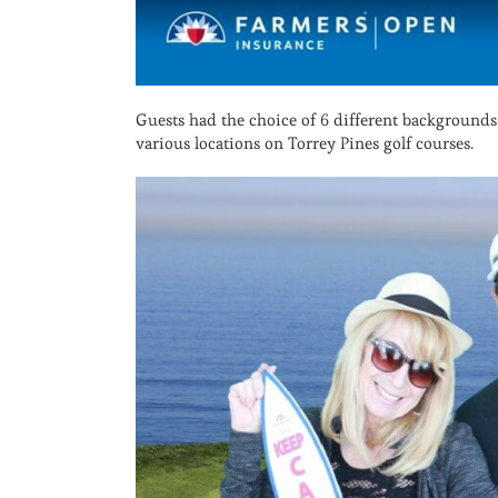
Guests had the choice of 6 different backgrounds
various locations on Torrey Pines golf courses.