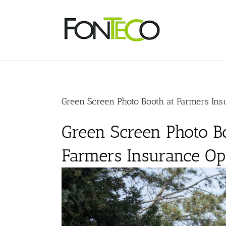
Skip
to
content
Green Screen Photo Booth at Farmers Ins
Green Screen Photo Bo
Farmers Insurance O