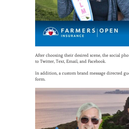
After choosing their desired scene, the social ph
to Twitter, Text, Email, and Facebook.
In addition, a custom brand message directed g
form.