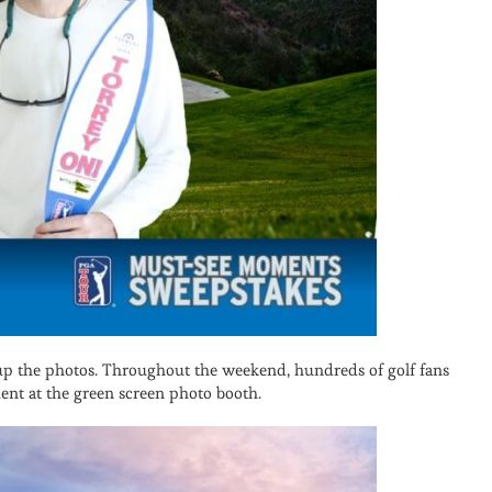
 up the photos. Throughout the weekend, hundreds of golf fans
ent at the green screen photo booth.