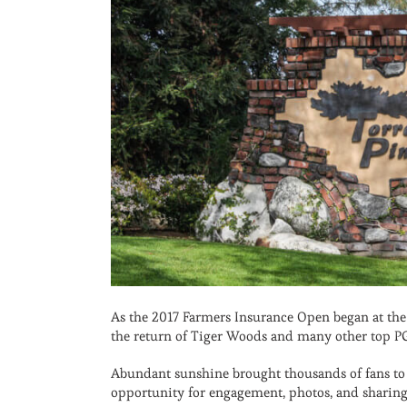
As the 2017 Farmers Insurance Open began at the 
the return of Tiger Woods and many other top PG
Abundant sunshine brought thousands of fans to 
opportunity for engagement, photos, and sharing