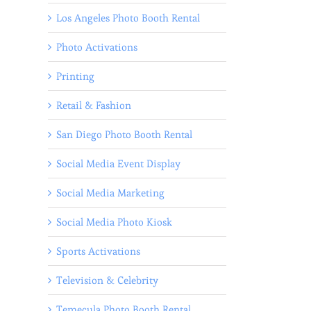
Los Angeles Photo Booth Rental
Photo Activations
Printing
Retail & Fashion
San Diego Photo Booth Rental
Social Media Event Display
Social Media Marketing
Social Media Photo Kiosk
Sports Activations
Television & Celebrity
Temecula Photo Booth Rental