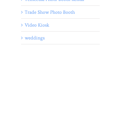
Trade Show Photo Booth
Video Kiosk
weddings