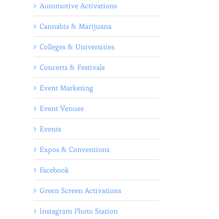
Automotive Activations
Cannabis & Marijuana
Colleges & Universities
Concerts & Festivals
Event Marketing
Event Venues
Events
Expos & Conventions
Facebook
Green Screen Activations
Instagram Photo Station