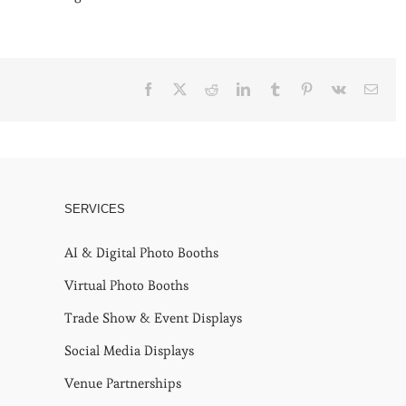
Facebook
X
Reddit
LinkedIn
Tumblr
Pinterest
Vk
Emai
SERVICES
AI & Digital Photo Booths
Virtual Photo Booths
Trade Show & Event Displays
Social Media Displays
Venue Partnerships