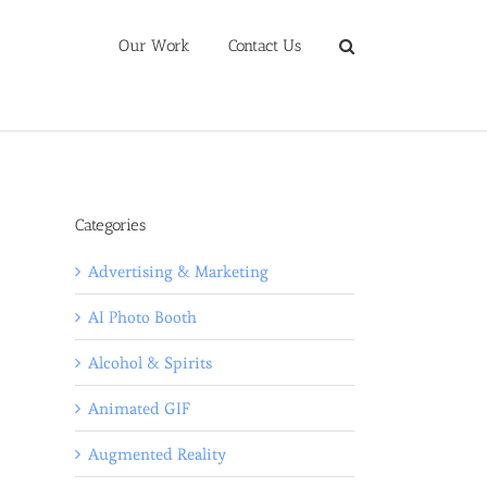
Our Work
Contact Us
Categories
Advertising & Marketing
AI Photo Booth
Alcohol & Spirits
Animated GIF
Augmented Reality