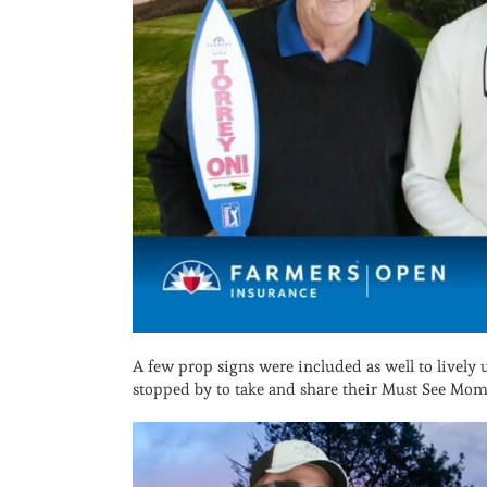
A few prop signs were included as well to lively
stopped by to take and share their Must See Mom