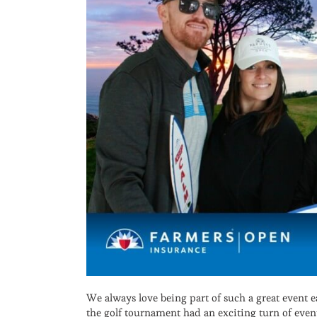
We always love being part of such a great event 
the golf tournament had an exciting turn of even