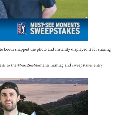
oto booth snapped the photo and instantly displayed it for sharing
uests to the #MustSeeMoments hashtag and sweepstakes entry