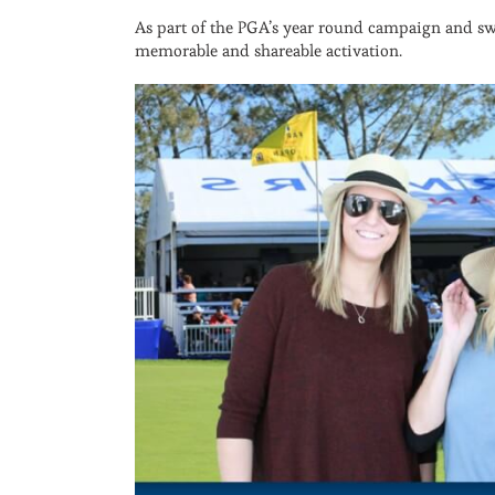
As part of the PGA’s year round campaign and swe
memorable and shareable activation.