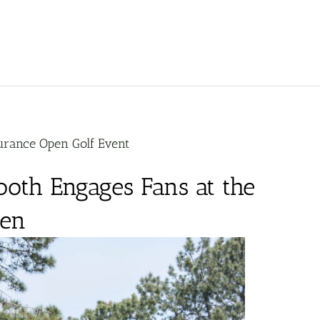
urance Open Golf Event
oth Engages Fans at the
pen