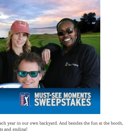
each year in our own backyard. And besides the fun at the booth,
ts and ending!