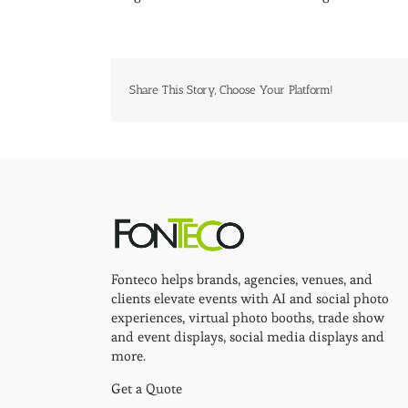
Share This Story, Choose Your Platform!
Fonteco helps brands, agencies, venues, and
clients elevate events with AI and social photo
experiences, virtual photo booths, trade show
and event displays, social media displays and
more.
Get a Quote