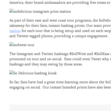
America, their brand ambassadors are providing free treats t
As part of their east and west coast tour programs, the SoDel
takeaway for their fans, instant hashtag prints. Our team pro
station
for each tour that is being setup and used on each stop
and Twitter tagged photos, providing a unique engagement.
The Instagram and Twitter hashtags #SoDWest and #SoDEast ar
promoted on tour and on social. Fans could even Tweet why an
hashtags and they may swing by those areas.
So far, fans have had a great time learning more about the SoD
engaging on social. Our instant branded prints have also been 