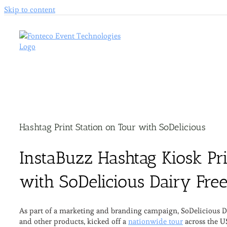
Skip to content
Hashtag Print Station on Tour with SoDelicious
InstaBuzz Hashtag Kiosk Pri
with SoDelicious Dairy Fre
As part of a marketing and branding campaign, SoDelicious Dai
and other products, kicked off a
nationwide tour
across the U