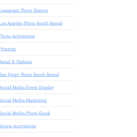
Instagram Photo Station
Los Angeles Photo Booth Rental
Photo Activations
Printing
Retail & Fashion
San Diego Photo Booth Rental
Social Media Event Display
Social Media Marketing
Social Media Photo Kiosk
Sports Activations