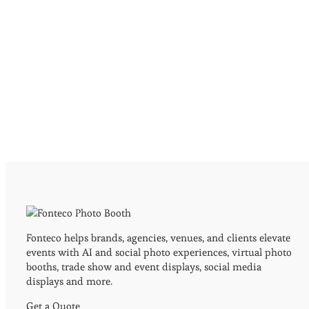
Fonteco helps brands, agencies, venues, and clients elevate
events with AI and social photo experiences, virtual photo
booths, trade show and event displays, social media
displays and more.
Get a Quote