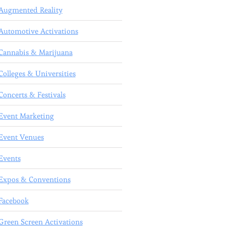
Augmented Reality
Automotive Activations
Cannabis & Marijuana
Colleges & Universities
Concerts & Festivals
Event Marketing
Event Venues
Events
Expos & Conventions
Facebook
Green Screen Activations