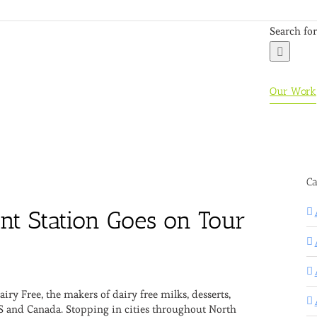
Search for
Our Work
Ca
nt Station Goes on Tour
e
ry Free, the makers of dairy free milks, desserts,
S and Canada. Stopping in cities throughout North