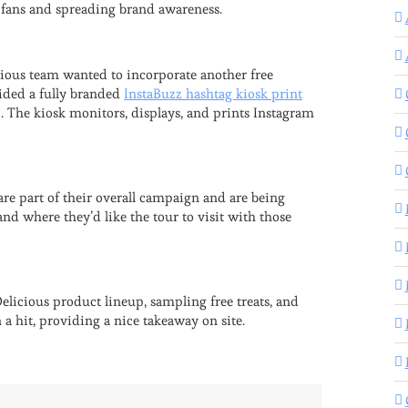
o fans and spreading brand awareness.
icious team wanted to incorporate another free
vided a fully branded
InstaBuzz hashtag kiosk print
. The kiosk monitors, displays, and prints Instagram
e part of their overall campaign and are being
d where they’d like the tour to visit with those
elicious product lineup, sampling free treats, and
a hit, providing a nice takeaway on site.