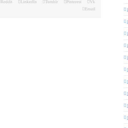
Reddit
LinkedIn
Tumblr
Pinterest
Vk
Email