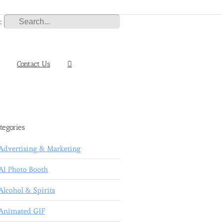
:
Contact Us
tegories
Advertising & Marketing
AI Photo Booth
Alcohol & Spirits
Animated GIF