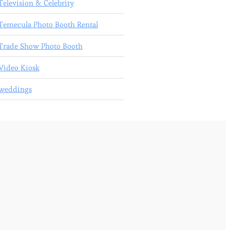
Television & Celebrity
Temecula Photo Booth Rental
Trade Show Photo Booth
Video Kiosk
weddings