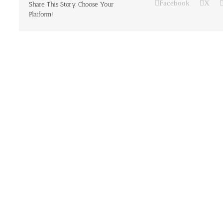
Facebook
X
Share This Story, Choose Your
Platform!