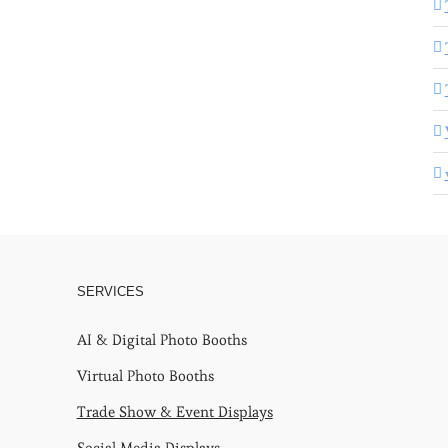
SERVICES
AI & Digital Photo Booths
Virtual Photo Booths
Trade Show & Event Displays
Social Media Displays