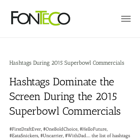
Skip
to
content
Hashtags During 2015 Superbowl Commercials
Hashtags Dominate the
Screen During the 2015
Superbowl Commercials
#FirstDraftEver, #OneBoldChoice, #HelloFuture,
#EataSnickers, #Uncarrier, #WithDad…. the list of hashtags