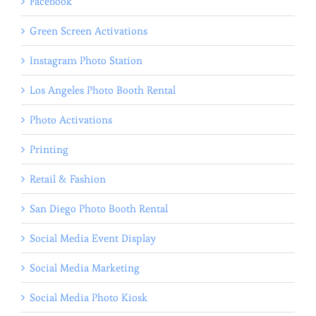
Facebook
Green Screen Activations
Instagram Photo Station
Los Angeles Photo Booth Rental
Photo Activations
Printing
Retail & Fashion
San Diego Photo Booth Rental
Social Media Event Display
Social Media Marketing
Social Media Photo Kiosk