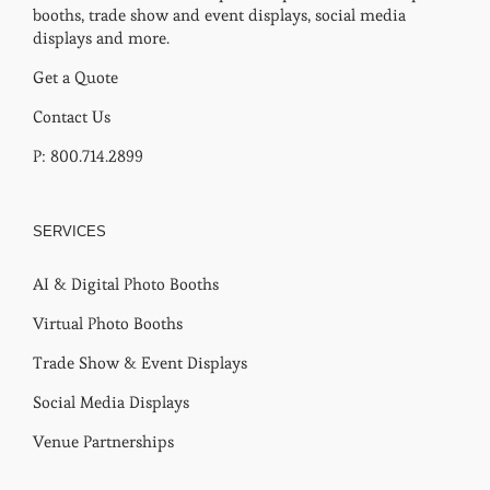
booths, trade show and event displays, social media
displays and more.
Get a Quote
Contact Us
P: 800.714.2899
SERVICES
AI & Digital Photo Booths
Virtual Photo Booths
Trade Show & Event Displays
Social Media Displays
Venue Partnerships