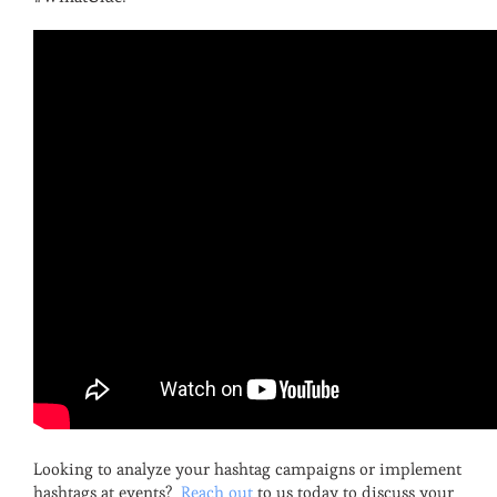
Looking to analyze your hashtag campaigns or implement
hashtags at events?
Reach out
to us today to discuss your