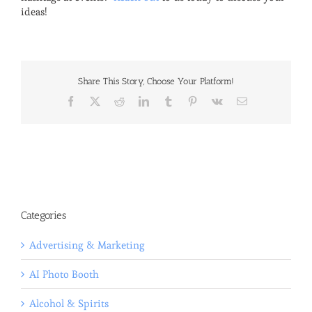
ideas!
Share This Story, Choose Your Platform!
Facebook
X
Reddit
LinkedIn
Tumblr
Pinterest
Vk
Email
Categories
Advertising & Marketing
AI Photo Booth
Alcohol & Spirits