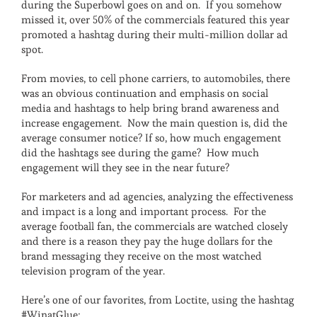
during the Superbowl goes on and on. If you somehow
missed it, over 50% of the commercials featured this year
promoted a hashtag during their multi-million dollar ad
spot.
From movies, to cell phone carriers, to automobiles, there
was an obvious continuation and emphasis on social
media and hashtags to help bring brand awareness and
increase engagement. Now the main question is, did the
average consumer notice? If so, how much engagement
did the hashtags see during the game? How much
engagement will they see in the near future?
For marketers and ad agencies, analyzing the effectiveness
and impact is a long and important process. For the
average football fan, the commercials are watched closely
and there is a reason they pay the huge dollars for the
brand messaging they receive on the most watched
television program of the year.
Here’s one of our favorites, from Loctite, using the hashtag
#WinatGlue: