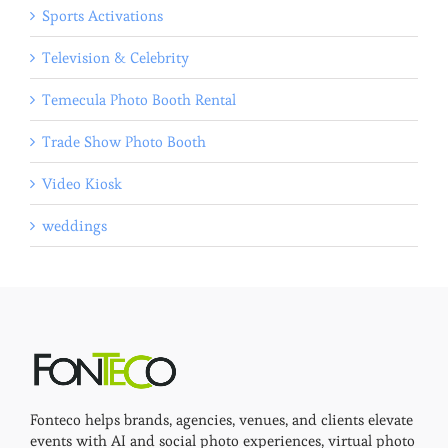
Sports Activations
Television & Celebrity
Temecula Photo Booth Rental
Trade Show Photo Booth
Video Kiosk
weddings
Fonteco helps brands, agencies, venues, and clients elevate
events with AI and social photo experiences, virtual photo