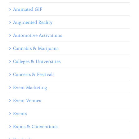
Animated GIF
Augmented Reality
Automotive Activations
Cannabis & Marijuana
Colleges & Universities
Concerts & Festivals
Event Marketing
Event Venues
Events
Expos & Conventions