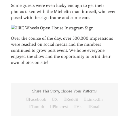
Some guests were even lucky enough to get their
photos taken with the Michelin man himself, who even
posed with the sign frame and some cars.
Over the course of the day, over 500,000 impressions
were reached on social media and the numbers
continued to grow post event. We hope everyone
enjoyed the show and the opportunity to print their
own photos on site!
Share This Story, Choose Your Platform!
Facebook
X
Reddit
LinkedIn
Tumblr
Pinterest
Vk
Email