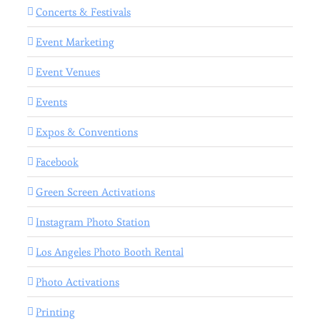
Concerts & Festivals
Event Marketing
Event Venues
Events
Expos & Conventions
Facebook
Green Screen Activations
Instagram Photo Station
Los Angeles Photo Booth Rental
Photo Activations
Printing