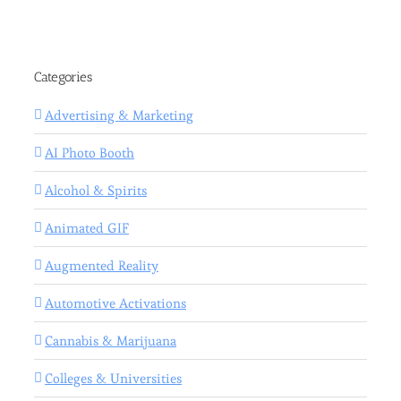
Categories
Advertising & Marketing
AI Photo Booth
Alcohol & Spirits
Animated GIF
Augmented Reality
Automotive Activations
Cannabis & Marijuana
Colleges & Universities