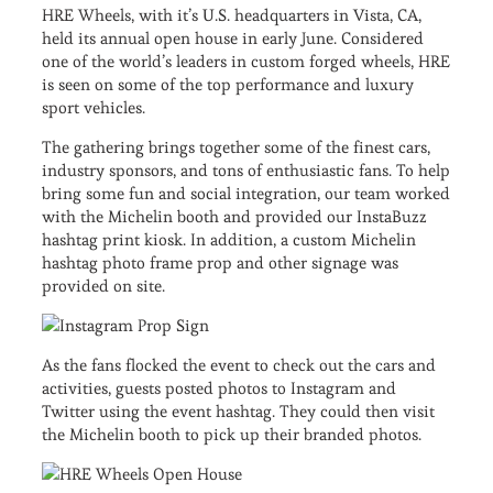
HRE Wheels, with it’s U.S. headquarters in Vista, CA,
held its annual open house in early June. Considered
one of the world’s leaders in custom forged wheels, HRE
is seen on some of the top performance and luxury
sport vehicles.
The gathering brings together some of the finest cars,
industry sponsors, and tons of enthusiastic fans. To help
bring some fun and social integration, our team worked
with the Michelin booth and provided our InstaBuzz
hashtag print kiosk. In addition, a custom Michelin
hashtag photo frame prop and other signage was
provided on site.
As the fans flocked the event to check out the cars and
activities, guests posted photos to Instagram and
Twitter using the event hashtag. They could then visit
the Michelin booth to pick up their branded photos.