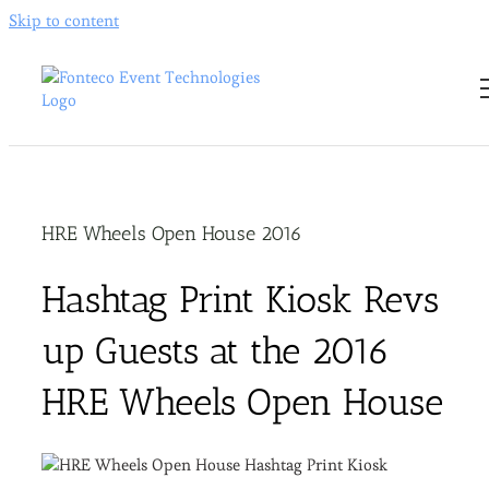
Skip to content
HRE Wheels Open House 2016
Hashtag Print Kiosk Revs
up Guests at the 2016
HRE Wheels Open House