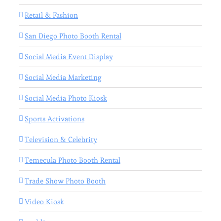
Retail & Fashion
San Diego Photo Booth Rental
Social Media Event Display
Social Media Marketing
Social Media Photo Kiosk
Sports Activations
Television & Celebrity
Temecula Photo Booth Rental
Trade Show Photo Booth
Video Kiosk