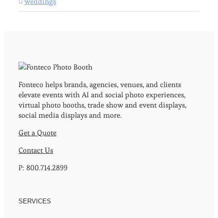
weddings
Fonteco helps brands, agencies, venues, and clients
elevate events with AI and social photo experiences,
virtual photo booths, trade show and event displays,
social media displays and more.
Get a Quote
Contact Us
P: 800.714.2899
SERVICES