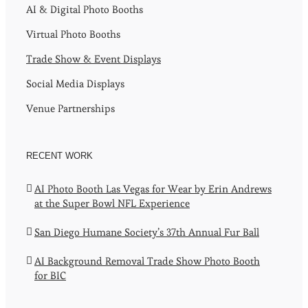
AI & Digital Photo Booths
Virtual Photo Booths
Trade Show & Event Displays
Social Media Displays
Venue Partnerships
RECENT WORK
AI Photo Booth Las Vegas for Wear by Erin Andrews
at the Super Bowl NFL Experience
San Diego Humane Society’s 37th Annual Fur Ball
AI Background Removal Trade Show Photo Booth
for BIC