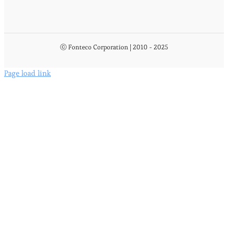
ⓒ Fonteco Corporation | 2010 - 2025
Page load link