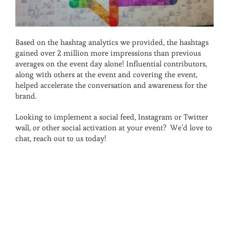
Based on the hashtag analytics we provided, the hashtags
gained over 2 million more impressions than previous
averages on the event day alone! Influential contributors,
along with others at the event and covering the event,
helped accelerate the conversation and awareness for the
brand.
Looking to implement a social feed, Instagram or Twitter
wall, or other social activation at your event? We’d love to
chat, reach out to us today!