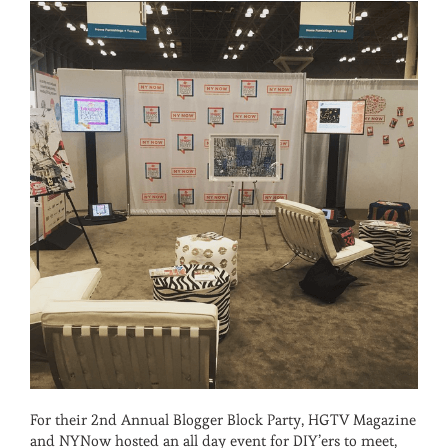
For their 2nd Annual Blogger Block Party, HGTV Magazine
and NYNow hosted an all day event for DIY’ers to meet,