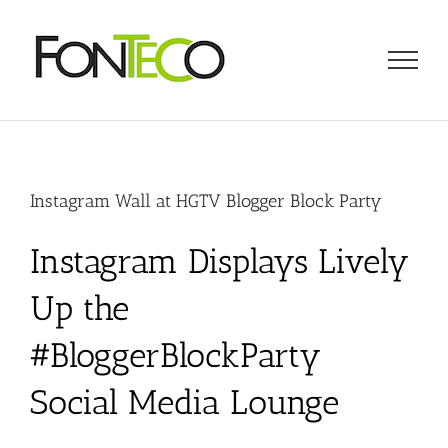
Skip
to
content
Instagram Wall at HGTV Blogger Block Party
Instagram Displays Lively
Up the
#BloggerBlockParty
Social Media Lounge