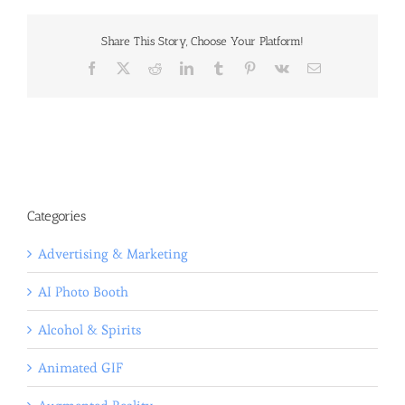
Share This Story, Choose Your Platform!
Facebook
X
Reddit
LinkedIn
Tumblr
Pinterest
Vk
Email
Categories
Advertising & Marketing
AI Photo Booth
Alcohol & Spirits
Animated GIF