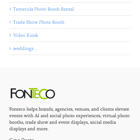
Temecula Photo Booth Rental
Trade Show Photo Booth
Video Kiosk
weddings
Fonteco helps brands, agencies, venues, and clients elevate
events with AI and social photo experiences, virtual photo
booths, trade show and event displays, social media
displays and more.
Get a Quote