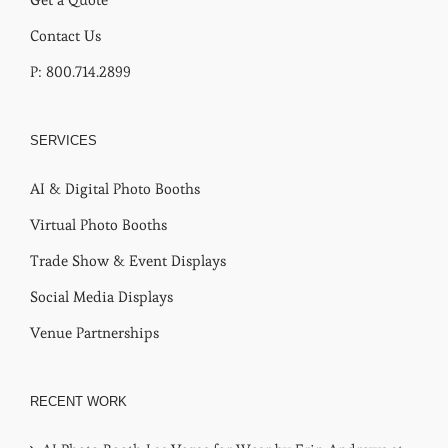
Contact Us
P: 800.714.2899
SERVICES
AI & Digital Photo Booths
Virtual Photo Booths
Trade Show & Event Displays
Social Media Displays
Venue Partnerships
RECENT WORK