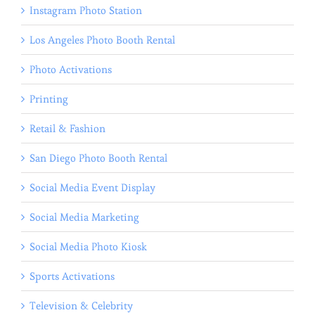
Instagram Photo Station
Los Angeles Photo Booth Rental
Photo Activations
Printing
Retail & Fashion
San Diego Photo Booth Rental
Social Media Event Display
Social Media Marketing
Social Media Photo Kiosk
Sports Activations
Television & Celebrity