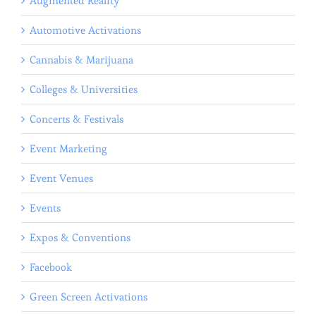
Augmented Reality
Automotive Activations
Cannabis & Marijuana
Colleges & Universities
Concerts & Festivals
Event Marketing
Event Venues
Events
Expos & Conventions
Facebook
Green Screen Activations