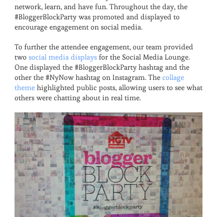
network, learn, and have fun. Throughout the day, the
#BloggerBlockParty was promoted and displayed to
encourage engagement on social media.
To further the attendee engagement, our team provided
two
social media displays
for the Social Media Lounge.
One displayed the #BloggerBlockParty hashtag and the
other the #NyNow hashtag on Instagram. The
collage
theme
highlighted public posts, allowing users to see what
others were chatting about in real time.