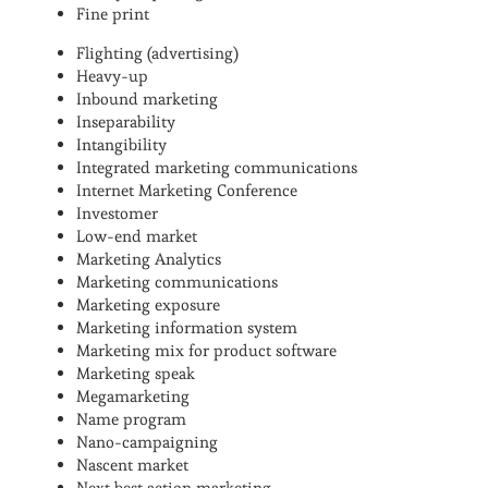
Fine print
Flighting (advertising)
Heavy-up
Inbound marketing
Inseparability
Intangibility
Integrated marketing communications
Internet Marketing Conference
Investomer
Low-end market
Marketing Analytics
Marketing communications
Marketing exposure
Marketing information system
Marketing mix for product software
Marketing speak
Megamarketing
Name program
Nano-campaigning
Nascent market
Next best action marketing