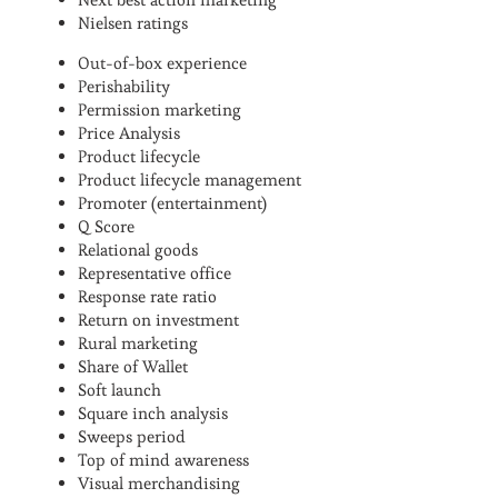
Nielsen ratings
Out-of-box experience
Perishability
Permission marketing
Price Analysis
Product lifecycle
Product lifecycle management
Promoter (entertainment)
Q Score
Relational goods
Representative office
Response rate ratio
Return on investment
Rural marketing
Share of Wallet
Soft launch
Square inch analysis
Sweeps period
Top of mind awareness
Visual merchandising