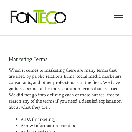
Skip
to
content
Marketing Terms
When it comes to marketing there are many terms that
are used by public relations firms, social media marketers,
consultants, and other professionals in the field. We have
gathered some of the more common terms that are used.
We did not go into defining each of these but feel free to
search any of the terms if you need a detailed explanation
about what they are…
AIDA (marketing)
Arrow information paradox
Article marketing