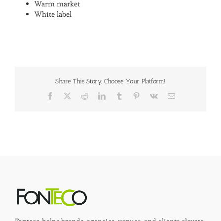
Warm market
White label
Share This Story, Choose Your Platform!
Facebook
X
Reddit
LinkedIn
Tumblr
Pinterest
Vk
Email