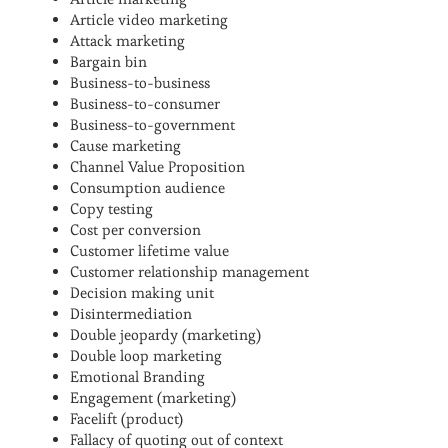
Article video marketing
Attack marketing
Bargain bin
Business-to-business
Business-to-consumer
Business-to-government
Cause marketing
Channel Value Proposition
Consumption audience
Copy testing
Cost per conversion
Customer lifetime value
Customer relationship management
Decision making unit
Disintermediation
Double jeopardy (marketing)
Double loop marketing
Emotional Branding
Engagement (marketing)
Facelift (product)
Fallacy of quoting out of context