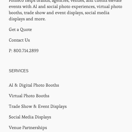
Fonteco helps brands, agencies, venues, and clients elevate
events with AI and social photo experiences, virtual photo
booths, trade show and event displays, social media
displays and more.
Get a Quote
Contact Us
P: 800.714.2899
SERVICES
AI & Digital Photo Booths
Virtual Photo Booths
Trade Show & Event Displays
Social Media Displays
Venue Partnerships