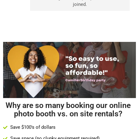
joined.
Why are so many booking our online
photo booth vs. on site rentals?
Save $100's of dollars
Save space (no clunky equipment required)