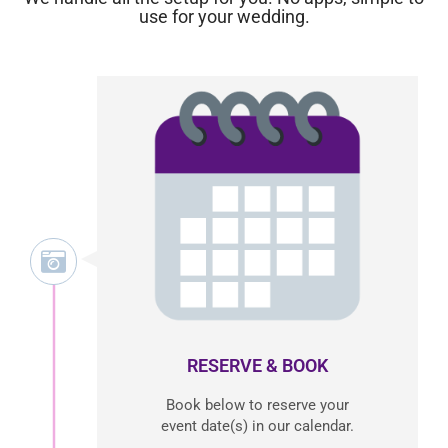
use for your wedding.
RESERVE & BOOK
Book below to reserve your
event date(s) in our calendar.