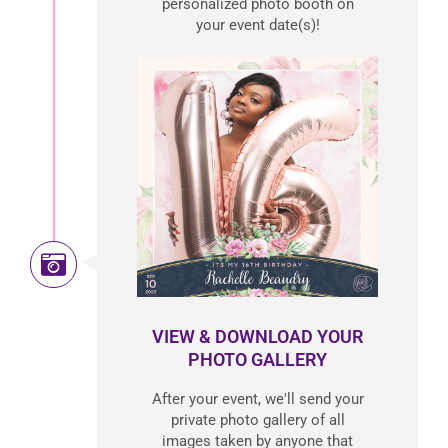
personalized photo booth on
your event date(s)!
VIEW & DOWNLOAD YOUR
PHOTO GALLERY
After your event, we'll send your
private photo gallery of all
images taken by anyone that