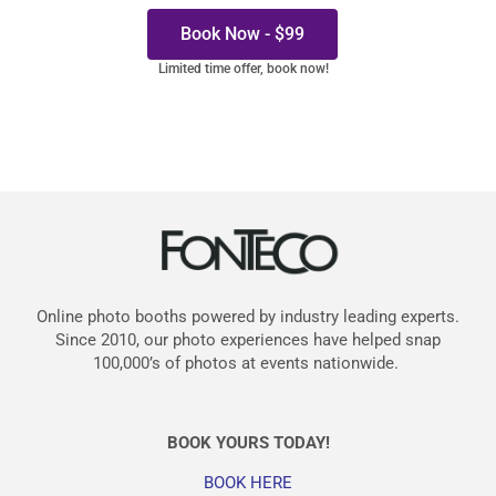
Book Now - $99
Limited time offer, book now!
Online photo booths powered by industry leading experts.
Since 2010, our photo experiences have helped snap
100,000’s of photos at events nationwide.
BOOK YOURS TODAY!
BOOK HERE