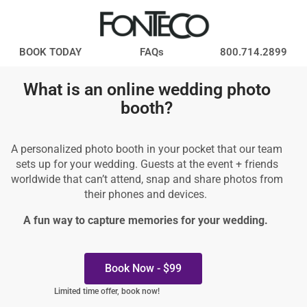
BOOK TODAY
FAQs
800.714.2899
What is an online wedding photo
booth?
A personalized photo booth in your pocket that our team
sets up for your wedding. Guests at the event + friends
worldwide that can’t attend, snap and share photos from
their phones and devices.
A fun way to capture memories for your wedding.
Book Now - $99
Limited time offer, book now!