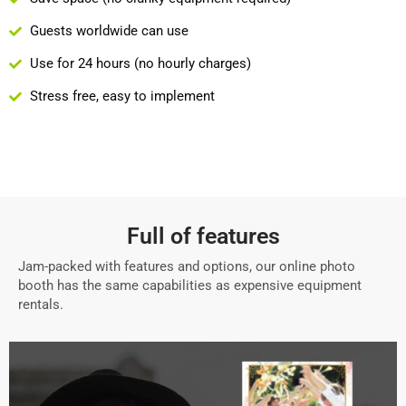
Guests worldwide can use
Use for 24 hours (no hourly charges)
Stress free, easy to implement
Full of features
Jam-packed with features and options, our online photo
booth has the same capabilities as expensive equipment
rentals.