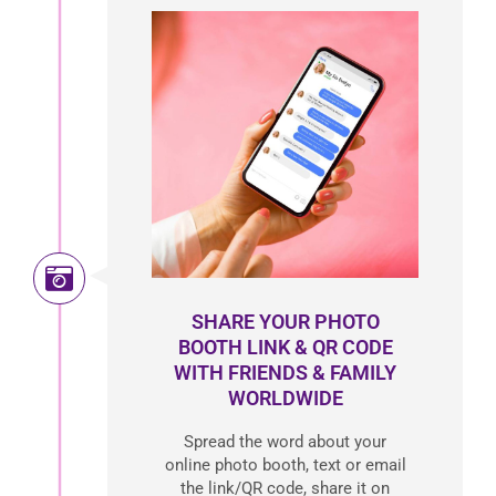
SHARE YOUR PHOTO
BOOTH LINK & QR CODE
WITH FRIENDS & FAMILY
WORLDWIDE
Spread the word about your
online photo booth, text or email
the link/QR code, share it on