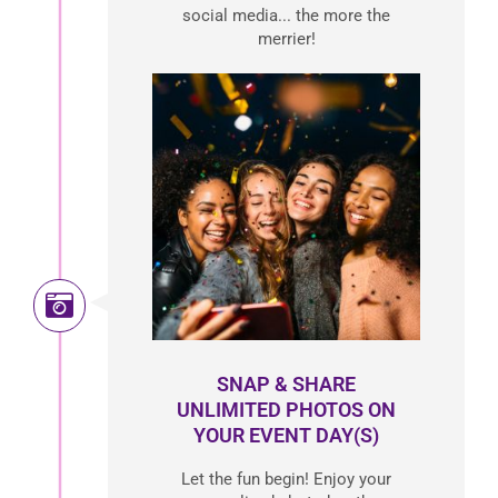
social media... the more the
merrier!
SNAP & SHARE
UNLIMITED PHOTOS ON
YOUR EVENT DAY(S)
Let the fun begin! Enjoy your