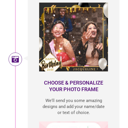
CHOOSE & PERSONALIZE
YOUR PHOTO FRAME
We'll send you some amazing
designs and add your name/date
or text of choice.