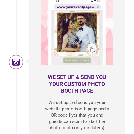
WE SET UP & SEND YOU
YOUR CUSTOM PHOTO
BOOTH PAGE
We set up and send you your
website photo booth page and a
QR code flyer that you and
guests can scan to start the
photo booth on your date(s).