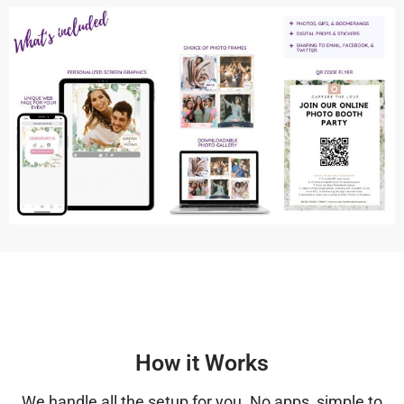
How it Works
We handle all the setup for you. No apps, simple to