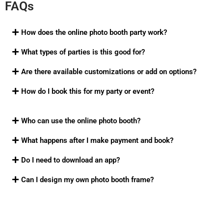
FAQs
How does the online photo booth party work?
What types of parties is this good for?
Are there available customizations or add on options?
How do I book this for my party or event?
Who can use the online photo booth?
What happens after I make payment and book?
Do I need to download an app?
Can I design my own photo booth frame?