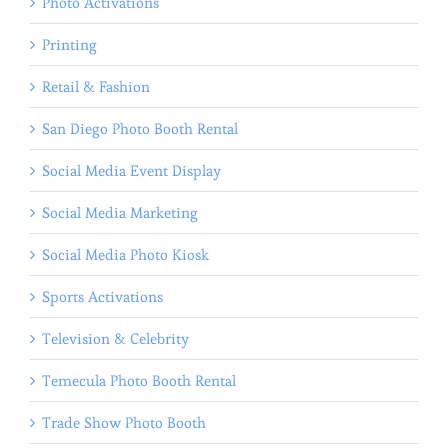
Photo Activations
Printing
Retail & Fashion
San Diego Photo Booth Rental
Social Media Event Display
Social Media Marketing
Social Media Photo Kiosk
Sports Activations
Television & Celebrity
Temecula Photo Booth Rental
Trade Show Photo Booth