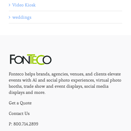
Video Kiosk
weddings
Fonteco helps brands, agencies, venues, and clients elevate
events with AI and social photo experiences, virtual photo
booths, trade show and event displays, social media
displays and more.
Get a Quote
Contact Us
P: 800.714.2899