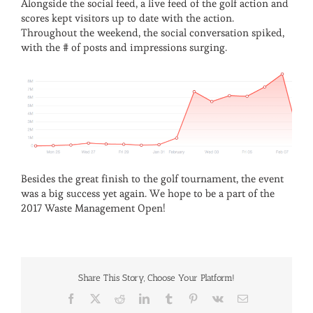
Alongside the social feed, a live feed of the golf action and
scores kept visitors up to date with the action.
Throughout the weekend, the social conversation spiked,
with the # of posts and impressions surging.
Besides the great finish to the golf tournament, the event
was a big success yet again. We hope to be a part of the
2017 Waste Management Open!
Share This Story, Choose Your Platform!
Facebook
X
Reddit
LinkedIn
Tumblr
Pinterest
Vk
Email