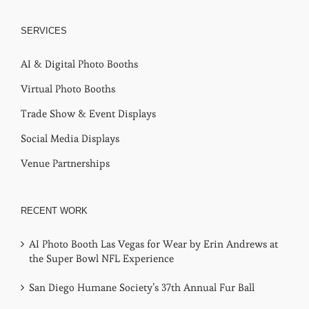
SERVICES
AI & Digital Photo Booths
Virtual Photo Booths
Trade Show & Event Displays
Social Media Displays
Venue Partnerships
RECENT WORK
AI Photo Booth Las Vegas for Wear by Erin Andrews at
the Super Bowl NFL Experience
San Diego Humane Society’s 37th Annual Fur Ball