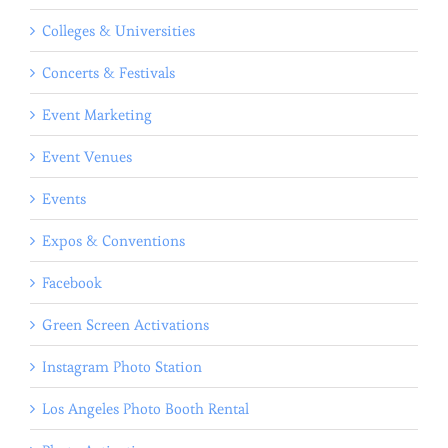
Colleges & Universities
Concerts & Festivals
Event Marketing
Event Venues
Events
Expos & Conventions
Facebook
Green Screen Activations
Instagram Photo Station
Los Angeles Photo Booth Rental