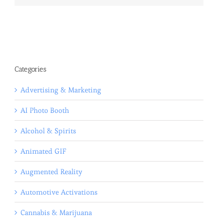
Categories
Advertising & Marketing
AI Photo Booth
Alcohol & Spirits
Animated GIF
Augmented Reality
Automotive Activations
Cannabis & Marijuana