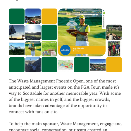
The Waste Management Phoenix Open, one of the most
anticipated and largest events on the PGA Tour, made it’s
way to Scottsdale for another memorable year. With some
of the biggest names in golf, and the biggest crowds,
brands have taken advantage of the opportunity to
connect with fans on site.
To help the main sponsor, Waste Management, engage and
encourage social conversation, our team created an