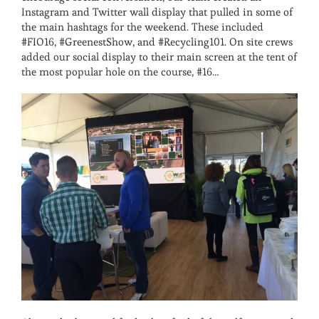
Instagram and Twitter wall display that pulled in some of
the main hashtags for the weekend. These included
#FIO16, #GreenestShow, and #Recycling101. On site crews
added our social display to their main screen at the tent of
the most popular hole on the course, #16…