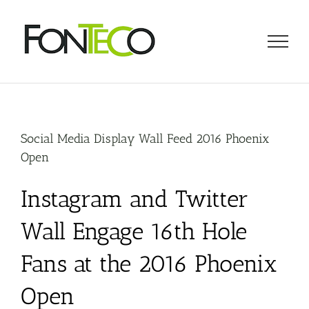
Skip
to
content
Social Media Display Wall Feed 2016 Phoenix
Open
Instagram and Twitter
Wall Engage 16th Hole
Fans at the 2016 Phoenix
Open