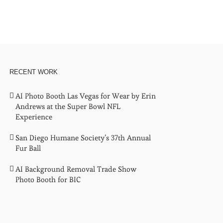
RECENT WORK
AI Photo Booth Las Vegas for Wear by Erin
Andrews at the Super Bowl NFL
Experience
San Diego Humane Society’s 37th Annual
Fur Ball
AI Background Removal Trade Show
Photo Booth for BIC