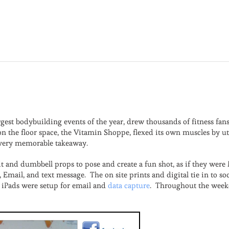
a
rgest bodybuilding events of the year, drew thousands of fitness fa
on the floor space, the Vitamin Shoppe, flexed its own muscles by ut
 a very memorable takeaway.
t and dumbbell props to pose and create a fun shot, as if they wer
r, Email, and text message. The on site prints and digital tie in to
 iPads were setup for email and
data capture
. Throughout the weeke