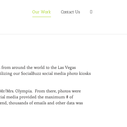
Our Work
Contact Us
ns from around the world to the Las Vegas
ilizing our SocialBuzz social media photo kiosks
e Mr/Mrs. Olympia. From there, photos were
 social media provided the maximum # of
nd, thousands of emails and other data was