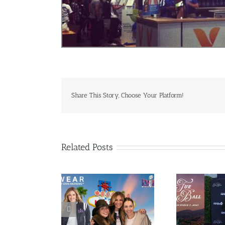
Share This Story, Choose Your Platform!
Related Posts