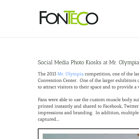
Skip
to
content
Social Media Photo Kiosks at Mr. Olympi
The 2013
Mr. Olympia
competition, one of the la
Convention Center. One of the larger exhibitors 
to attract visitors to their space and to provide
Fans were able to use the custom muscle body sui
printed instantly and shared to Facebook, Twitte
impressions and branding. In addition, multiple
captured…