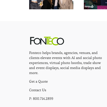
Fonteco helps brands, agencies, venues, and
clients elevate events with AI and social photo
experiences, virtual photo booths, trade show
and event displays, social media displays and
more.
Get a Quote
Contact Us
P: 800.714.2899