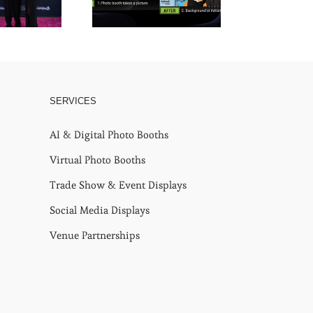
SERVICES
AI & Digital Photo Booths
Virtual Photo Booths
Trade Show & Event Displays
Social Media Displays
Venue Partnerships