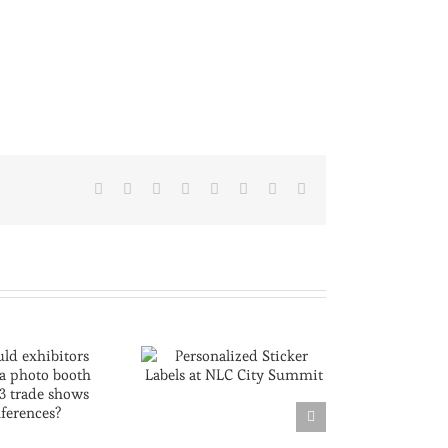
Facebook
X
Reddit
LinkedIn
Tumblr
Pinterest
Vk
Email