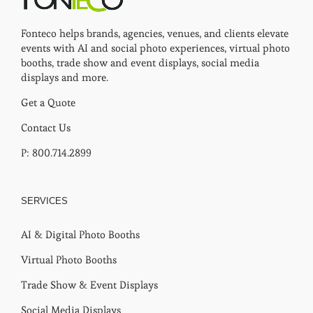
Fonteco helps brands, agencies, venues, and clients elevate
events with AI and social photo experiences, virtual photo
booths, trade show and event displays, social media
displays and more.
Get a Quote
Contact Us
P: 800.714.2899
SERVICES
AI & Digital Photo Booths
Virtual Photo Booths
Trade Show & Event Displays
Social Media Displays