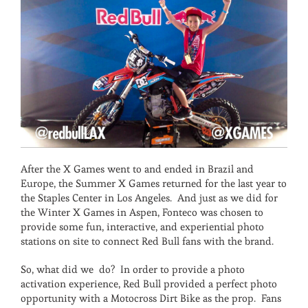
After the X Games went to and ended in Brazil and
Europe, the Summer X Games returned for the last year to
the Staples Center in Los Angeles. And just as we did for
the Winter X Games in Aspen, Fonteco was chosen to
provide some fun, interactive, and experiential photo
stations on site to connect Red Bull fans with the brand.
So, what did we do? In order to provide a photo
activation experience, Red Bull provided a perfect photo
opportunity with a Motocross Dirt Bike as the prop. Fans