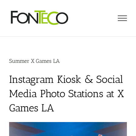
Skip
to
content
Summer X Games LA
Instagram Kiosk & Social
Media Photo Stations at X
Games LA