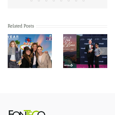
Related Posts