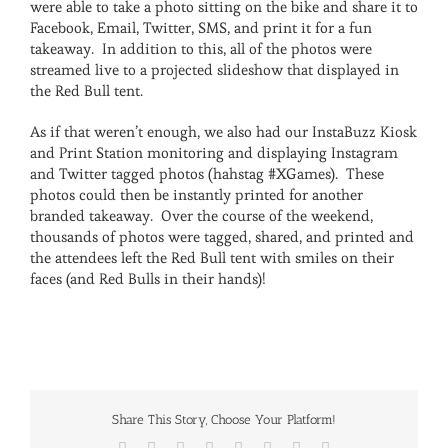
were able to take a photo sitting on the bike and share it to
Facebook, Email, Twitter, SMS, and print it for a fun
takeaway. In addition to this, all of the photos were
streamed live to a projected slideshow that displayed in
the Red Bull tent.
As if that weren’t enough, we also had our InstaBuzz Kiosk
and Print Station monitoring and displaying Instagram
and Twitter tagged photos (hahstag #XGames). These
photos could then be instantly printed for another
branded takeaway. Over the course of the weekend,
thousands of photos were tagged, shared, and printed and
the attendees left the Red Bull tent with smiles on their
faces (and Red Bulls in their hands)!
Share This Story, Choose Your Platform!
Facebook
X
Reddit
LinkedIn
Tumblr
Pinterest
Vk
Email