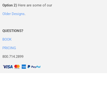
Option 2)
Here are some of our
Older Designs
.
QUESTIONS?
BOOK
PRICING
800.714.2899