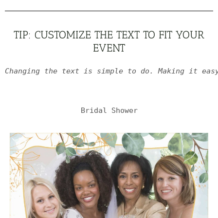
TIP: CUSTOMIZE THE TEXT TO FIT YOUR
EVENT
Changing the text is simple to do. Making it eas
Bridal Shower