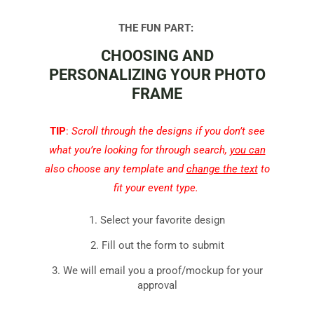
THE FUN PART: 
CHOOSING AND
PERSONALIZING YOUR PHOTO
FRAME
TIP
:
Scroll through the designs if you don’t see
what you’re looking for through search,
you can
also choose any template and
change the text
to
fit your event type.
1. Select your favorite design
2. Fill out the form to submit
3. We will email you a proof/mockup for your
approval