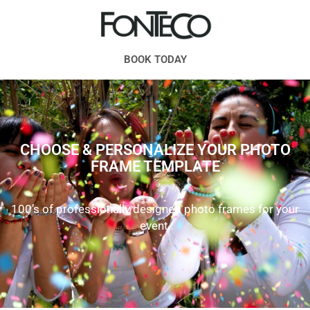
BOOK TODAY
CHOOSE & PERSONALIZE YOUR PHOTO
FRAME TEMPLATE
100’s of professionally designed photo frames for your
event.