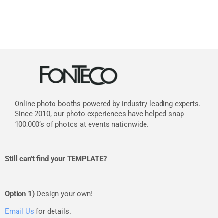
Online photo booths powered by industry leading experts.
Since 2010, our photo experiences have helped snap
100,000’s of photos at events nationwide.
Still can’t find your TEMPLATE?
Option 1)
Design your own!
Email Us
for details.