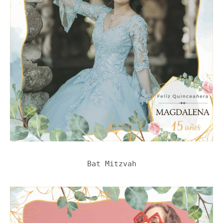
Bat Mitzvah