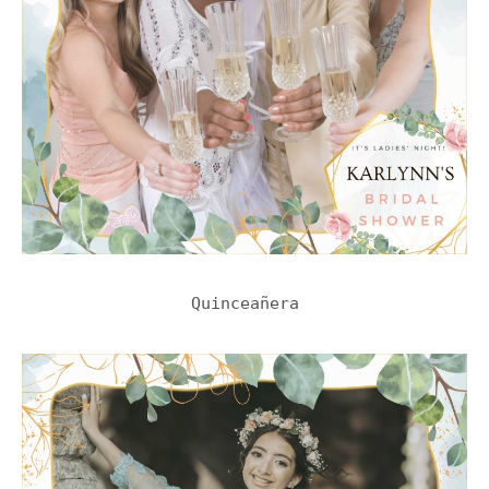
Quinceañera