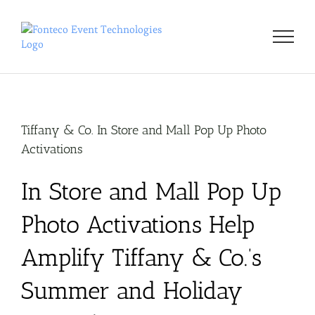
Skip
to
content
Tiffany & Co. In Store and Mall Pop Up Photo
Activations
In Store and Mall Pop Up
Photo Activations Help
Amplify Tiffany & Co.’s
Summer and Holiday