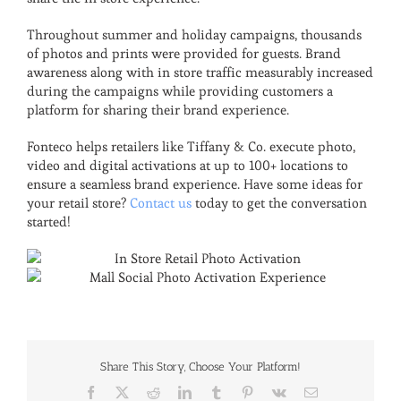
Throughout summer and holiday campaigns, thousands
of photos and prints were provided for guests. Brand
awareness along with in store traffic measurably increased
during the campaigns while providing customers a
platform for sharing their brand experience.
Fonteco helps retailers like Tiffany & Co. execute photo,
video and digital activations at up to 100+ locations to
ensure a seamless brand experience. Have some ideas for
your retail store?
Contact us
today to get the conversation
started!
Share This Story, Choose Your Platform!
Facebook
X
Reddit
LinkedIn
Tumblr
Pinterest
Vk
Email