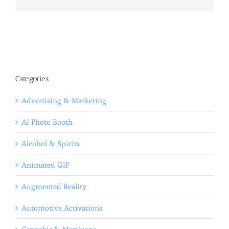
Categories
Advertising & Marketing
AI Photo Booth
Alcohol & Spirits
Animated GIF
Augmented Reality
Automotive Activations