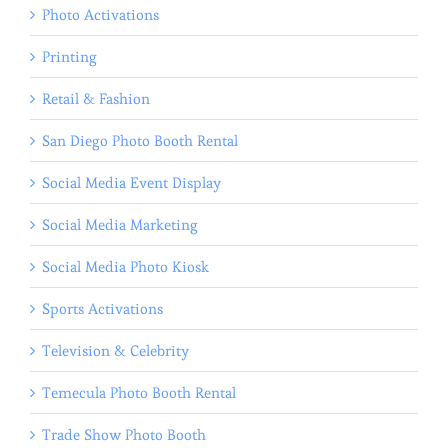
Photo Activations
Printing
Retail & Fashion
San Diego Photo Booth Rental
Social Media Event Display
Social Media Marketing
Social Media Photo Kiosk
Sports Activations
Television & Celebrity
Temecula Photo Booth Rental
Trade Show Photo Booth