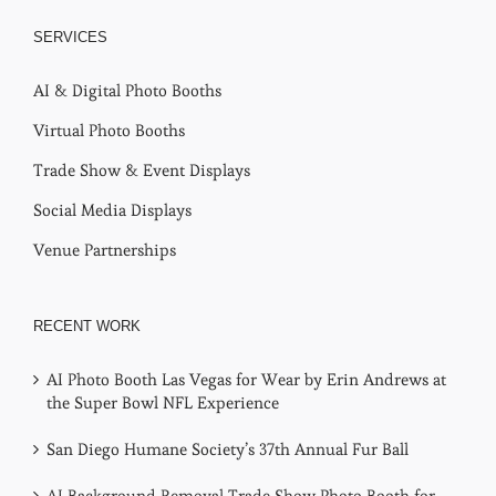
SERVICES
AI & Digital Photo Booths
Virtual Photo Booths
Trade Show & Event Displays
Social Media Displays
Venue Partnerships
RECENT WORK
AI Photo Booth Las Vegas for Wear by Erin Andrews at
the Super Bowl NFL Experience
San Diego Humane Society’s 37th Annual Fur Ball
AI Background Removal Trade Show Photo Booth for