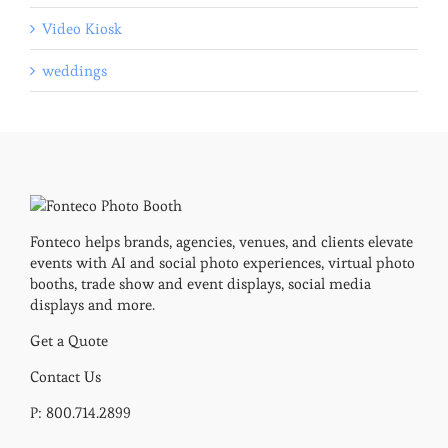
Video Kiosk
weddings
Fonteco helps brands, agencies, venues, and clients elevate
events with AI and social photo experiences, virtual photo
booths, trade show and event displays, social media
displays and more.
Get a Quote
Contact Us
P: 800.714.2899