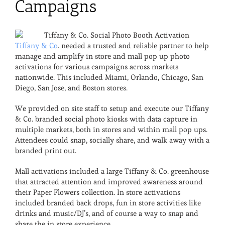
Campaigns
Tiffany & Co
. needed a trusted and reliable partner to help
manage and amplify in store and mall pop up photo
activations for various campaigns across markets
nationwide. This included Miami, Orlando, Chicago, San
Diego, San Jose, and Boston stores.
We provided on site staff to setup and execute our Tiffany
& Co. branded social photo kiosks with data capture in
multiple markets, both in stores and within mall pop ups.
Attendees could snap, socially share, and walk away with a
branded print out.
Mall activations included a large Tiffany & Co. greenhouse
that attracted attention and improved awareness around
their Paper Flowers collection. In store activations
included branded back drops, fun in store activities like
drinks and music/DJ’s, and of course a way to snap and
share the in store experience.