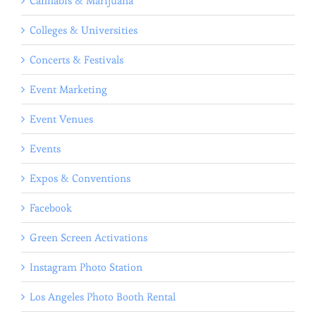
Cannabis & Marijuana
Colleges & Universities
Concerts & Festivals
Event Marketing
Event Venues
Events
Expos & Conventions
Facebook
Green Screen Activations
Instagram Photo Station
Los Angeles Photo Booth Rental