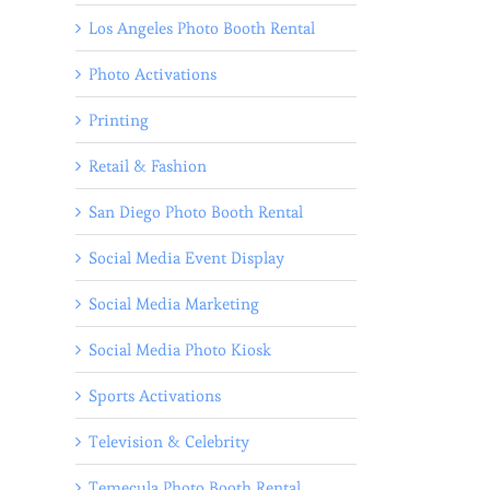
Los Angeles Photo Booth Rental
Photo Activations
Printing
Retail & Fashion
San Diego Photo Booth Rental
Social Media Event Display
Social Media Marketing
Social Media Photo Kiosk
Sports Activations
Television & Celebrity
Temecula Photo Booth Rental