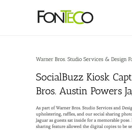
Skip
to
content
Warner Bros. Studio Services & Design Fa
SocialBuzz Kiosk Cap
Bros. Austin Powers J
As part of Warner Bros. Studio Services and Des
upholstering, raffles, and our social sharing ph
Jaguar as guests sat inside for a memorable pose.
sharing feature allowed the digital copies to be se