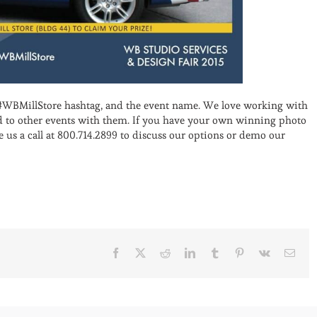
#WBMillStore hashtag, and the event name. We love working with
rd to other events with them. If you have your own winning photo
e us a call at 800.714.2899 to discuss our options or demo our
Facebook
X
Reddit
LinkedIn
Tumblr
Pinterest
Vk
Emai