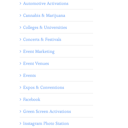
Automotive Activations
Cannabis & Marijuana
Colleges & Universities
Concerts & Festivals
Event Marketing
Event Venues
Events
Expos & Conventions
Facebook
Green Screen Activations
Instagram Photo Station