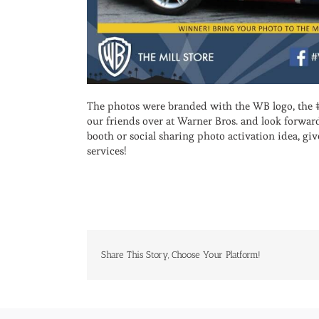
The photos were branded with the WB logo, the 
our friends over at Warner Bros. and look forwa
booth or social sharing photo activation idea, giv
services!
Share This Story, Choose Your Platform!