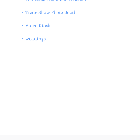
Trade Show Photo Booth
Video Kiosk
weddings
l