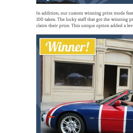
In addition, our custom winning print mode feat
100 taken. The lucky staff that got the winning pr
claim their prize. This unique option added a le