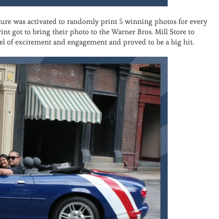
ure was activated to randomly print 5 winning photos for every
int got to bring their photo to the Warner Bros. Mill Store to
vel of excitement and engagement and proved to be a big hit.