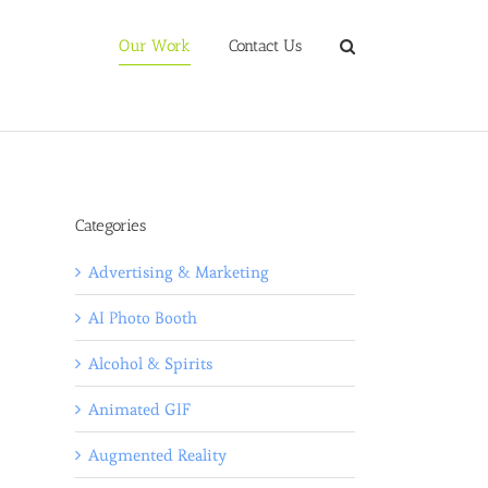
Our Work
Contact Us
Categories
Advertising & Marketing
AI Photo Booth
Alcohol & Spirits
Animated GIF
Augmented Reality