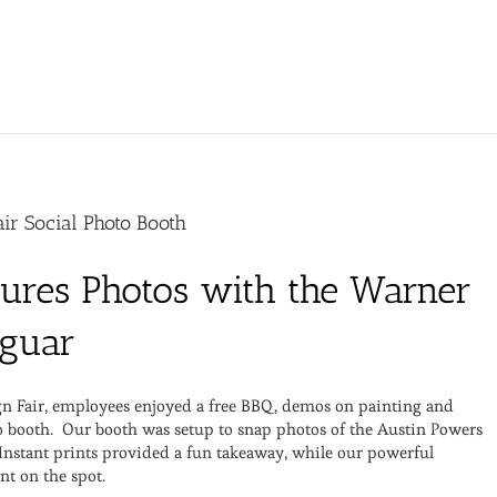
ir Social Photo Booth
tures Photos with the Warner
aguar
ign Fair, employees enjoyed a free BBQ, demos on painting and
oto booth. Our booth was setup to snap photos of the Austin Powers
 Instant prints provided a fun takeaway, while our powerful
nt on the spot.