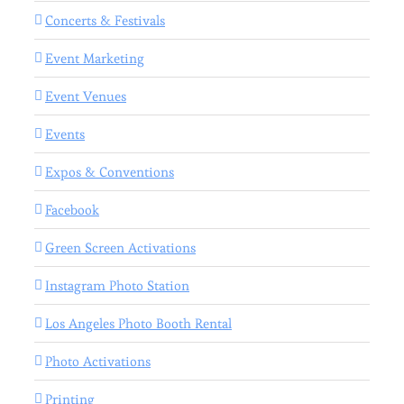
Concerts & Festivals
Event Marketing
Event Venues
Events
Expos & Conventions
Facebook
Green Screen Activations
Instagram Photo Station
Los Angeles Photo Booth Rental
Photo Activations
Printing