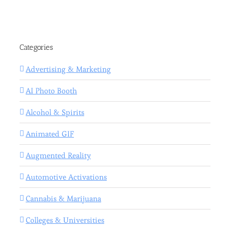
Categories
Advertising & Marketing
AI Photo Booth
Alcohol & Spirits
Animated GIF
Augmented Reality
Automotive Activations
Cannabis & Marijuana
Colleges & Universities