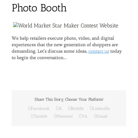
We help retailers execute photo, video, and digital
experiences that the new generation of shoppers are
demanding. Let’s discuss some ideas,
contact us
today
to begin the conversation…
Share This Story, Choose Your Platform!
Facebook
X
Reddit
LinkedIn
Tumblr
Pinterest
Vk
Email