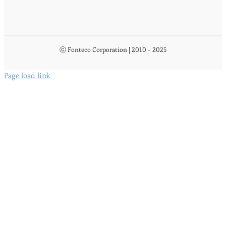
ⓒ Fonteco Corporation | 2010 - 2025
Page load link