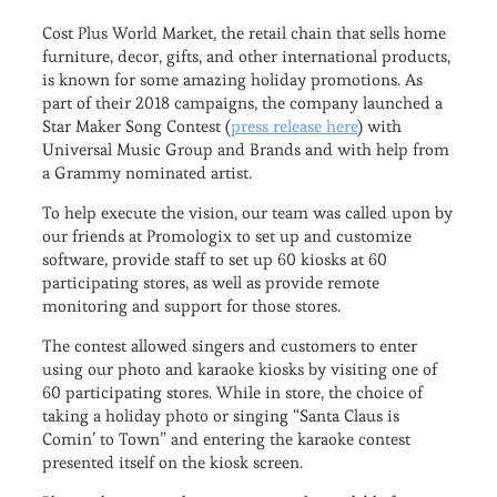
Cost Plus World Market, the retail chain that sells home
furniture, decor, gifts, and other international products,
is known for some amazing holiday promotions. As
part of their 2018 campaigns, the company launched a
Star Maker Song Contest (
press release here
) with
Universal Music Group and Brands and with help from
a Grammy nominated artist.
To help execute the vision, our team was called upon by
our friends at Promologix to set up and customize
software, provide staff to set up 60 kiosks at 60
participating stores, as well as provide remote
monitoring and support for those stores.
The contest allowed singers and customers to enter
using our photo and karaoke kiosks by visiting one of
60 participating stores. While in store, the choice of
taking a holiday photo or singing “Santa Claus is
Comin’ to Town” and entering the karaoke contest
presented itself on the kiosk screen.