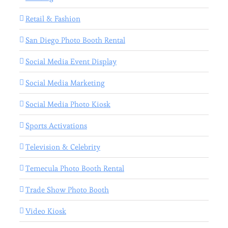
Retail & Fashion
San Diego Photo Booth Rental
Social Media Event Display
Social Media Marketing
Social Media Photo Kiosk
Sports Activations
Television & Celebrity
Temecula Photo Booth Rental
Trade Show Photo Booth
Video Kiosk