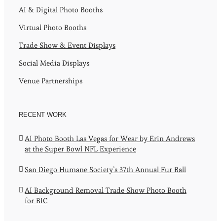
AI & Digital Photo Booths
Virtual Photo Booths
Trade Show & Event Displays
Social Media Displays
Venue Partnerships
RECENT WORK
AI Photo Booth Las Vegas for Wear by Erin Andrews
at the Super Bowl NFL Experience
San Diego Humane Society’s 37th Annual Fur Ball
AI Background Removal Trade Show Photo Booth
for BIC