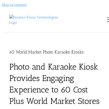
Skip to content
60 World Market Photo Karaoke Kiosks
Photo and Karaoke Kiosk
Provides Engaging
Experience to 60 Cost
Plus World Market Stores