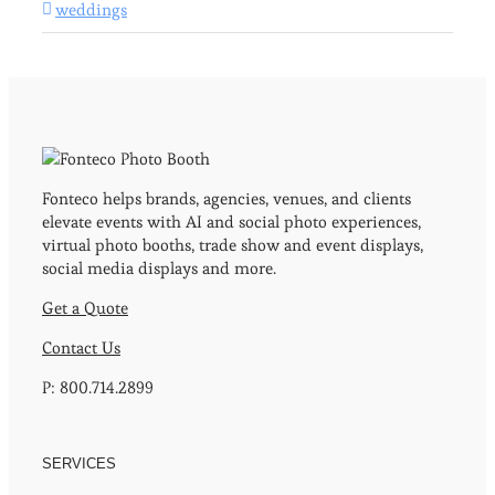
weddings
Fonteco helps brands, agencies, venues, and clients
elevate events with AI and social photo experiences,
virtual photo booths, trade show and event displays,
social media displays and more.
Get a Quote
Contact Us
P: 800.714.2899
SERVICES