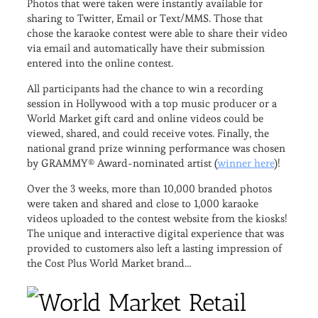
Photos that were taken were instantly available for
sharing to Twitter, Email or Text/MMS. Those that
chose the karaoke contest were able to share their video
via email and automatically have their submission
entered into the online contest.
All participants had the chance to win a recording
session in Hollywood with a top music producer or a
World Market gift card and online videos could be
viewed, shared, and could receive votes. Finally, the
national grand prize winning performance was chosen
by GRAMMY® Award-nominated artist (
winner here
)!
Over the 3 weeks, more than 10,000 branded photos
were taken and shared and close to 1,000 karaoke
videos uploaded to the contest website from the kiosks!
The unique and interactive digital experience that was
provided to customers also left a lasting impression of
the Cost Plus World Market brand…