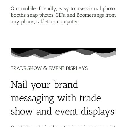
Our mobile-friendly, easy to use virtual photo
booths snap photos, GIFs, and Boomerangs from
any phone, tablet, or computer.
TRADE SHOW & EVENT DISPLAYS
Nail your brand
messaging with trade
show and event displays