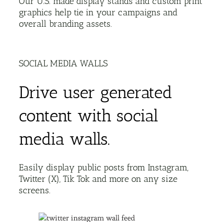
Our U.S. made display stands and custom print
graphics help tie in your campaigns and
overall branding assets.
SOCIAL MEDIA WALLS
Drive user generated
content with social
media walls.
Easily display public posts from Instagram,
Twitter (X), Tik Tok and more on any size
screens.