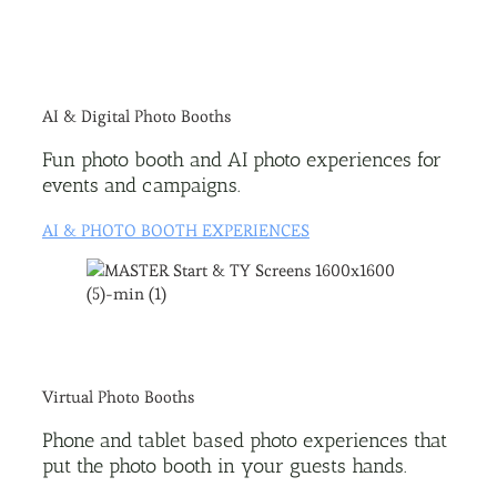
AI & Digital Photo Booths
Fun photo booth and AI photo experiences for
events and campaigns.
AI & PHOTO BOOTH EXPERIENCES
Virtual Photo Booths
Phone and tablet based photo experiences that
put the photo booth in your guests hands.