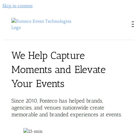
Skip to content
We Help Capture
Moments and Elevate
Your Events
Since 2010, Fonteco has helped brands,
agencies, and venues nationwide create
memorable and branded experiences at events.