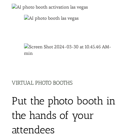
VIRTUAL PHOTO BOOTHS
Put the photo booth in
the hands of your
attendees