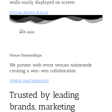
walls easily displayed on screen.
SOCIAL MEDIA WALLS
Venue Partnerships
We partner with event venues nationwide,
creating a win-win collaboration.
VENUE PARTNERSHIPS
Trusted by leading
brands, marketing