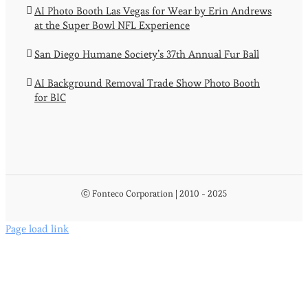
AI Photo Booth Las Vegas for Wear by Erin Andrews
at the Super Bowl NFL Experience
San Diego Humane Society’s 37th Annual Fur Ball
AI Background Removal Trade Show Photo Booth
for BIC
ⓒ Fonteco Corporation | 2010 - 2025
Page load link