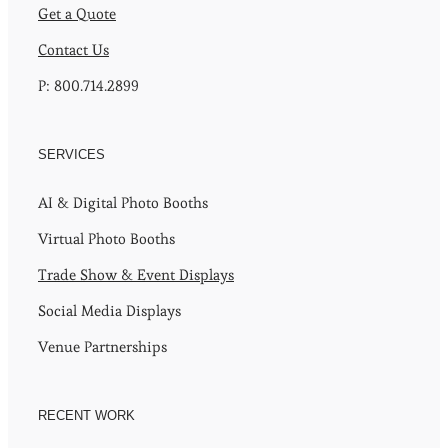
Get a Quote
Contact Us
P: 800.714.2899
SERVICES
AI & Digital Photo Booths
Virtual Photo Booths
Trade Show & Event Displays
Social Media Displays
Venue Partnerships
RECENT WORK