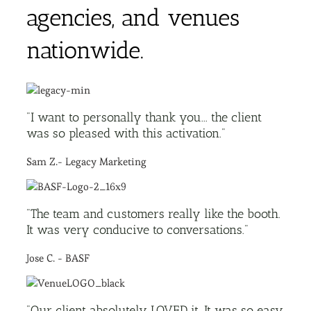
agencies, and venues
nationwide.
"I want to personally thank you... the client
was so pleased with this activation."
Sam Z.- Legacy Marketing
"The team and customers really like the booth.
It was very conducive to conversations."
Jose C. - BASF
"Our client absolutely LOVED it. It was so easy