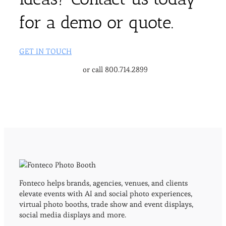
for a demo or quote.
GET IN TOUCH
or call 800.714.2899
Fonteco helps brands, agencies, venues, and clients
elevate events with AI and social photo experiences,
virtual photo booths, trade show and event displays,
social media displays and more.