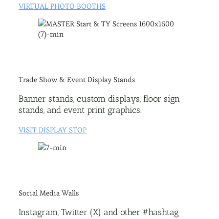
VIRTUAL PHOTO BOOTHS
Trade Show & Event Display Stands
Banner stands, custom displays, floor sign
stands, and event print graphics.
VISIT DISPLAY STOP
Social Media Walls
Instagram, Twitter (X) and other #hashtag