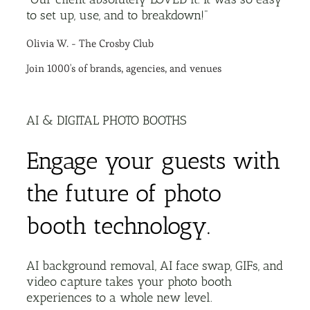
to set up, use, and to breakdown!"
Olivia W. - The Crosby Club
Join 1000's of brands, agencies, and venues
AI & DIGITAL PHOTO BOOTHS
Engage your guests with
the future of photo
booth technology.
AI background removal, AI face swap, GIFs, and
video capture takes your photo booth
experiences to a whole new level.