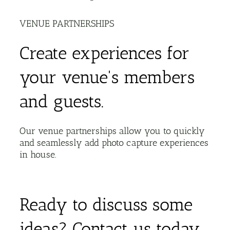
VENUE PARTNERSHIPS
Create experiences for
your venue's members
and guests.
Our venue partnerships allow you to quickly
and seamlessly add photo capture experiences
in house.
Ready to discuss some
ideas? Contact us today