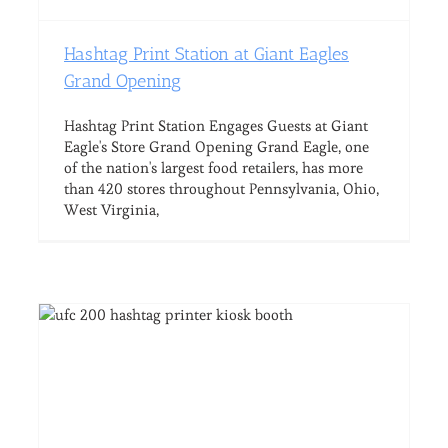
Hashtag Print Station at Giant Eagles
Grand Opening
Hashtag Print Station Engages Guests at Giant
Eagle's Store Grand Opening Grand Eagle, one
of the nation's largest food retailers, has more
than 420 stores throughout Pennsylvania, Ohio,
West Virginia,