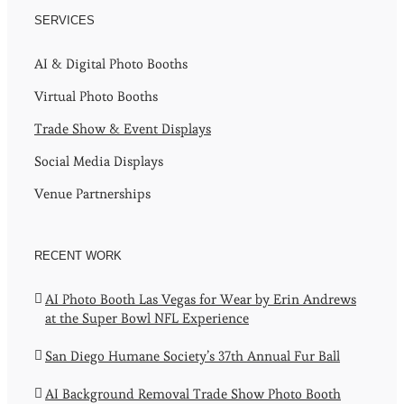
SERVICES
AI & Digital Photo Booths
Virtual Photo Booths
Trade Show & Event Displays
Social Media Displays
Venue Partnerships
RECENT WORK
AI Photo Booth Las Vegas for Wear by Erin Andrews
at the Super Bowl NFL Experience
San Diego Humane Society’s 37th Annual Fur Ball
AI Background Removal Trade Show Photo Booth