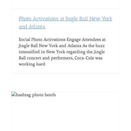
Photo Activations at Jingle Ball New York
and Atlanta
Social Photo Activations Engage Attendees at
Jingle Ball New York and Atlanta As the buzz
intensified in New York regarding the Jingle
Ball concert and performers, Coca-Cola was
working hard