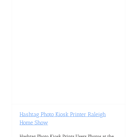
Hashtag Photo Kiosk Printer Raleigh
Home Show
Hashtag Photo Kiosk Prints Users Photos at the