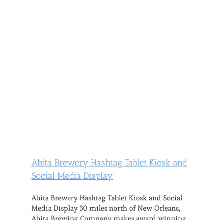
Abita Brewery Hashtag Tablet Kiosk and
Social Media Display
Abita Brewery Hashtag Tablet Kiosk and Social
Media Display 30 miles north of New Orleans,
Abita Brewing Company makes award winning