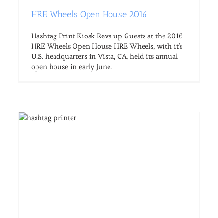
HRE Wheels Open House 2016
Hashtag Print Kiosk Revs up Guests at the 2016
HRE Wheels Open House HRE Wheels, with it's
U.S. headquarters in Vista, CA, held its annual
open house in early June.