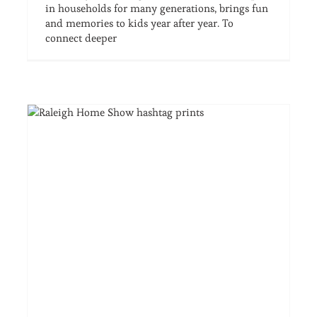
in households for many generations, brings fun
and memories to kids year after year. To
connect deeper