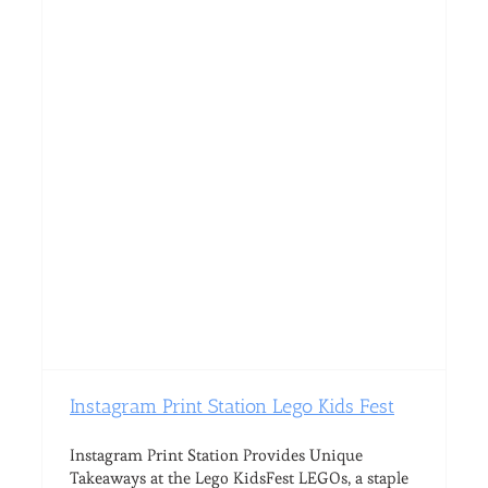
Instagram Print Station Lego Kids Fest
Instagram Print Station Provides Unique
Takeaways at the Lego KidsFest LEGOs, a staple