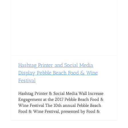
Hashtag Printer and Social Media
Display Pebble Beach Food & Wine
Festival
Hashtag Printer & Social Media Wall Increase
Engagement at the 2017 Pebble Beach Food &
Wine Festival The 10th annual Pebble Beach
Food & Wine Festival, presented by Food &