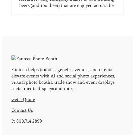
beers (and root beer) that are enjoyed across the
Fonteco helps brands, agencies, venues, and clients
elevate events with AI and social photo experiences,
virtual photo booths, trade show and event displays,
social media displays and more.
Get a Quote
Contact Us
P: 800.714.2899