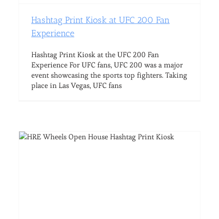
Hashtag Print Kiosk at UFC 200 Fan
Experience
Hashtag Print Kiosk at the UFC 200 Fan
Experience For UFC fans, UFC 200 was a major
event showcasing the sports top fighters. Taking
place in Las Vegas, UFC fans