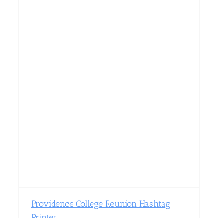
Providence College Reunion Hashtag
Printer