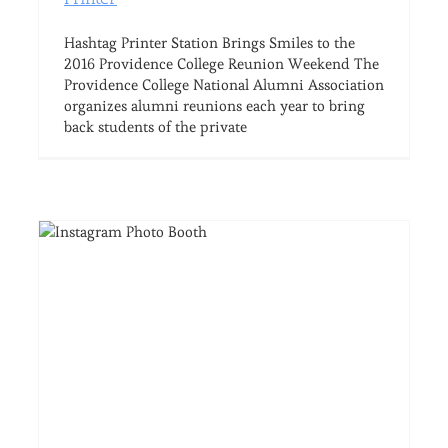
Hashtag Printer Station Brings Smiles to the
2016 Providence College Reunion Weekend The
Providence College National Alumni Association
organizes alumni reunions each year to bring
back students of the private