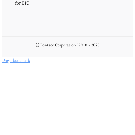
for BIC
ⓒ Fonteco Corporation | 2010 - 2025
Page load link