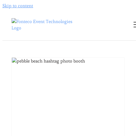
Skip to content