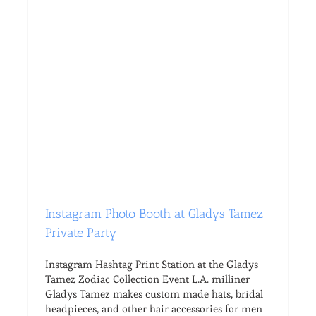
Instagram Photo Booth at Gladys Tamez
Private Party
Instagram Hashtag Print Station at the Gladys
Tamez Zodiac Collection Event L.A. milliner
Gladys Tamez makes custom made hats, bridal
headpieces, and other hair accessories for men