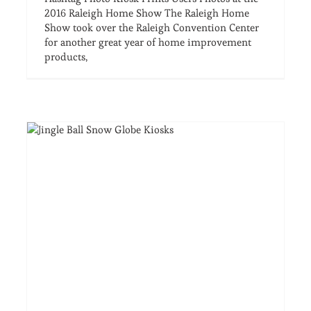
2016 Raleigh Home Show The Raleigh Home
Show took over the Raleigh Convention Center
for another great year of home improvement
products,