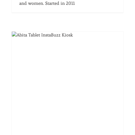
and women. Started in 2011