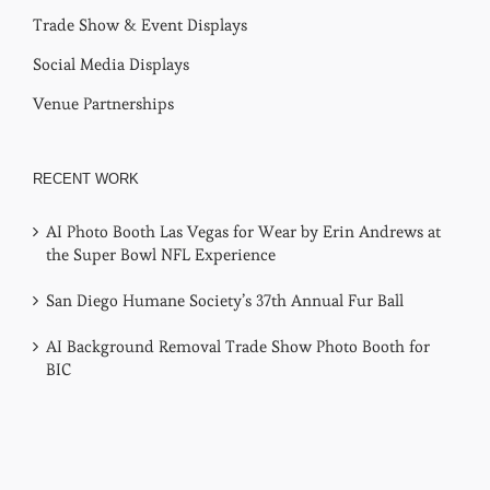
Virtual Photo Booths
Trade Show & Event Displays
Social Media Displays
Venue Partnerships
RECENT WORK
AI Photo Booth Las Vegas for Wear by Erin Andrews at
the Super Bowl NFL Experience
San Diego Humane Society’s 37th Annual Fur Ball
AI Background Removal Trade Show Photo Booth for
BIC