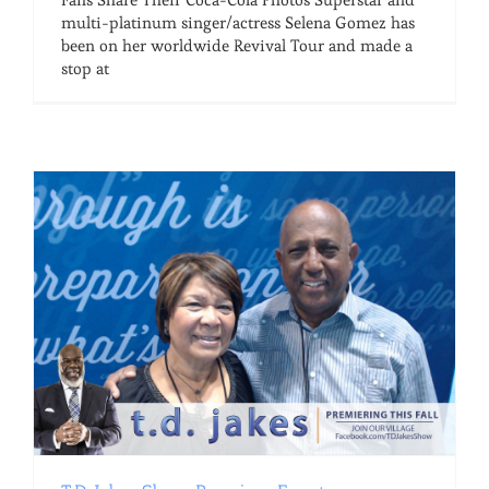
multi-platinum singer/actress Selena Gomez has
been on her worldwide Revival Tour and made a
stop at