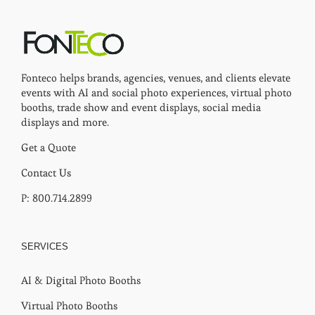
Fonteco helps brands, agencies, venues, and clients elevate
events with AI and social photo experiences, virtual photo
booths, trade show and event displays, social media
displays and more.
Get a Quote
Contact Us
P: 800.714.2899
SERVICES
AI & Digital Photo Booths