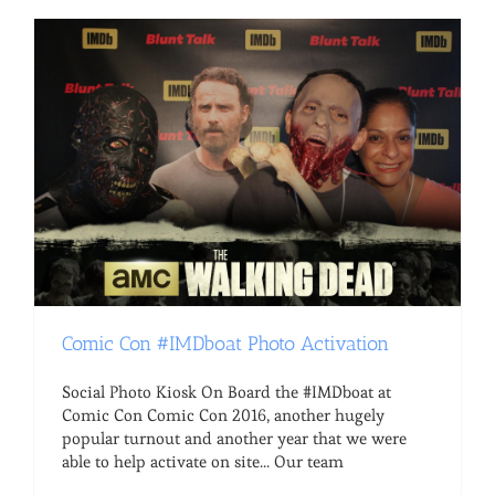
Comic Con #IMDboat Photo Activation
Social Photo Kiosk On Board the #IMDboat at
Comic Con Comic Con 2016, another hugely
popular turnout and another year that we were
able to help activate on site... Our team