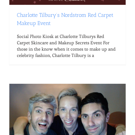
Charlotte Tilbury’s Nordstrom Red Carpet
Makeup Event
Social Photo Kiosk at Charlotte Tilburys Red
Carpet Skincare and Makeup Secrets Event For
those in the know when it comes to make up and
celebrity fashion, Charlotte Tilbury is a