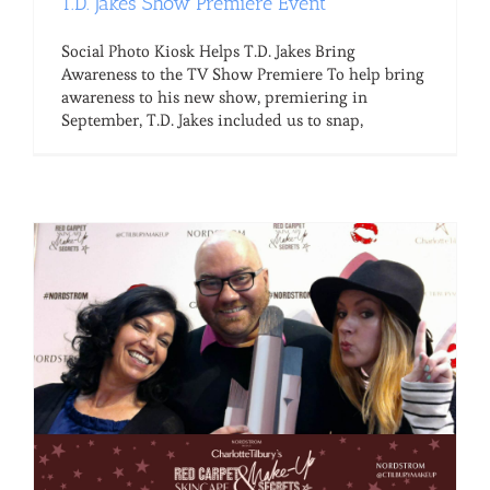
T.D. Jakes Show Premiere Event
Social Photo Kiosk Helps T.D. Jakes Bring
Awareness to the TV Show Premiere To help bring
awareness to his new show, premiering in
September, T.D. Jakes included us to snap,