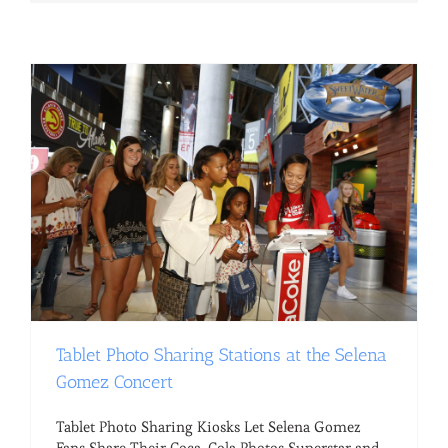
Tablet Photo Sharing Stations at the Selena
Gomez Concert
Tablet Photo Sharing Kiosks Let Selena Gomez
Fans Share Their Coca-Cola Photos Superstar and