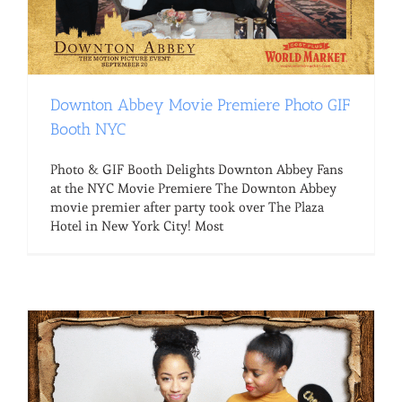
Downton Abbey Movie Premiere Photo GIF
Booth NYC
Photo & GIF Booth Delights Downton Abbey Fans
at the NYC Movie Premiere The Downton Abbey
movie premier after party took over The Plaza
Hotel in New York City! Most