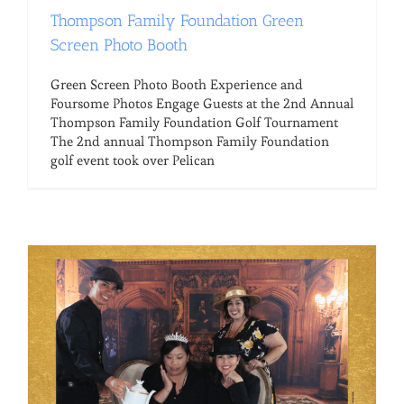
Thompson Family Foundation Green
Screen Photo Booth
Green Screen Photo Booth Experience and
Foursome Photos Engage Guests at the 2nd Annual
Thompson Family Foundation Golf Tournament
The 2nd annual Thompson Family Foundation
golf event took over Pelican