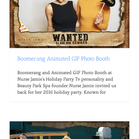
Boomerang Animated GIF Photo Booth
Boomerang and Animated GIF Photo Booth at
Nurse Jamie's Holiday Party Tv personality and
Beauty Park Spa founder Nurse Jamie invited us
back for her 2016 holiday party. Known for