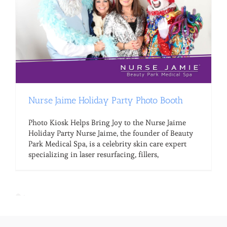
Nurse Jaime Holiday Party Photo Booth
Photo Kiosk Helps Bring Joy to the Nurse Jaime
Holiday Party Nurse Jaime, the founder of Beauty
Park Medical Spa, is a celebrity skin care expert
specializing in laser resurfacing, fillers,
Loading the next set of posts...