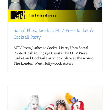
Social Photo Kiosk at MTV Press Junket &
Cocktail Party
MTV Press Junket & Cocktail Party Uses Social
Photo Kiosk to Engage Guests The MTV Press
Junket and Cocktail Party took place at the iconic
The London West Hollywood. Actors