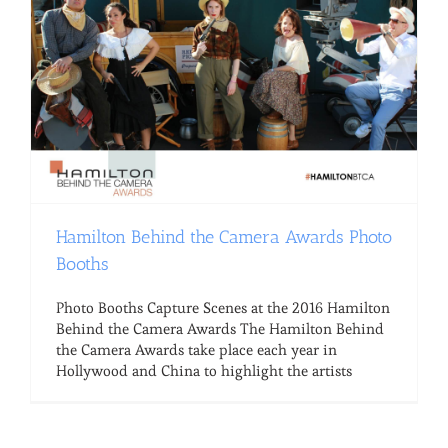
Hamilton Behind the Camera Awards Photo
Booths
Photo Booths Capture Scenes at the 2016 Hamilton
Behind the Camera Awards The Hamilton Behind
the Camera Awards take place each year in
Hollywood and China to highlight the artists