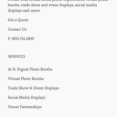
booths, trade show and event displays, social media
displays and more.
Get a Quote
Contact Us
P: 800.714.2899
SERVICES
AI & Digital Photo Booths
Virtual Photo Booths
Trade Show & Event Displays
Social Media Displays
Venue Partnerships