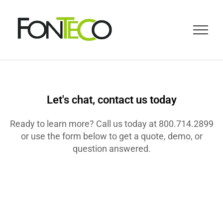
Let's chat, contact us today
Ready to learn more? Call us today at 800.714.2899
or use the form below to get a quote, demo, or
question answered.