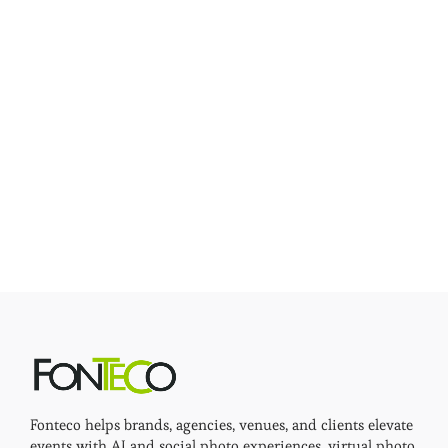
Fonteco helps brands, agencies, venues, and clients elevate
events with AI and social photo experiences, virtual photo