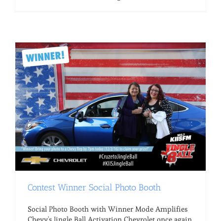
Contest Winner Social Photo Booth
Social Photo Booth with Winner Mode Amplifies
Chevy's Jingle Ball Activation Chevrolet once again