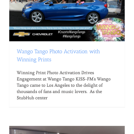
Wango Tango Photo Activation with
Winning Prints
Winning Print Photo Activation Drives
Engagement at Wango Tango KISS-FM's Wango
Tango came to Los Angeles to the delight of
thousands of fans and music lovers. As the
StubHub center