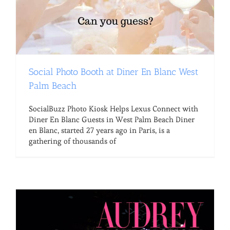
Social Photo Booth at Diner En Blanc West
Palm Beach
SocialBuzz Photo Kiosk Helps Lexus Connect with
Diner En Blanc Guests in West Palm Beach Diner
en Blanc, started 27 years ago in Paris, is a
gathering of thousands of