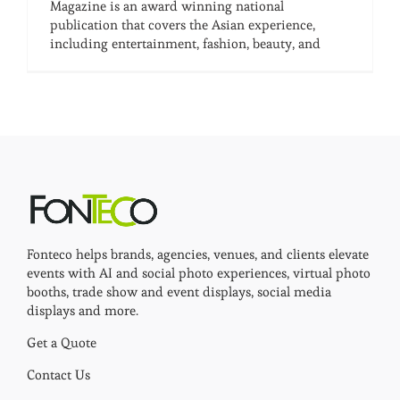
Magazine is an award winning national
publication that covers the Asian experience,
including entertainment, fashion, beauty, and
Fonteco helps brands, agencies, venues, and clients elevate
events with AI and social photo experiences, virtual photo
booths, trade show and event displays, social media
displays and more.
Get a Quote
Contact Us