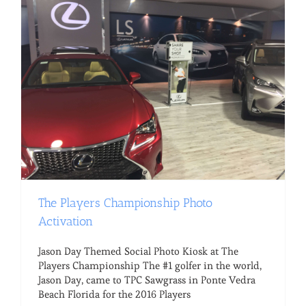
The Players Championship Photo
Activation
Jason Day Themed Social Photo Kiosk at The
Players Championship The #1 golfer in the world,
Jason Day, came to TPC Sawgrass in Ponte Vedra
Beach Florida for the 2016 Players