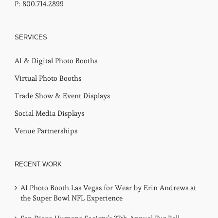
P: 800.714.2899
SERVICES
AI & Digital Photo Booths
Virtual Photo Booths
Trade Show & Event Displays
Social Media Displays
Venue Partnerships
RECENT WORK
AI Photo Booth Las Vegas for Wear by Erin Andrews at
the Super Bowl NFL Experience