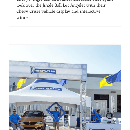
took over the Jingle Ball Los Angeles with their
Chevy Cruze vehicle display and interactive
winner