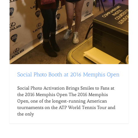
Social Photo Booth at 2016 Memphis Open
Social Photo Activation Brings Smiles to Fans at
the 2016 Memphis Open The 2016 Memphis
Open, one of the longest-running American
tournaments on the ATP World Tennis Tour and
the only