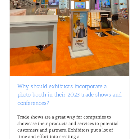
Why should exhibitors incorporate a
photo booth in their 2023 trade shows and
conferences?
Trade shows are a great way for companies to
showcase their products and services to potential
customers and partners. Exhibitors put a lot of
time and effort into creating a