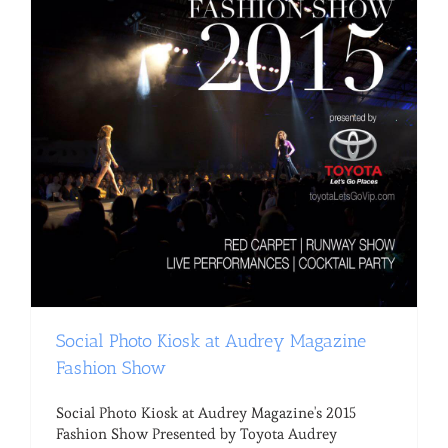
Social Photo Kiosk at Audrey Magazine
Fashion Show
Social Photo Kiosk at Audrey Magazine's 2015
Fashion Show Presented by Toyota Audrey