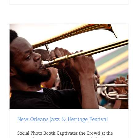
New Orleans Jazz & Heritage Festival
Social Photo Booth Captivates the Crowd at the