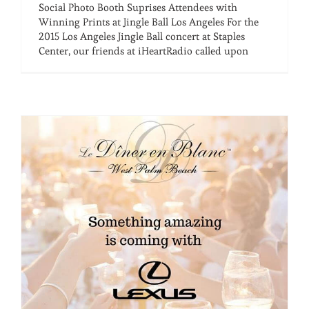
Social Photo Booth Suprises Attendees with
Winning Prints at Jingle Ball Los Angeles For the
2015 Los Angeles Jingle Ball concert at Staples
Center, our friends at iHeartRadio called upon