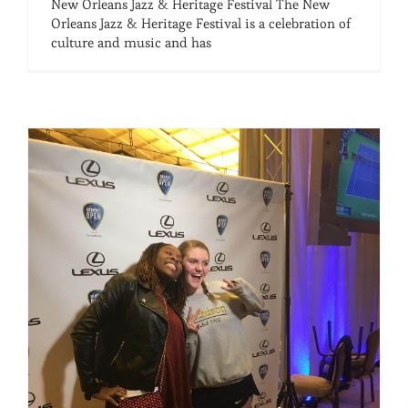
New Orleans Jazz & Heritage Festival The New
Orleans Jazz & Heritage Festival is a celebration of
culture and music and has