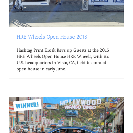
HRE Wheels Open House 2016
Hashtag Print Kiosk Revs up Guests at the 2016
HRE Wheels Open House HRE Wheels, with it's
U.S. headquarters in Vista, CA, held its annual
open house in early June.