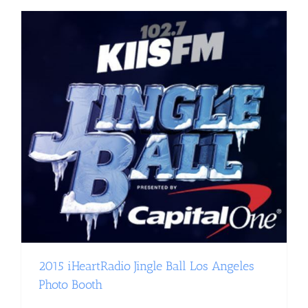
2015 iHeartRadio Jingle Ball Los Angeles
Photo Booth