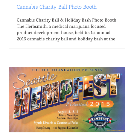
Cannabis Charity Ball Photo Booth
Cannabis Charity Ball & Holiday Bash Photo Booth
The Herbsmith, a medical marijuana focused
product development house, held its 1st annual
2016 cannabis charity ball and holiday bash at the