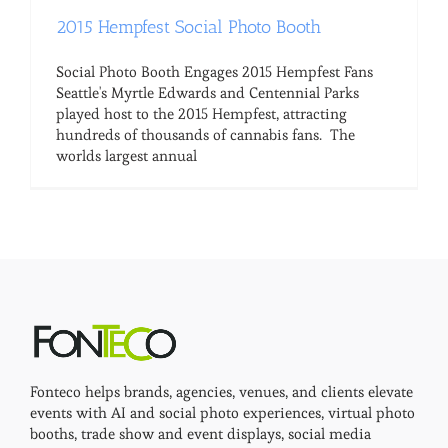
2015 Hempfest Social Photo Booth
Social Photo Booth Engages 2015 Hempfest Fans
Seattle's Myrtle Edwards and Centennial Parks
played host to the 2015 Hempfest, attracting
hundreds of thousands of cannabis fans. The
worlds largest annual
Fonteco helps brands, agencies, venues, and clients elevate
events with AI and social photo experiences, virtual photo
booths, trade show and event displays, social media