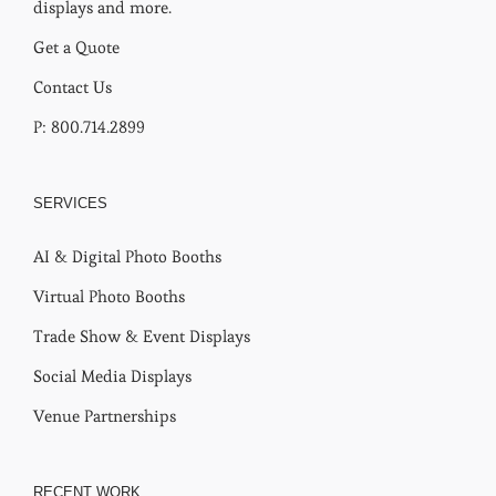
displays and more.
Get a Quote
Contact Us
P: 800.714.2899
SERVICES
AI & Digital Photo Booths
Virtual Photo Booths
Trade Show & Event Displays
Social Media Displays
Venue Partnerships
RECENT WORK