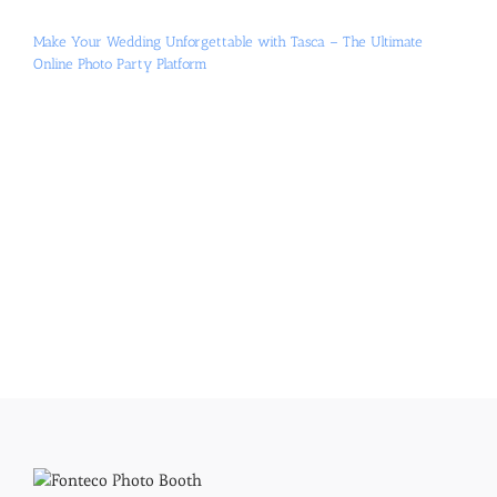
Make Your Wedding Unforgettable with Tasca – The Ultimate
Online Photo Party Platform