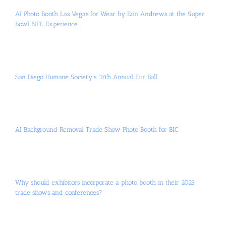
AI Photo Booth Las Vegas for Wear by Erin Andrews at the Super
Bowl NFL Experience
San Diego Humane Society’s 37th Annual Fur Ball
AI Background Removal Trade Show Photo Booth for BIC
Why should exhibitors incorporate a photo booth in their 2023
trade shows and conferences?