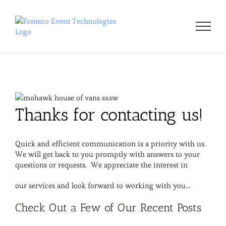
Skip
to
content
Thanks for contacting us!
Quick and efficient communication is a priority with us.
We will get back to you promptly with answers to your
questions or requests. We appreciate the interest in
our services and look forward to working with you…
Check Out a Few of Our Recent Posts