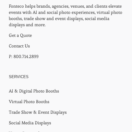
Fonteco helps brands, agencies, venues, and clients elevate
events with AI and social photo experiences, virtual photo
booths, trade show and event displays, social media
displays and more.
Get a Quote
Contact Us
P: 800.714.2899
SERVICES
AI & Digital Photo Booths
Virtual Photo Booths
Trade Show & Event Displays
Social Media Displays