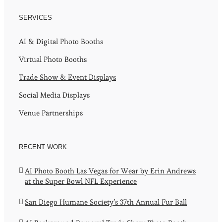
SERVICES
AI & Digital Photo Booths
Virtual Photo Booths
Trade Show & Event Displays
Social Media Displays
Venue Partnerships
RECENT WORK
AI Photo Booth Las Vegas for Wear by Erin Andrews
at the Super Bowl NFL Experience
San Diego Humane Society’s 37th Annual Fur Ball