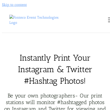
Skip to content
Instantly Print Your
Instagram & Twitter
#Hashtag Photos
!
Be your own photographers- Our print
stations will monitor #hashtagged photos
on Instagram and Twitter for viewing and