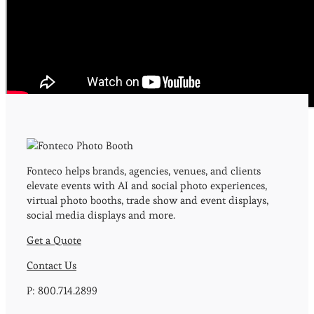
Event & Print Hashtag
Photos?
Contact Us
Today!
Fonteco helps brands, agencies, venues, and clients
elevate events with AI and social photo experiences,
virtual photo booths, trade show and event displays,
social media displays and more.
Get a Quote
Contact Us
P: 800.714.2899