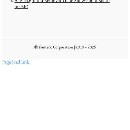
AI Background Removal Trade Show Photo Booth
for BIC
ⓒ Fonteco Corporation | 2010 - 2025
Page load link