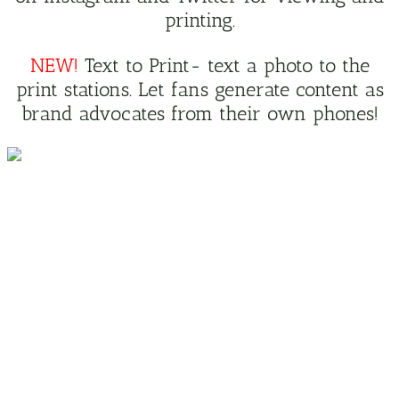
printing.
NEW!
Text to Print- text a photo to the
print stations. Let fans generate content as
brand advocates from their own phones!