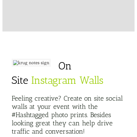
On
Site
Instagram Walls
Feeling creative? Create on site social
walls at your event with the
#Hashtagged photo prints. Besides
looking great they can help drive
traffic and conversation!