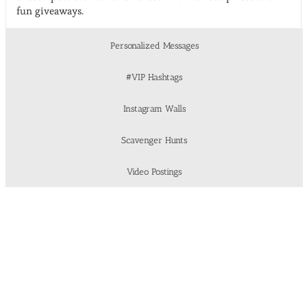
fun giveaways.
Personalized Messages
#VIP Hashtags
Instagram Walls
Scavenger Hunts
Video Postings