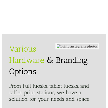
Various
Hardware
& Branding
Options
From full kiosks, tablet kiosks, and
tablet print stations, we have a
solution for your needs and space.