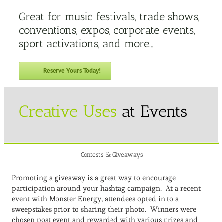
Great for music festivals, trade shows,
conventions, expos, corporate events,
sport activations, and more…
Reserve Yours Today!
Creative Uses
at Events
Contests & Giveaways
Promoting a giveaway is a great way to encourage
participation around your hashtag campaign. At a recent
event with Monster Energy, attendees opted in to a
sweepstakes prior to sharing their photo. Winners were
chosen post event and rewarded with various prizes and