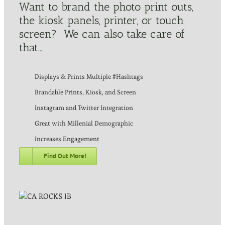
Want to brand the photo print outs,
the kiosk panels, printer, or touch
screen? We can also take care of
that…
Displays & Prints Multiple #Hashtags
Brandable Prints, Kiosk, and Screen
Instagram and Twitter Integration
Great with Millenial Demographic
Increases Engagement
Find Out More!