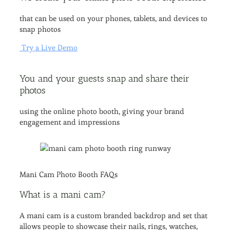
that can be used on your phones, tablets, and devices to
snap photos
Try a Live Demo
You and your guests snap and share their
photos
using the online photo booth, giving your brand
engagement and impressions
Mani Cam Photo Booth FAQs​
What is a mani cam?
A mani cam is a custom branded backdrop and set that
allows people to showcase their nails, rings, watches,