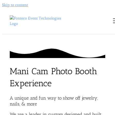
Skip to content
Mani Cam Photo Booth
Experience
A unique and fun way to show off jewelry,
nails, & more
We are a leader in custom designed and built