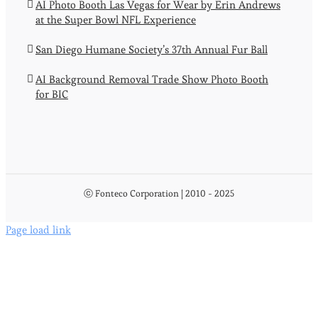
AI Photo Booth Las Vegas for Wear by Erin Andrews
at the Super Bowl NFL Experience
San Diego Humane Society’s 37th Annual Fur Ball
AI Background Removal Trade Show Photo Booth
for BIC
ⓒ Fonteco Corporation | 2010 - 2025
Page load link