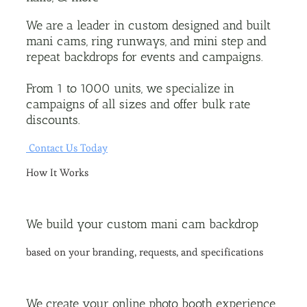
We are a leader in custom designed and built
mani cams, ring runways, and mini step and
repeat backdrops for events and campaigns.
From 1 to 1000 units, we specialize in
campaigns of all sizes and offer bulk rate
discounts.
Contact Us Today
How It Works
We build your custom mani cam backdrop
based on your branding, requests, and specifications
We create your online photo booth experience