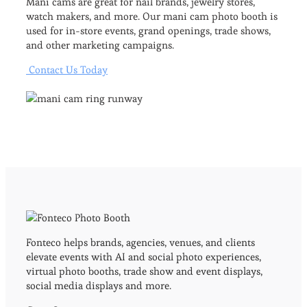
Mani cams are great for nail brands, jewelry stores,
watch makers, and more. Our mani cam photo booth is
used for in-store events, grand openings, trade shows,
and other marketing campaigns.
Contact Us Today
Fonteco helps brands, agencies, venues, and clients
elevate events with AI and social photo experiences,
virtual photo booths, trade show and event displays,
social media displays and more.