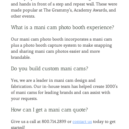
and hands in front of a step and repeat wall. These were
made popular at The Grammy’s, Academy Awards, and
other events.
What is a mani cam photo booth experience?
Our mani cam photo booth incorporates a mani cam
plus a photo booth capture system to make snapping
and sharing mani cam photos easier and more
brandable.
Do you build custom mani cams?
Yes, we are a leader in mani cam design and
fabrication. Our in-house team has helped create 1000’s
of mani cams for leading brands and can assist with
your requests.
How can I get a mani cam quote?
Give us a call at 800.714.2899 or
contact us
today to get
started!