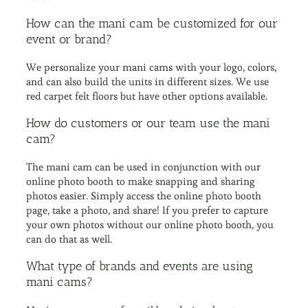
How can the mani cam be customized for our
event or brand?
We personalize your mani cams with your logo, colors,
and can also build the units in different sizes. We use
red carpet felt floors but have other options available.
How do customers or our team use the mani
cam?
The mani cam can be used in conjunction with our
online photo booth to make snapping and sharing
photos easier. Simply access the online photo booth
page, take a photo, and share! If you prefer to capture
your own photos without our online photo booth, you
can do that as well.
What type of brands and events are using
mani cams?