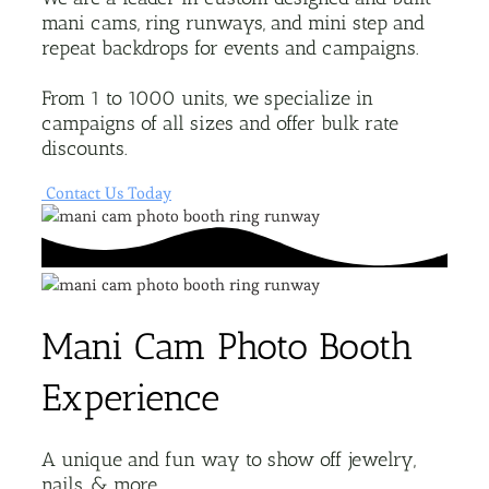
mani cams, ring runways, and mini step and
repeat backdrops for events and campaigns.
From 1 to 1000 units, we specialize in
campaigns of all sizes and offer bulk rate
discounts.
Contact Us Today
Mani Cam Photo Booth
Experience
A unique and fun way to show off jewelry,
nails, & more