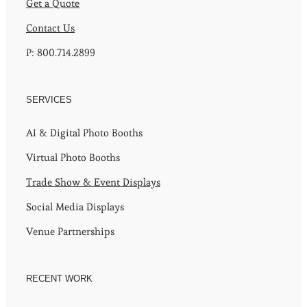
Get a Quote
Contact Us
P: 800.714.2899
SERVICES
AI & Digital Photo Booths
Virtual Photo Booths
Trade Show & Event Displays
Social Media Displays
Venue Partnerships
RECENT WORK