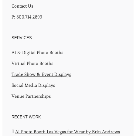
Contact Us
P: 800.714.2899
SERVICES
AI & Digital Photo Booths
Virtual Photo Booths
Trade Show & Event Displays
Social Media Displays
Venue Partnerships
RECENT WORK
AI Photo Booth Las Vegas for Wear by Erin Andrews