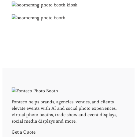
Fonteco helps brands, agencies, venues, and clients
elevate events with AI and social photo experiences,
virtual photo booths, trade show and event displays,
social media displays and more.
Get a Quote