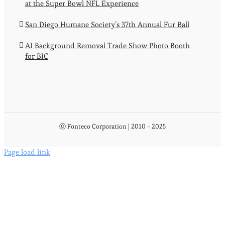
at the Super Bowl NFL Experience
San Diego Humane Society’s 37th Annual Fur Ball
AI Background Removal Trade Show Photo Booth
for BIC
ⓒ Fonteco Corporation | 2010 - 2025
Page load link