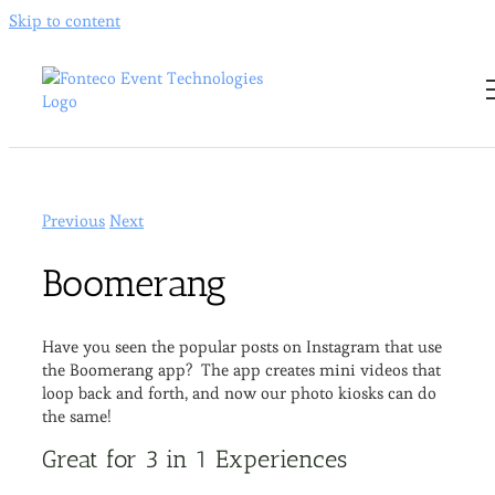
Skip to content
Previous
Next
Boomerang
Have you seen the popular posts on Instagram that use
the Boomerang app? The app creates mini videos that
loop back and forth, and now our photo kiosks can do
the same!
Great for 3 in 1 Experiences