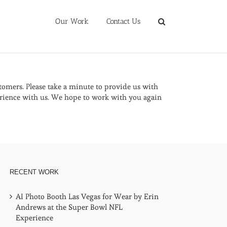
Our Work
Contact Us
omers. Please take a minute to provide us with
rience with us. We hope to work with you again
RECENT WORK
AI Photo Booth Las Vegas for Wear by Erin
Andrews at the Super Bowl NFL
Experience