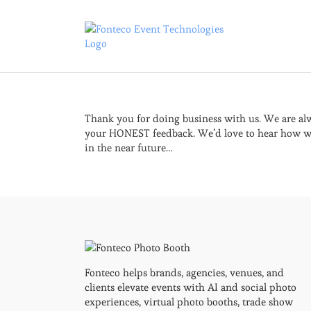
Skip
to
content
Thank you for doing business with us. We are alw
your HONEST feedback. We’d love to hear how we
in the near future…
Fonteco helps brands, agencies, venues, and
clients elevate events with AI and social photo
experiences, virtual photo booths, trade show