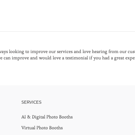
ays looking to improve our services and love hearing from our cust
 can improve and would love a testimonial if you had a great expe
SERVICES
AI & Digital Photo Booths
Virtual Photo Booths