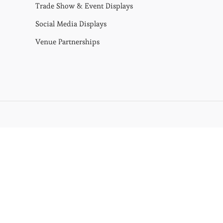
Trade Show & Event Displays
Social Media Displays
Venue Partnerships