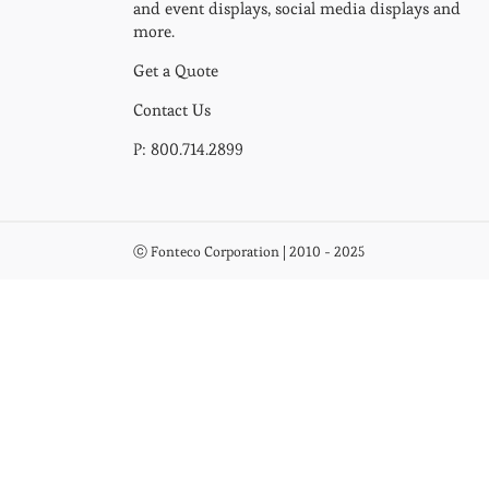
and event displays, social media displays and
more.
Get a Quote
Contact Us
P: 800.714.2899
ⓒ Fonteco Corporation | 2010 - 2025