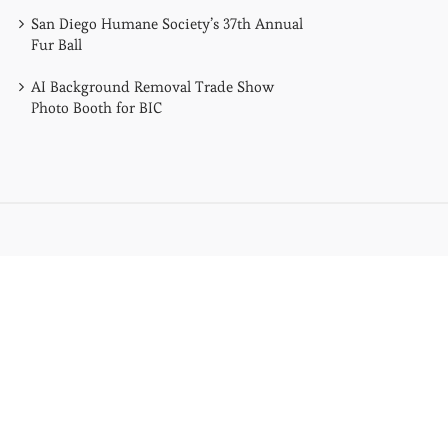
San Diego Humane Society’s 37th Annual
Fur Ball
AI Background Removal Trade Show
Photo Booth for BIC