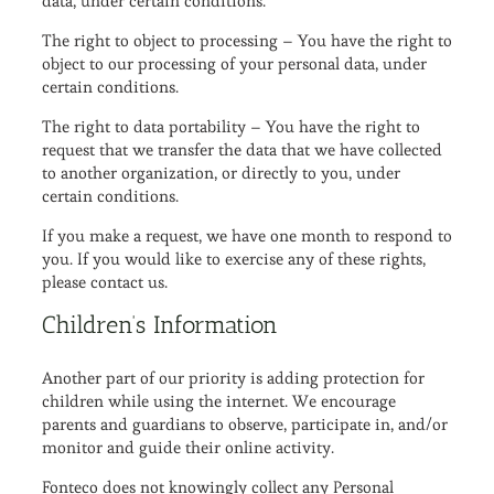
data, under certain conditions.
The right to object to processing – You have the right to
object to our processing of your personal data, under
certain conditions.
The right to data portability – You have the right to
request that we transfer the data that we have collected
to another organization, or directly to you, under
certain conditions.
If you make a request, we have one month to respond to
you. If you would like to exercise any of these rights,
please contact us.
Children’s Information
Another part of our priority is adding protection for
children while using the internet. We encourage
parents and guardians to observe, participate in, and/or
monitor and guide their online activity.
Fonteco does not knowingly collect any Personal