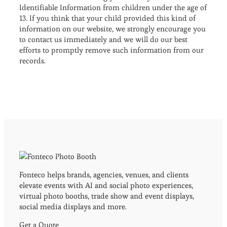
Identifiable Information from children under the age of
13. If you think that your child provided this kind of
information on our website, we strongly encourage you
to contact us immediately and we will do our best
efforts to promptly remove such information from our
records.
Fonteco helps brands, agencies, venues, and clients
elevate events with AI and social photo experiences,
virtual photo booths, trade show and event displays,
social media displays and more.
Get a Quote