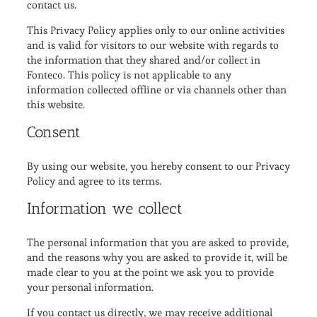
contact us.
This Privacy Policy applies only to our online activities
and is valid for visitors to our website with regards to
the information that they shared and/or collect in
Fonteco. This policy is not applicable to any
information collected offline or via channels other than
this website.
Consent
By using our website, you hereby consent to our Privacy
Policy and agree to its terms.
Information we collect
The personal information that you are asked to provide,
and the reasons why you are asked to provide it, will be
made clear to you at the point we ask you to provide
your personal information.
If you contact us directly, we may receive additional