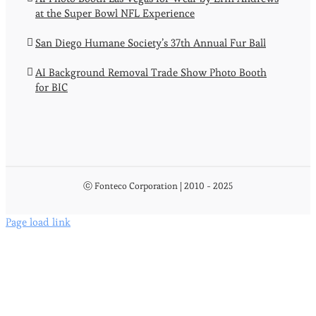
at the Super Bowl NFL Experience
San Diego Humane Society’s 37th Annual Fur Ball
AI Background Removal Trade Show Photo Booth
for BIC
ⓒ Fonteco Corporation | 2010 - 2025
Page load link