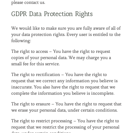
please contact us.
GDPR Data Protection Rights
We would like to make sure you are fully aware of all of
your data protection rights. Every user is entitled to the
following:
The right to access – You have the right to request
copies of your personal data. We may charge you a
small fee for this service.
The right to rectification – You have the right to
request that we correct any information you believe is
inaccurate. You also have the right to request that we
complete the information you believe is incomplete.
The right to erasure – You have the right to request that
we erase your personal data, under certain conditions.
The right to restrict processing – You have the right to
request that we restrict the processing of your personal