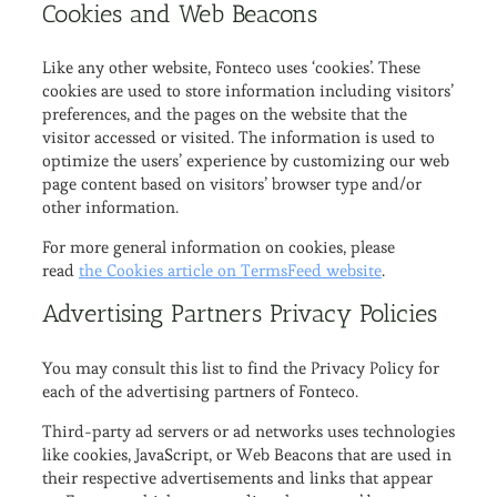
Cookies and Web Beacons
Like any other website, Fonteco uses ‘cookies’. These
cookies are used to store information including visitors’
preferences, and the pages on the website that the
visitor accessed or visited. The information is used to
optimize the users’ experience by customizing our web
page content based on visitors’ browser type and/or
other information.
For more general information on cookies, please
read
the Cookies article on TermsFeed website
.
Advertising Partners Privacy Policies
You may consult this list to find the Privacy Policy for
each of the advertising partners of Fonteco.
Third-party ad servers or ad networks uses technologies
like cookies, JavaScript, or Web Beacons that are used in
their respective advertisements and links that appear