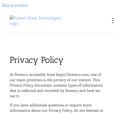
Skip to content
Privacy Policy
At Fonteco, accessible from https://fonteco.com, one of
our main priorities is the privacy of our visitors. This
Privacy Policy document contains types of information
that is collected and recorded by Fonteco and how we
use it.
If you have additional questions or require more
information about our Privacy Policy, do not hesitate to