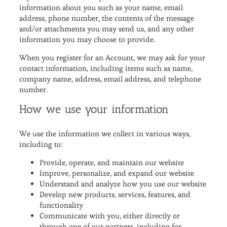
information about you such as your name, email
address, phone number, the contents of the message
and/or attachments you may send us, and any other
information you may choose to provide.
When you register for an Account, we may ask for your
contact information, including items such as name,
company name, address, email address, and telephone
number.
How we use your information
We use the information we collect in various ways,
including to:
Provide, operate, and maintain our website
Improve, personalize, and expand our website
Understand and analyze how you use our website
Develop new products, services, features, and
functionality
Communicate with you, either directly or
through one of our partners, including for