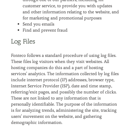
customer service, to provide you with updates
and other information relating to the website, and
for marketing and promotional purposes
Send you emails
Find and prevent fraud
Log Files
Fonteco follows a standard procedure of using log files.
These files log visitors when they visit websites. All
hosting companies do this and a part of hosting
services’ analytics. The information collected by log files
include internet protocol (IP) addresses, browser type,
Internet Service Provider (ISP), date and time stamp,
referring/exit pages, and possibly the number of clicks.
These are not linked to any information that is
personally identifiable. The purpose of the information
is for analyzing trends, administering the site, tracking
users’ movement on the website, and gathering
demographic information.