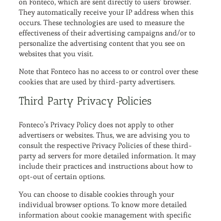
on Fonteco, which are sent directly to users’ browser.
They automatically receive your IP address when this
occurs. These technologies are used to measure the
effectiveness of their advertising campaigns and/or to
personalize the advertising content that you see on
websites that you visit.
Note that Fonteco has no access to or control over these
cookies that are used by third-party advertisers.
Third Party Privacy Policies
Fonteco’s Privacy Policy does not apply to other
advertisers or websites. Thus, we are advising you to
consult the respective Privacy Policies of these third-
party ad servers for more detailed information. It may
include their practices and instructions about how to
opt-out of certain options.
You can choose to disable cookies through your
individual browser options. To know more detailed
information about cookie management with specific