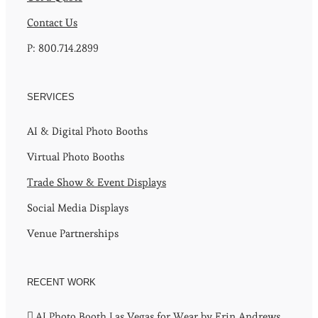
Contact Us
P: 800.714.2899
SERVICES
AI & Digital Photo Booths
Virtual Photo Booths
Trade Show & Event Displays
Social Media Displays
Venue Partnerships
RECENT WORK
AI Photo Booth Las Vegas for Wear by Erin Andrews