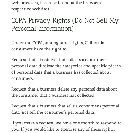
web browsers, it can be found at the browsers’
respective websites.
CCPA Privacy Rights (Do Not Sell My
Personal Information)
Under the CCPA, among other rights, California
consumers have the right to:
Request that a business that collects a consumer’s
personal data disclose the categories and specific pieces
of personal data that a business has collected about
consumers.
Request that a business delete any personal data about
the consumer that a business has collected.
Request that a business that sells a consumer’s personal
data, not sell the consumer’s personal data.
If you make a request, we have one month to respond to
you. If you would like to exercise any of these rights,