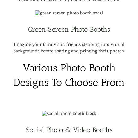
Green Screen Photo Booths
Imagine your family and friends stepping into virtual
backgrounds before sharing and printing their photos!
Various Photo Booth
Designs To Choose From
Social Photo & Video Booths