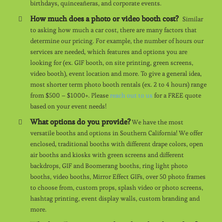
birthdays, quinceañeras, and corporate events.
How much does a photo or video booth cost?
Similar
to asking how much a car cost, there are many factors that
determine our pricing. For example, the number of hours our
services are needed, which features and options you are
looking for (ex. GIF booth, on site printing, green screens,
video booth), event location and more. To give a general idea,
most shorter term photo booth rentals (ex. 2 to 4 hours) range
from $500 – $1000+. Please
reach out to us
for a FREE quote
based on your event needs!
What options do you provide?
We have the most
versatile booths and options in Southern California! We offer
enclosed, traditional booths with different drape colors, open
air booths and kiosks with green screens and different
backdrops, GIF and Boomerang booths, ring light photo
booths, video booths, Mirror Effect GIFs, over 50 photo frames
to choose from, custom props, splash video or photo screens,
hashtag printing, event display walls, custom branding and
more.