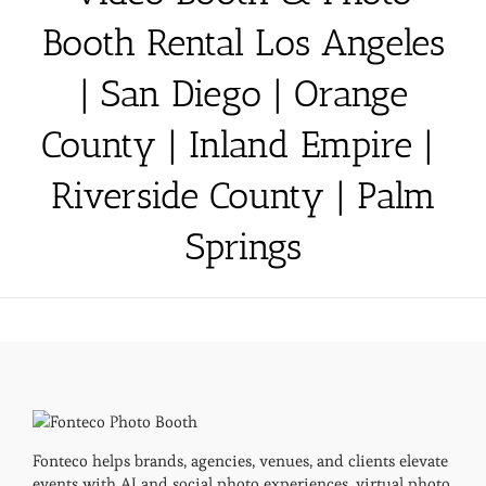
Booth Rental Los Angeles
| San Diego | Orange
County | Inland Empire |
Riverside County | Palm
Springs
Fonteco helps brands, agencies, venues, and clients elevate
events with AI and social photo experiences, virtual photo