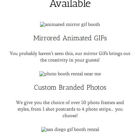
Available
Mirrored Animated GIFs
You probably haven’t seen this, our mirror GIFs brings out
the creativity in your guests!
Custom Branded Photos
We give you the choice of over 50 photo frames and
styles, from 1 shot postcards to 4 photo strips… you
choose!