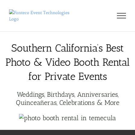
Skip
to
content
Southern California’s Best
Photo & Video Booth Rental
for Private Events
Weddings, Birthdays, Anniversaries,
Quinceañeras, Celebrations & More