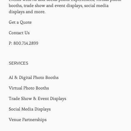
booths, trade show and event displays, social media
displays and more.
Get a Quote
Contact Us
P: 800.714.2899
SERVICES
AI & Digital Photo Booths
Virtual Photo Booths
Trade Show & Event Displays
Social Media Displays
Venue Partnerships