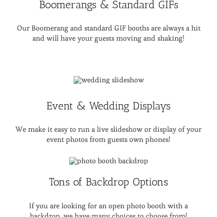
Boomerangs & Standard GIFs
Our Boomerang and standard GIF booths are always a hit
and will have your guests moving and shaking!
Event & Wedding Displays
We make it easy to run a live slideshow or display of your
event photos from guests own phones!
Tons of Backdrop Options
If you are looking for an open photo booth with a
backdrop, we have many choices to choose from!