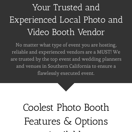
Your Trusted and
Experienced Local Photo and
Video Booth Vendor
No matter what type of event you are hosting,
reliable and experienced vendors are a MUST! We
are trusted by the top event and wedding planners
and venues in Southern California to ensure a
flawlessly executed event.
Coolest Photo Booth
Features & Options