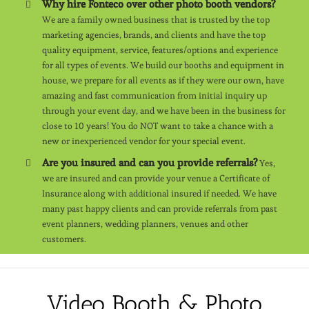
Why hire Fonteco over other photo booth vendors?
We are a family owned business that is trusted by the top
marketing agencies, brands, and clients and have the top
quality equipment, service, features/options and experience
for all types of events. We build our booths and equipment in
house, we prepare for all events as if they were our own, have
amazing and fast communication from initial inquiry up
through your event day, and we have been in the business for
close to 10 years! You do NOT want to take a chance with a
new or inexperienced vendor for your special event.
Are you insured and can you provide referrals?
Yes,
we are insured and can provide your venue a Certificate of
Insurance along with additional insured if needed. We have
many past happy clients and can provide referrals from past
event planners, wedding planners, venues and other
customers.
Video Booth & Photo