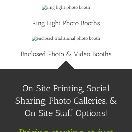
Ring Light Photo Booths
Enclosed Photo & Video Booths
On Site Printing, Social
Sharing, Photo Galleries, &
On Site Staff Options!