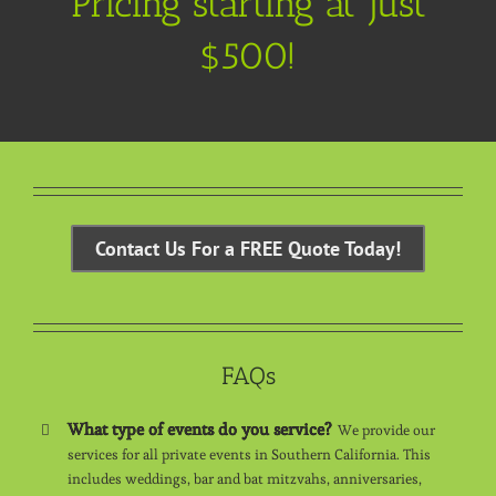
Pricing starting at just
$500!
Contact Us For a FREE Quote Today!
FAQs
What type of events do you service?
We provide our
services for all private events in Southern California. This
includes weddings, bar and bat mitzvahs, anniversaries,