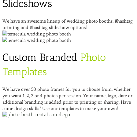
Slideshows
We have an awesome lineup of wedding photo booths, #hashtag
printing and #hashtag slideshow options!
Custom Branded
Photo
Templates
We have over 50 photo frames for you to choose from, whether
you want 1, 2, 3 or 4 photos per session. Your name, logo, date or
additional branding is added prior to printing or sharing. Have
some design skills? Use our templates to make your own!