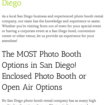
Diego
As a local San Diego business and experienced photo booth rental
company, our team has the knowledge and experience to assist.
Whether you’re visiting from out of town for your special event
or having a corporate event at a San Diego hotel, convention
center or other venue, let us provide an experience for your
attendees!
The MOST Photo Booth
Options in San Diego!
Enclosed Photo Booth or
Open Air Options
No San Diego photo booth rental company has as many high