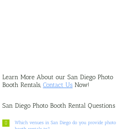
Learn More About our San Diego Photo
Booth Rentals,
Contact Us
Now!
San Diego Photo Booth Rental Questions
Which venues in San Diego do you provide photo
booth rentals to?