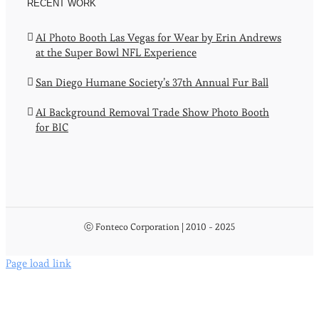
RECENT WORK
AI Photo Booth Las Vegas for Wear by Erin Andrews
at the Super Bowl NFL Experience
San Diego Humane Society’s 37th Annual Fur Ball
AI Background Removal Trade Show Photo Booth
for BIC
ⓒ Fonteco Corporation | 2010 - 2025
Page load link