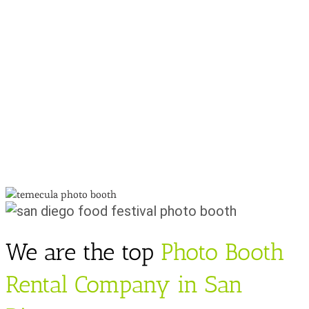
We are the top
Photo Booth
Rental Company in San