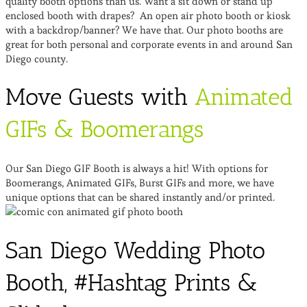
quality booth options than us. Want a sit down or stand up
enclosed booth with drapes? An open air photo booth or kiosk
with a backdrop/banner? We have that. Our photo booths are
great for both personal and corporate events in and around San
Diego county.
Move Guests with
Animated
GIFs & Boomerangs
Our San Diego GIF Booth is always a hit! With options for
Boomerangs, Animated GIFs, Burst GIFs and more, we have
unique options that can be shared instantly and/or printed.
San Diego Wedding Photo
Booth, #Hashtag Prints &