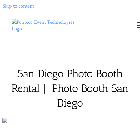
Skip to content
San Diego Photo Booth
Rental | Photo Booth San
Diego