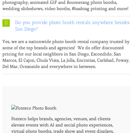
photography, animated GIF and Boomerang photo booths,
wedding slideshows, video booths, #hashtag printing and more!
Do you provide photo booth rentals anywhere besides
San Diego?
Yes, we are a nationwide photo booth rental company trusted by
some of the top brands and agencies! We do offer discounted
pricing for our local neighbors in San Diego, Escondido, San
Marcos, El Cajon, Chula Vista, La Jolla, Encinitas, Carlsbad, Poway,
Del Mar, Oceanside and everywhere in between.
Fonteco helps brands, agencies, venues, and clients
elevate events with AI and social photo experiences,
virtual photo booths, trade show and event displays,