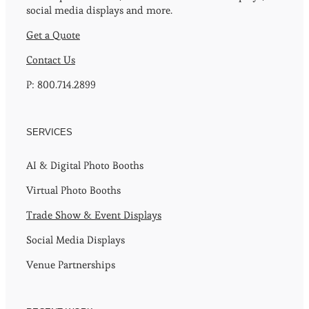
social media displays and more.
Get a Quote
Contact Us
P: 800.714.2899
SERVICES
AI & Digital Photo Booths
Virtual Photo Booths
Trade Show & Event Displays
Social Media Displays
Venue Partnerships