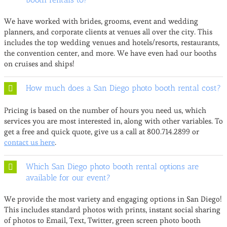
We have worked with brides, grooms, event and wedding
planners, and corporate clients at venues all over the city. This
includes the top wedding venues and hotels/resorts, restaurants,
the convention center, and more. We have even had our booths
on cruises and ships!
How much does a San Diego photo booth rental cost?
Pricing is based on the number of hours you need us, which
services you are most interested in, along with other variables. To
get a free and quick quote, give us a call at 800.714.2899 or
contact us here
.
Which San Diego photo booth rental options are
available for our event?
We provide the most variety and engaging options in San Diego!
This includes standard photos with prints, instant social sharing
of photos to Email, Text, Twitter, green screen photo booth