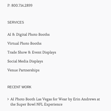
P: 800.714.2899
SERVICES
AI & Digital Photo Booths
Virtual Photo Booths
Trade Show & Event Displays
Social Media Displays
Venue Partnerships
RECENT WORK
AI Photo Booth Las Vegas for Wear by Erin Andrews at
the Super Bowl NFL Experience