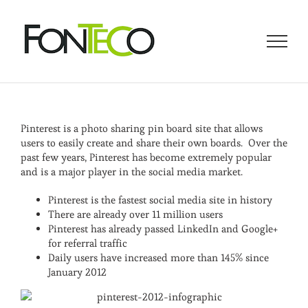
Skip
to
content
Pinterest is a photo sharing pin board site that allows
users to easily create and share their own boards. Over the
past few years, Pinterest has become extremely popular
and is a major player in the social media market.
Pinterest is the fastest social media site in history
There are already over 11 million users
Pinterest has already passed LinkedIn and Google+
for referral traffic
Daily users have increased more than 145% since
January 2012