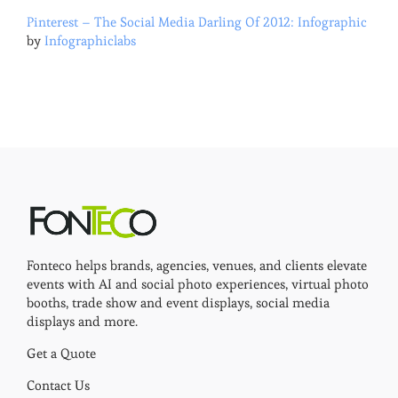
Pinterest – The Social Media Darling Of 2012: Infographic
by
Infographiclabs
Fonteco helps brands, agencies, venues, and clients elevate
events with AI and social photo experiences, virtual photo
booths, trade show and event displays, social media
displays and more.
Get a Quote
Contact Us