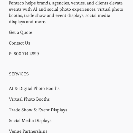
Fonteco helps brands, agencies, venues, and clients elevate
events with AI and social photo experiences, virtual photo
booths, trade show and event displays, social media
displays and more.
Get a Quote
Contact Us
P: 800.714.2899
SERVICES
AI & Digital Photo Booths
Virtual Photo Booths
Trade Show & Event Displays
Social Media Displays
Venue Partnerships