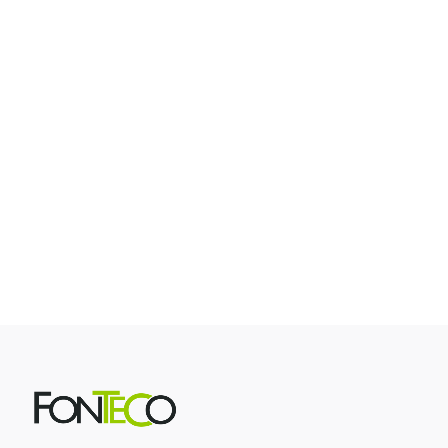
Contest Winner Photos
Contest/Winner Photos
Contest Winner Photos Who doesn't love a giveaway?
Increase engagement with our contest winner photos! As
guests enjoy snapping and sharing their pictures, random
winners are chosen based on a predetermined probability.
Works with Single Photo, Multiple Photo, Choose Your
Frame,