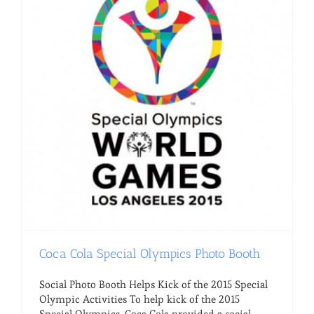
Coca Cola Special Olympics Photo Booth
Social Photo Booth Helps Kick of the 2015 Special
Olympic Activities To help kick of the 2015
Special Olympics, Coca Cola provided a social