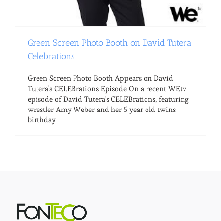
Green Screen Photo Booth on David Tutera
Celebrations
Green Screen Photo Booth Appears on David
Tutera's CELEBrations Episode On a recent WEtv
episode of David Tutera's CELEBrations, featuring
wrestler Amy Weber and her 5 year old twins
birthday