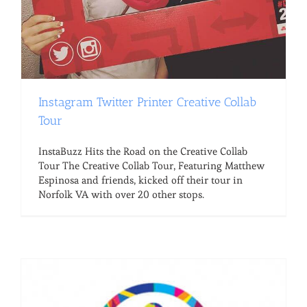
Instagram Twitter Printer Creative Collab
Tour
InstaBuzz Hits the Road on the Creative Collab
Tour The Creative Collab Tour, Featuring Matthew
Espinosa and friends, kicked off their tour in
Norfolk VA with over 20 other stops.