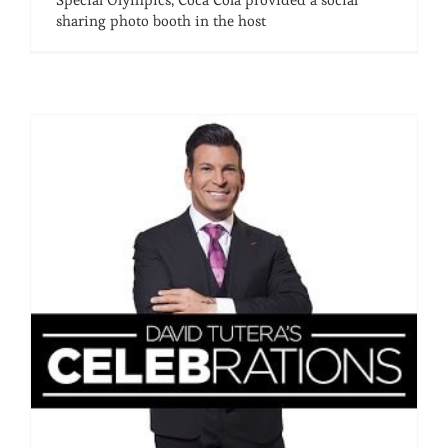
sharing photo booth in the host