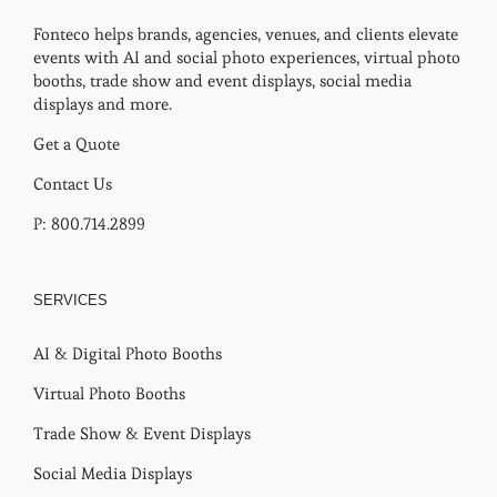
Fonteco helps brands, agencies, venues, and clients elevate
events with AI and social photo experiences, virtual photo
booths, trade show and event displays, social media
displays and more.
Get a Quote
Contact Us
P: 800.714.2899
SERVICES
AI & Digital Photo Booths
Virtual Photo Booths
Trade Show & Event Displays
Social Media Displays