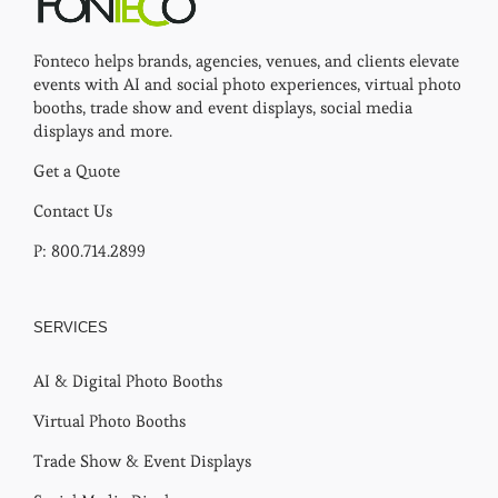
Fonteco helps brands, agencies, venues, and clients elevate
events with AI and social photo experiences, virtual photo
booths, trade show and event displays, social media
displays and more.
Get a Quote
Contact Us
P: 800.714.2899
SERVICES
AI & Digital Photo Booths
Virtual Photo Booths
Trade Show & Event Displays