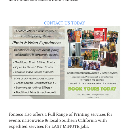
CONTACT US TODAY
Fonteco also offers a Full Range of Printing services for
events nationwide & local Southern California with
expedited services for LAST MINUTE jobs.