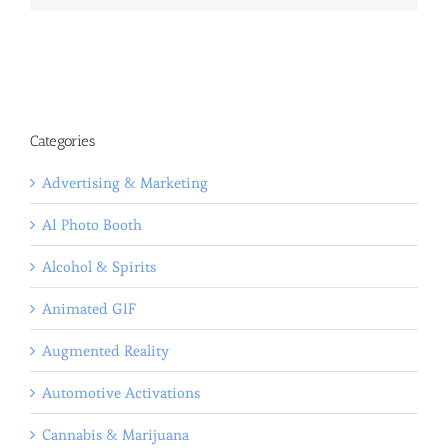
Categories
Advertising & Marketing
AI Photo Booth
Alcohol & Spirits
Animated GIF
Augmented Reality
Automotive Activations
Cannabis & Marijuana