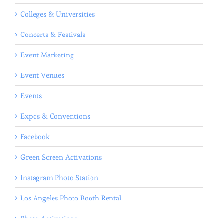
Colleges & Universities
Concerts & Festivals
Event Marketing
Event Venues
Events
Expos & Conventions
Facebook
Green Screen Activations
Instagram Photo Station
Los Angeles Photo Booth Rental