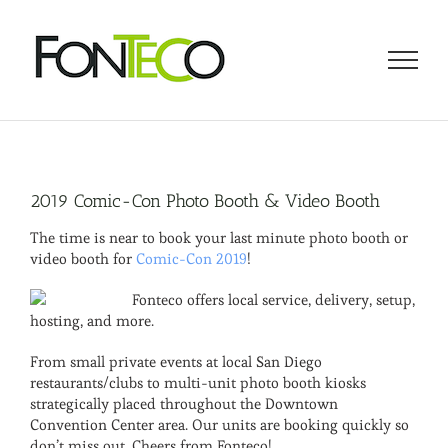
Skip
to
content
2019 Comic-Con Photo Booth & Video Booth
The time is near to book your last minute photo booth or
video booth for
Comic-Con 2019
!
Fonteco offers local service, delivery, setup,
hosting, and more.
From small private events at local San Diego
restaurants/clubs to multi-unit photo booth kiosks
strategically placed throughout the Downtown
Convention Center area. Our units are booking quickly so
don’t miss out. Cheers from Fonteco!