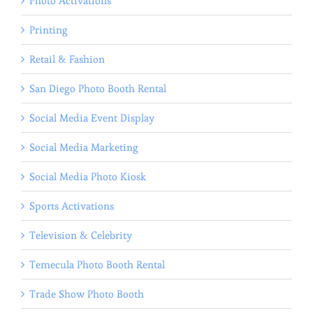
Photo Activations
Printing
Retail & Fashion
San Diego Photo Booth Rental
Social Media Event Display
Social Media Marketing
Social Media Photo Kiosk
Sports Activations
Television & Celebrity
Temecula Photo Booth Rental
Trade Show Photo Booth