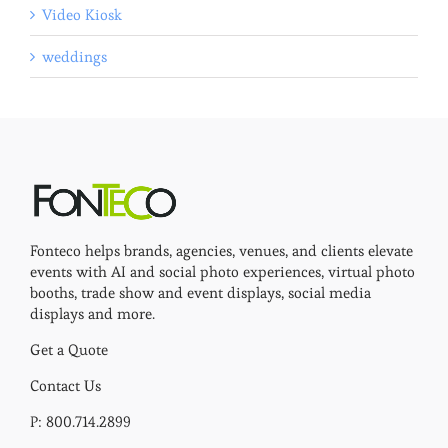
Video Kiosk
weddings
Fonteco helps brands, agencies, venues, and clients elevate
events with AI and social photo experiences, virtual photo
booths, trade show and event displays, social media
displays and more.
Get a Quote
Contact Us
P: 800.714.2899