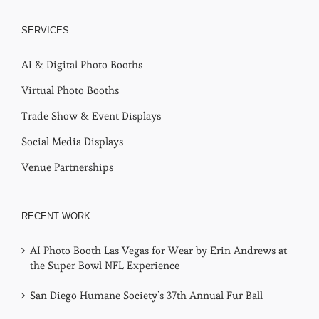
SERVICES
AI & Digital Photo Booths
Virtual Photo Booths
Trade Show & Event Displays
Social Media Displays
Venue Partnerships
RECENT WORK
AI Photo Booth Las Vegas for Wear by Erin Andrews at
the Super Bowl NFL Experience
San Diego Humane Society’s 37th Annual Fur Ball