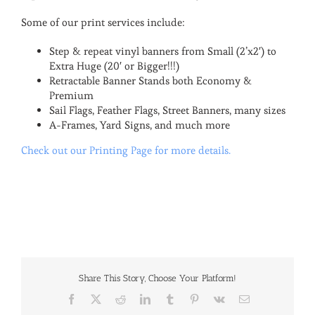
Some of our print services include:
Step & repeat vinyl banners from Small (2’x2′) to
Extra Huge (20′ or Bigger!!!)
Retractable Banner Stands both Economy &
Premium
Sail Flags, Feather Flags, Street Banners, many sizes
A-Frames, Yard Signs, and much more
Check out our Printing Page for more details.
Share This Story, Choose Your Platform!
Facebook
X
Reddit
LinkedIn
Tumblr
Pinterest
Vk
Email