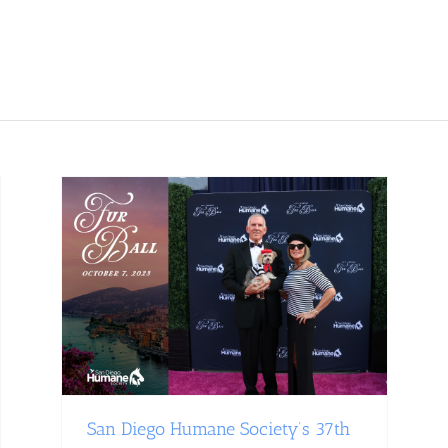
San Diego Humane Society’s 37th