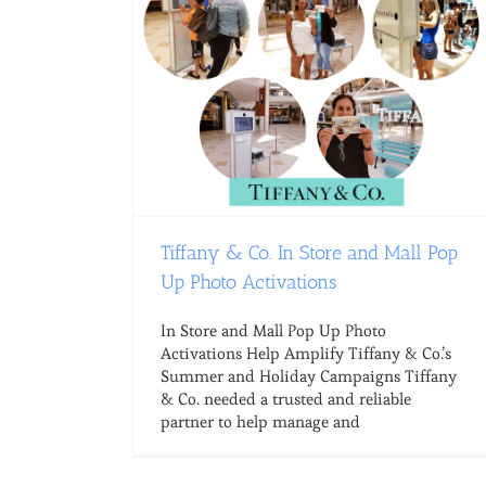
Tiffany & Co. In Store and Mall Pop
Up Photo Activations
In Store and Mall Pop Up Photo
Activations Help Amplify Tiffany & Co.’s
Summer and Holiday Campaigns Tiffany
& Co. needed a trusted and reliable
partner to help manage and