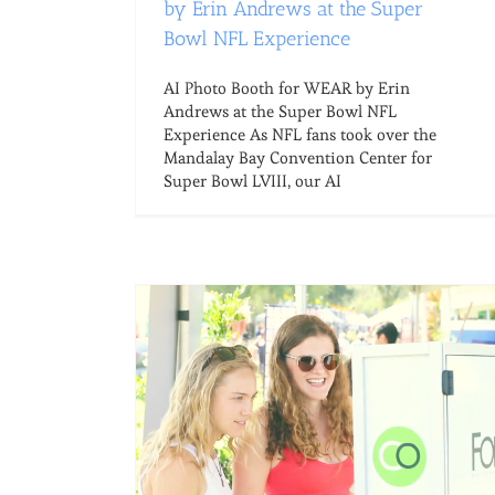
by Erin Andrews at the Super
Bowl NFL Experience
AI Photo Booth for WEAR by Erin
Andrews at the Super Bowl NFL
Experience As NFL fans took over the
Mandalay Bay Convention Center for
Super Bowl LVIII, our AI