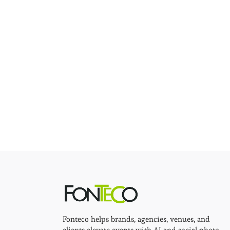
Fonteco helps brands, agencies, venues, and
clients elevate events with AI and social photo