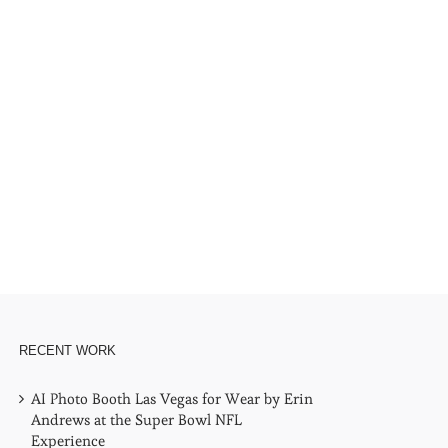
RECENT WORK
AI Photo Booth Las Vegas for Wear by Erin
Andrews at the Super Bowl NFL
Experience