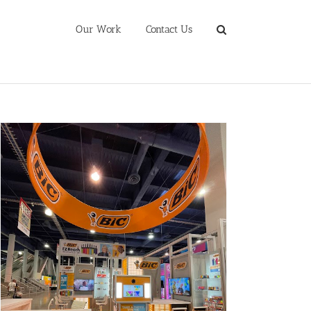
Our Work
Contact Us