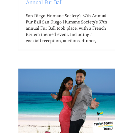
Annual Fur Ball
San Diego Humane Society's 37th Annual
Fur Ball San Diego Humane Society's 37th
annual Fur Ball took place, with a French
Riviera themed event. Including a
cocktail reception, auctions, dinner,