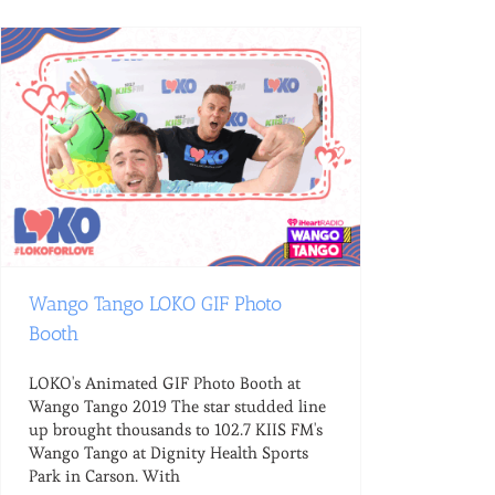
Wango Tango LOKO GIF Photo
Booth
LOKO's Animated GIF Photo Booth at
Wango Tango 2019 The star studded line
up brought thousands to 102.7 KIIS FM's
Wango Tango at Dignity Health Sports
Park in Carson. With