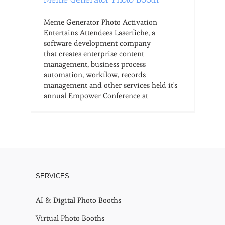
Meme Generator Photo Activation
Entertains Attendees Laserfiche, a
software development company
that creates enterprise content
management, business process
automation, workflow, records
management and other services held it's
annual Empower Conference at
SERVICES
AI & Digital Photo Booths
Virtual Photo Booths