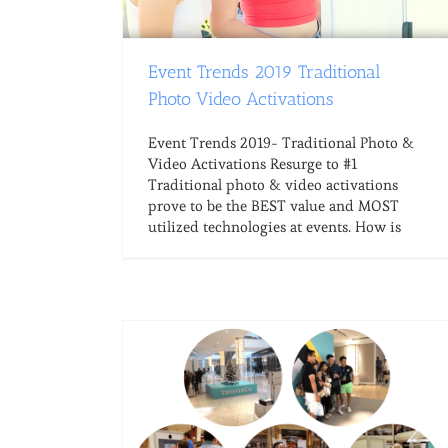
Event Trends 2019 Traditional
Photo Video Activations
Event Trends 2019- Traditional Photo &
Video Activations Resurge to #1
Traditional photo & video activations
prove to be the BEST value and MOST
utilized technologies at events. How is