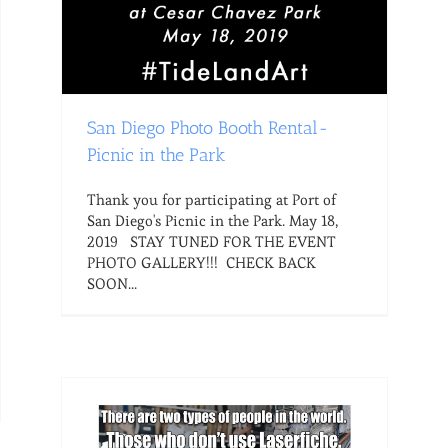
San Diego Photo Booth Rental-
Picnic in the Park
Thank you for participating at Port of
San Diego's Picnic in the Park. May 18,
2019 STAY TUNED FOR THE EVENT
PHOTO GALLERY!!! CHECK BACK
SOON...