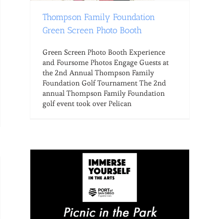
Thompson Family Foundation
Green Screen Photo Booth
Green Screen Photo Booth Experience
and Foursome Photos Engage Guests at
the 2nd Annual Thompson Family
Foundation Golf Tournament The 2nd
annual Thompson Family Foundation
golf event took over Pelican