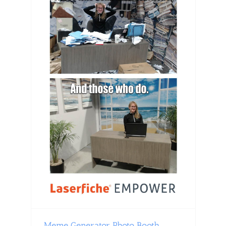
Meme Generator Photo Booth