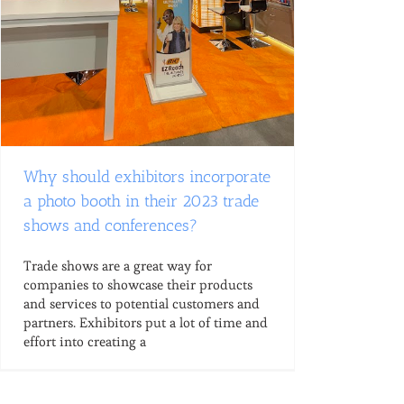
Why should exhibitors incorporate
a photo booth in their 2023 trade
shows and conferences?
Trade shows are a great way for
companies to showcase their products
and services to potential customers and
partners. Exhibitors put a lot of time and
effort into creating a