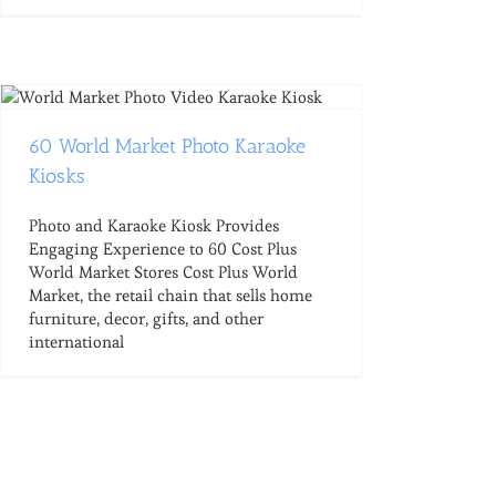
60 World Market Photo Karaoke
Kiosks
Photo and Karaoke Kiosk Provides
Engaging Experience to 60 Cost Plus
World Market Stores Cost Plus World
Market, the retail chain that sells home
furniture, decor, gifts, and other
international