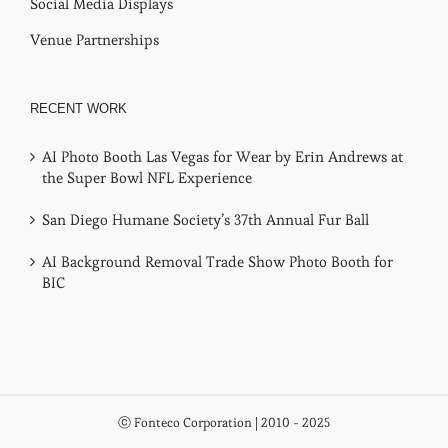
Social Media Displays
Venue Partnerships
RECENT WORK
AI Photo Booth Las Vegas for Wear by Erin Andrews at
the Super Bowl NFL Experience
San Diego Humane Society’s 37th Annual Fur Ball
AI Background Removal Trade Show Photo Booth for
BIC
ⓒ Fonteco Corporation | 2010 - 2025