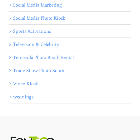
Social Media Marketing
Social Media Photo Kiosk
Sports Activations
Television & Celebrity
Temecula Photo Booth Rental
Trade Show Photo Booth
Video Kiosk
weddings