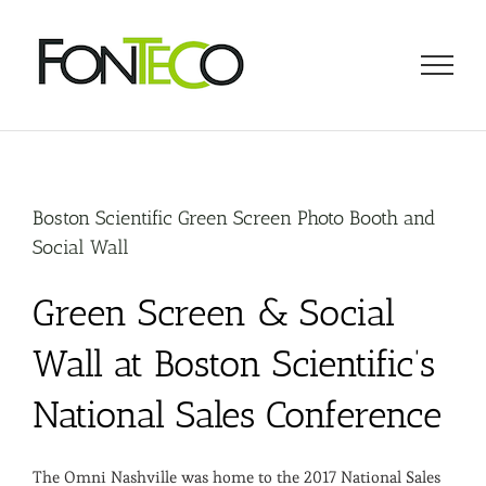
Skip
to
content
Boston Scientific Green Screen Photo Booth and
Social Wall
Green Screen & Social
Wall at Boston Scientific’s
National Sales Conference
The Omni Nashville was home to the 2017 National Sales