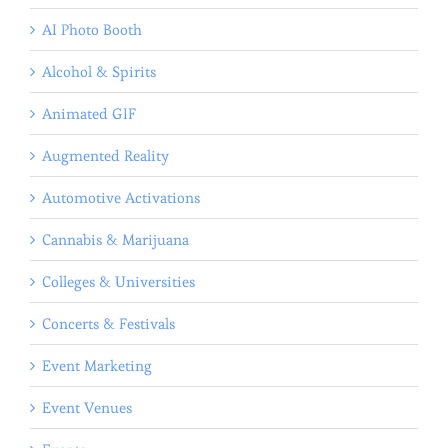
AI Photo Booth
Alcohol & Spirits
Animated GIF
Augmented Reality
Automotive Activations
Cannabis & Marijuana
Colleges & Universities
Concerts & Festivals
Event Marketing
Event Venues