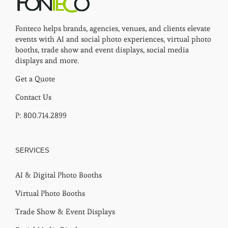
Fonteco helps brands, agencies, venues, and clients elevate
events with AI and social photo experiences, virtual photo
booths, trade show and event displays, social media
displays and more.
Get a Quote
Contact Us
P: 800.714.2899
SERVICES
AI & Digital Photo Booths
Virtual Photo Booths
Trade Show & Event Displays