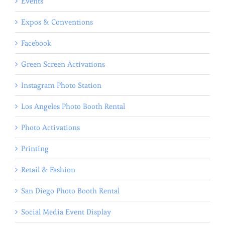
Events
Expos & Conventions
Facebook
Green Screen Activations
Instagram Photo Station
Los Angeles Photo Booth Rental
Photo Activations
Printing
Retail & Fashion
San Diego Photo Booth Rental
Social Media Event Display