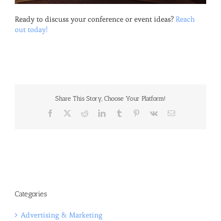
Ready to discuss your conference or event ideas?
Reach
out today!
Share This Story, Choose Your Platform!
Facebook
X
Reddit
LinkedIn
Tumblr
Pinterest
Vk
Email
Categories
Advertising & Marketing