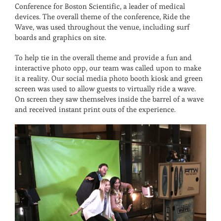
Conference for Boston Scientific, a leader of medical
devices. The overall theme of the conference, Ride the
Wave, was used throughout the venue, including surf
boards and graphics on site.
To help tie in the overall theme and provide a fun and
interactive photo opp, our team was called upon to make
it a reality. Our social media photo booth kiosk and green
screen was used to allow guests to virtually ride a wave.
On screen they saw themselves inside the barrel of a wave
and received instant print outs of the experience.