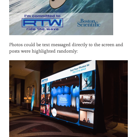
Photos could be text messaged directly to the screen and
posts were highlighted randomly: