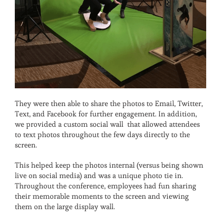
They were then able to share the photos to Email, Twitter,
Text, and Facebook for further engagement. In addition,
we provided a custom social wall that allowed attendees
to text photos throughout the few days directly to the
screen.
This helped keep the photos internal (versus being shown
live on social media) and was a unique photo tie in.
Throughout the conference, employees had fun sharing
their memorable moments to the screen and viewing
them on the large display wall.