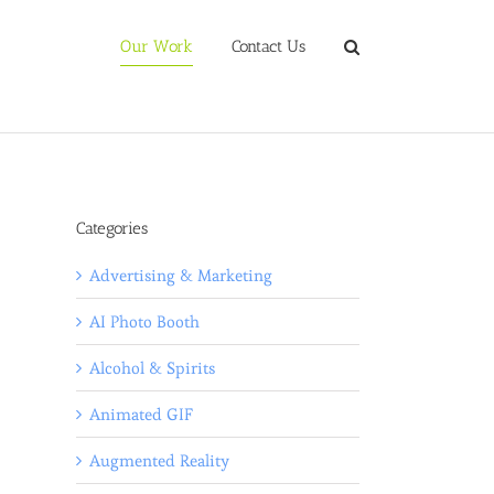
Our Work
Contact Us
Categories
Advertising & Marketing
AI Photo Booth
Alcohol & Spirits
Animated GIF
Augmented Reality