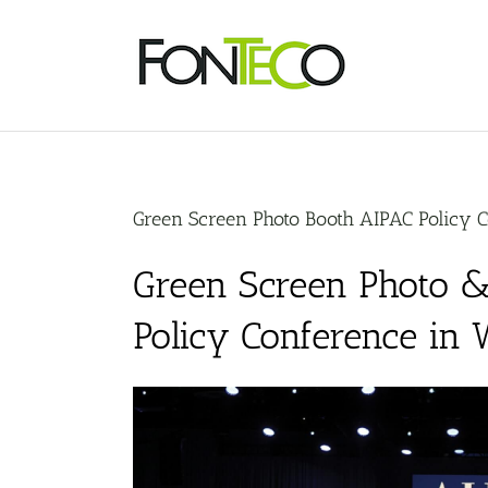
Skip
to
content
Green Screen Photo Booth AIPAC Policy 
Green Screen Photo &
Policy Conference in 