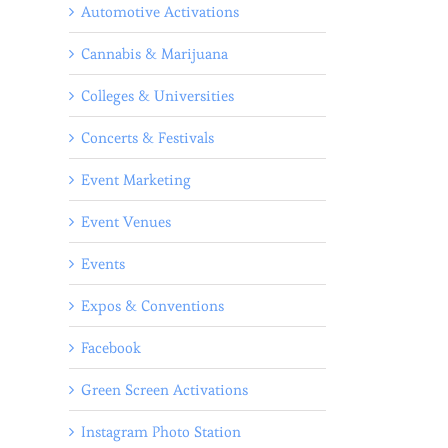
Automotive Activations
Cannabis & Marijuana
Colleges & Universities
Concerts & Festivals
Event Marketing
Event Venues
Events
Expos & Conventions
Facebook
Green Screen Activations
Instagram Photo Station