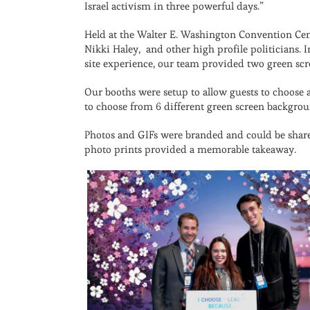
Israel activism in three powerful days.”
Held at the Walter E. Washington Convention Cen
Nikki Haley, and other high profile politicians. 
site experience, our team provided two green scr
Our booths were setup to allow guests to choose a
to choose from 6 different green screen backgrou
Photos and GIFs were branded and could be shared
photo prints provided a memorable takeaway.