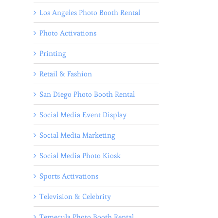
Los Angeles Photo Booth Rental
Photo Activations
Printing
Retail & Fashion
San Diego Photo Booth Rental
Social Media Event Display
Social Media Marketing
Social Media Photo Kiosk
Sports Activations
Television & Celebrity
Temecula Photo Booth Rental