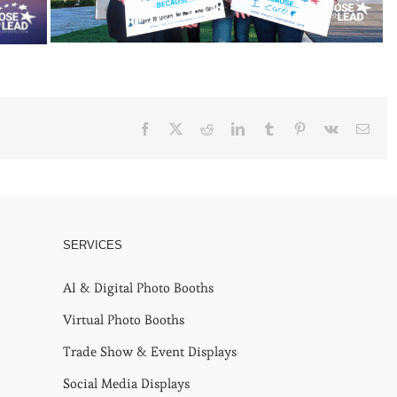
Facebook
X
Reddit
LinkedIn
Tumblr
Pinterest
Vk
Emai
SERVICES
AI & Digital Photo Booths
Virtual Photo Booths
Trade Show & Event Displays
Social Media Displays