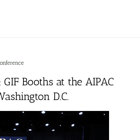
Conference
 GIF Booths at the AIPAC
Washington D.C.