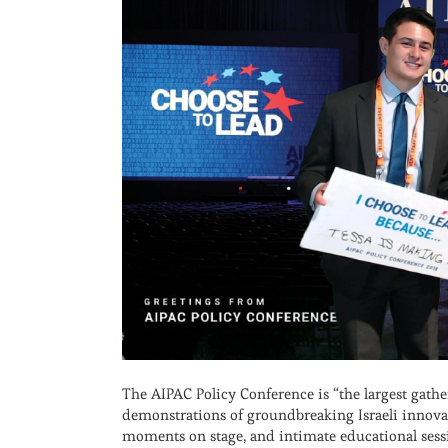
The AIPAC Policy Conference is “the largest gat
demonstrations of groundbreaking Israeli innovat
moments on stage, and intimate educational sessio