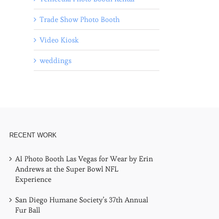
Trade Show Photo Booth
Video Kiosk
weddings
l
RECENT WORK
AI Photo Booth Las Vegas for Wear by Erin
Andrews at the Super Bowl NFL
Experience
San Diego Humane Society’s 37th Annual
Fur Ball