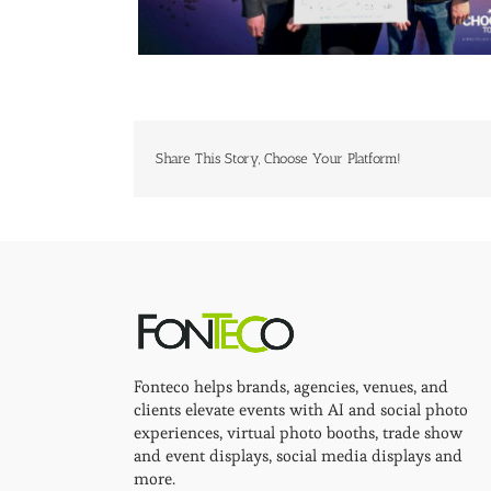
Share This Story, Choose Your Platform!
Fonteco helps brands, agencies, venues, and
clients elevate events with AI and social photo
experiences, virtual photo booths, trade show
and event displays, social media displays and
more.