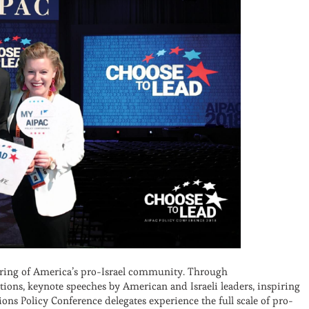
hering of America’s pro-Israel community. Through
ions, keynote speeches by American and Israeli leaders, inspiring
ns Policy Conference delegates experience the full scale of pro-