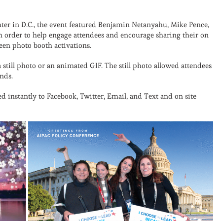
ter in D.C., the event featured Benjamin Netanyahu, Mike Pence,
In order to help engage attendees and encourage sharing their on
een photo booth activations.
 still photo or an animated GIF. The still photo allowed attendees
nds.
 instantly to Facebook, Twitter, Email, and Text and on site