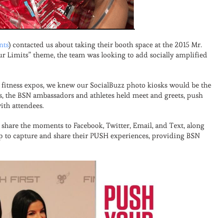
nts
) contacted us about taking their booth space at the 2015 Mr.
r Limits” theme, the team was looking to add socially amplified
fitness expos, we knew our SocialBuzz photo kiosks would be the
es, the BSN ambassadors and athletes held meet and greets, push
ith attendees.
share the moments to Facebook, Twitter, Email, and Text, along
up to capture and share their PUSH experiences, providing BSN