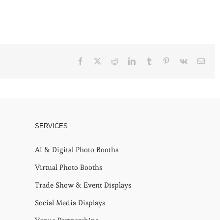
Facebook
X
Reddit
LinkedIn
Tumblr
Pinterest
Vk
Emai
SERVICES
AI & Digital Photo Booths
Virtual Photo Booths
Trade Show & Event Displays
Social Media Displays