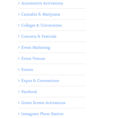
Automotive Activations
Cannabis & Marijuana
Colleges & Universities
Concerts & Festivals
Event Marketing
Event Venues
Events
Expos & Conventions
Facebook
Green Screen Activations
Instagram Photo Station