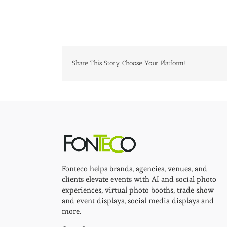
Share This Story, Choose Your Platform!
Fonteco helps brands, agencies, venues, and
clients elevate events with AI and social photo
experiences, virtual photo booths, trade show
and event displays, social media displays and
more.