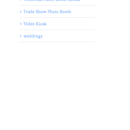
Trade Show Photo Booth
Video Kiosk
weddings