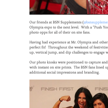
Our friends at BSN Supplements (
@bsnsuppleme
Olympia expo to the next level. With a “Push You
photo opps for all of their on site fans.
Having had experience at Mr. Olympia and other 
perfect fit! Throughout the weekend of festiviti
up, vertical jump, and dip challenges to engage w
Our photo kiosks were positioned to capture and 
with instant on site prints. The BSN fans lined 
additional social impressions and branding.