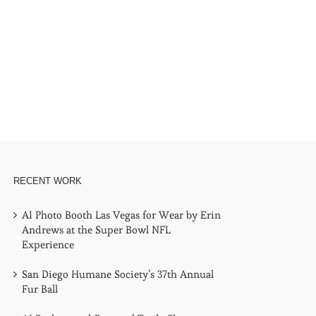
l
RECENT WORK
AI Photo Booth Las Vegas for Wear by Erin
Andrews at the Super Bowl NFL
Experience
San Diego Humane Society’s 37th Annual
Fur Ball