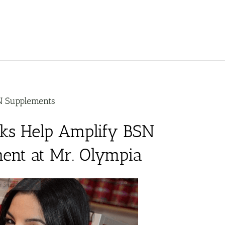
N Supplements
sks Help Amplify BSN
ent at Mr. Olympia