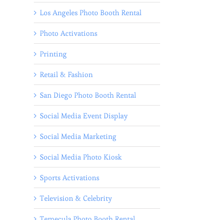
Los Angeles Photo Booth Rental
Photo Activations
Printing
Retail & Fashion
San Diego Photo Booth Rental
Social Media Event Display
Social Media Marketing
Social Media Photo Kiosk
Sports Activations
Television & Celebrity
Temecula Photo Booth Rental