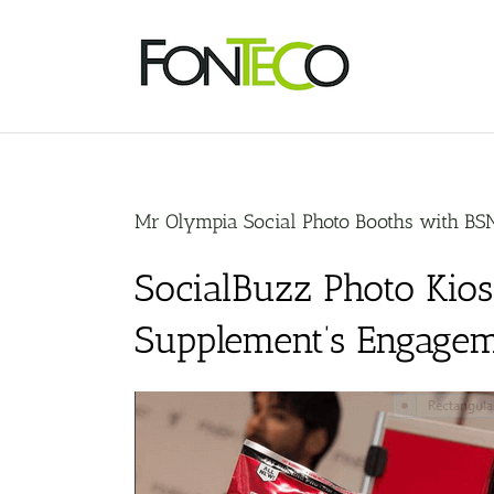
Skip
to
content
Mr Olympia Social Photo Booths with BS
SocialBuzz Photo Kio
Supplement’s Engagem