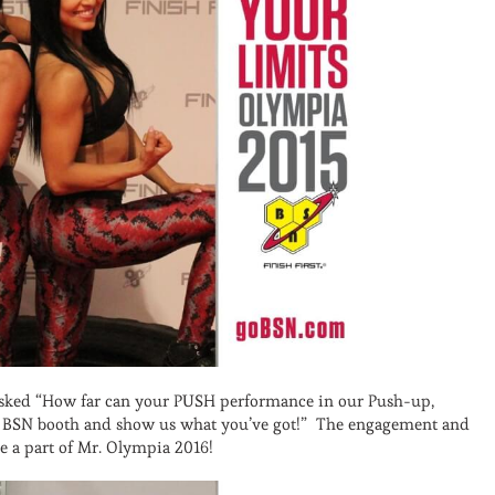
 asked “How far can your PUSH performance in our Push-up,
he BSN booth and show us what you’ve got!” The engagement and
be a part of Mr. Olympia 2016!