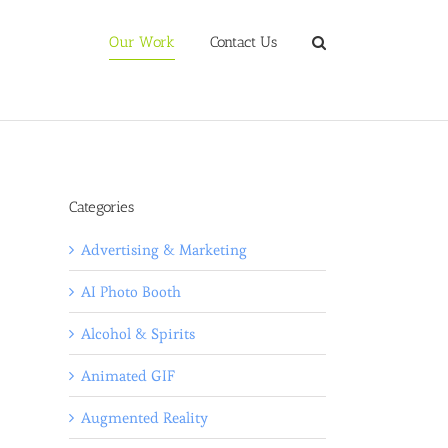
Our Work
Contact Us
Categories
Advertising & Marketing
AI Photo Booth
Alcohol & Spirits
Animated GIF
Augmented Reality