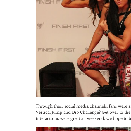
Through their social media channels, fans were
Vertical Jump and Dip Challenge? Get over to t
interactions were great all weekend, we hope to 