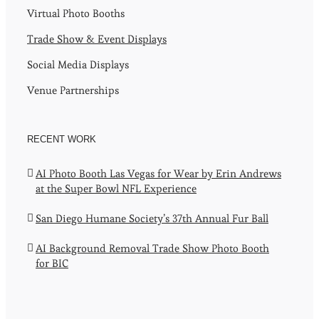
Virtual Photo Booths
Trade Show & Event Displays
Social Media Displays
Venue Partnerships
RECENT WORK
AI Photo Booth Las Vegas for Wear by Erin Andrews
at the Super Bowl NFL Experience
San Diego Humane Society’s 37th Annual Fur Ball
AI Background Removal Trade Show Photo Booth
for BIC