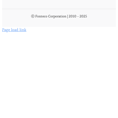
ⓒ Fonteco Corporation | 2010 - 2025
Page load link