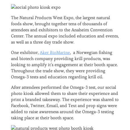
The Natural Products West Expo, the largest natural
foods show, brought together tens of thousands of
attendees and exhibitors to the Anaheim Convention
Center. The annual expo included education and events,
as well as a three day trade show.
One exhibitor,
Aker BioMarine
, a Norwegian fishing
and biotech company providing krill products, was
looking to amplify it’s engagement at their booth space.
Throughout the trade show, they were providing
Omega-3 tests and education regarding krill oil.
After attendees performed the Omega-3 test, our social
photo kiosk allowed them to share their experience and
print a branded takeaway. The experience was shared to
Facebook, Twitter, Email, and Text and prop signs were
added to raise awareness around the Omega-3 testing
taking place at their booth space.