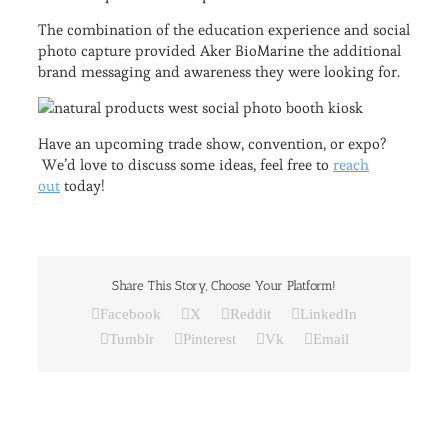
The combination of the education experience and social
photo capture provided Aker BioMarine the additional
brand messaging and awareness they were looking for.
Have an upcoming trade show, convention, or expo?
We’d love to discuss some ideas, feel free to
reach
out
today!
Share This Story, Choose Your Platform!
Facebook
X
Reddit
LinkedIn
Tumblr
Pinterest
Vk
Email