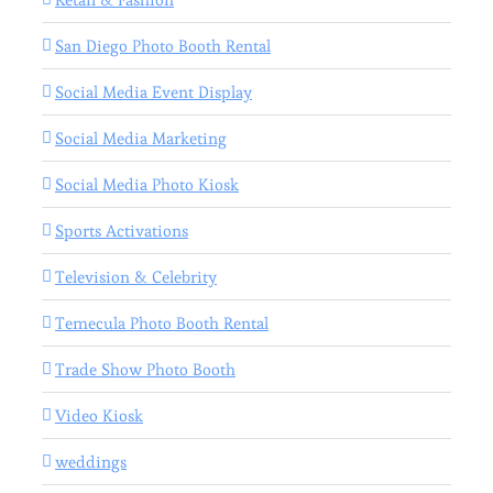
San Diego Photo Booth Rental
Social Media Event Display
Social Media Marketing
Social Media Photo Kiosk
Sports Activations
Television & Celebrity
Temecula Photo Booth Rental
Trade Show Photo Booth
Video Kiosk
weddings