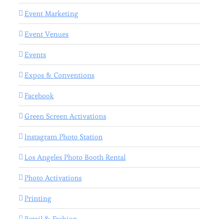
Event Marketing
Event Venues
Events
Expos & Conventions
Facebook
Green Screen Activations
Instagram Photo Station
Los Angeles Photo Booth Rental
Photo Activations
Printing
Retail & Fashion