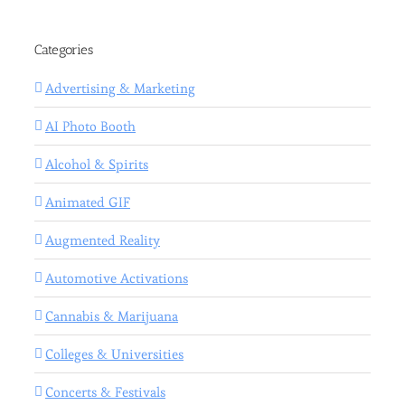
Categories
Advertising & Marketing
AI Photo Booth
Alcohol & Spirits
Animated GIF
Augmented Reality
Automotive Activations
Cannabis & Marijuana
Colleges & Universities
Concerts & Festivals