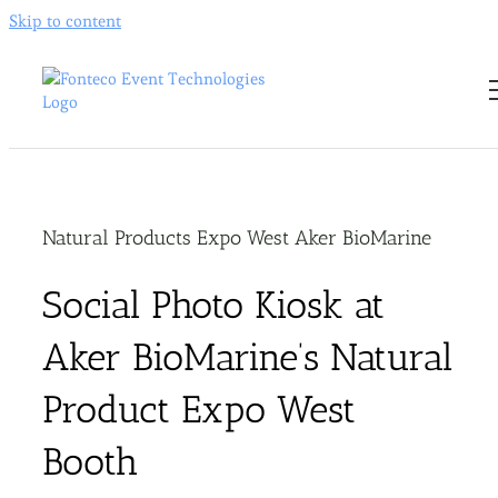
Skip to content
Natural Products Expo West Aker BioMarine
Social Photo Kiosk at
Aker BioMarine’s Natural
Product Expo West
Booth