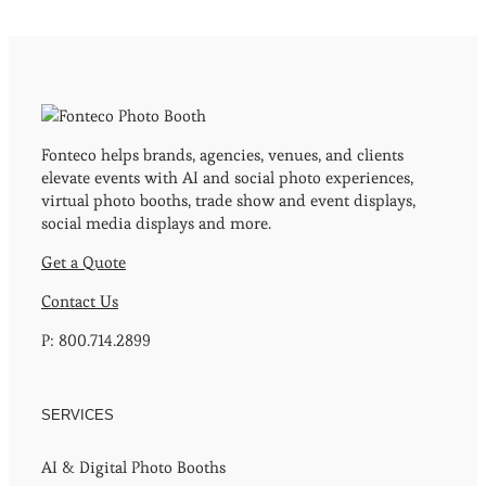
Fonteco helps brands, agencies, venues, and clients
elevate events with AI and social photo experiences,
virtual photo booths, trade show and event displays,
social media displays and more.
Get a Quote
Contact Us
P: 800.714.2899
SERVICES
AI & Digital Photo Booths