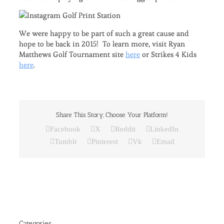
We were happy to be part of such a great cause and
hope to be back in 2015! To learn more, visit Ryan
Matthews Golf Tournament site
here
or Strikes 4 Kids
here
.
Share This Story, Choose Your Platform!
Facebook
X
Reddit
LinkedIn
Tumblr
Pinterest
Vk
Email
Categories