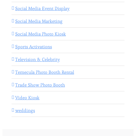
Social Media Event Display
Social Media Marketing
Social Media Photo Kiosk
Sports Activations
Television & Celebrity
Temecula Photo Booth Rental
Trade Show Photo Booth
Video Kiosk
weddings