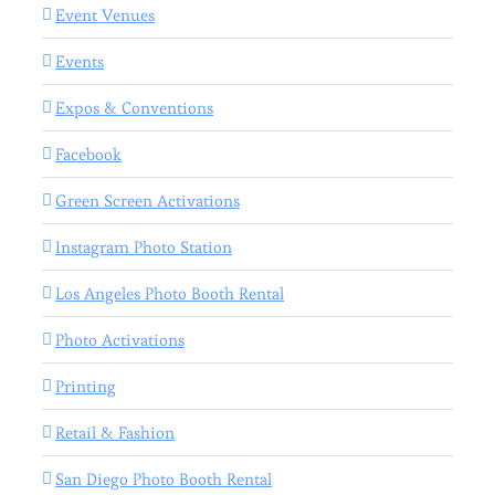
Event Venues
Events
Expos & Conventions
Facebook
Green Screen Activations
Instagram Photo Station
Los Angeles Photo Booth Rental
Photo Activations
Printing
Retail & Fashion
San Diego Photo Booth Rental