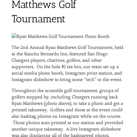
Matthews Golf
Tournament
The 2nd Annual Ryan Matthews Golf Tournament, held
at the Rancho Bernardo Inn, featured San Diego
Chargers players, charities, golfers, and other
supporters. On the hole #1 tee box, our team set up a
social media photo booth, Instagram print station, and
Instagram slideshow to bring some “tech” to the event.
Throughout the scramble golf tournament, groups of
golfers stopped by, including Chargers running back
Ryan Matthews (photo above), to take a photo and get a
printed takeaway. Golfers and those at the event could
also hashtag photos on Instagram while on the course.
Those photos auto printed at our station and provided
another unique takeaway. A live Instagram slideshow
was also displaying all of the hashtagged photos.