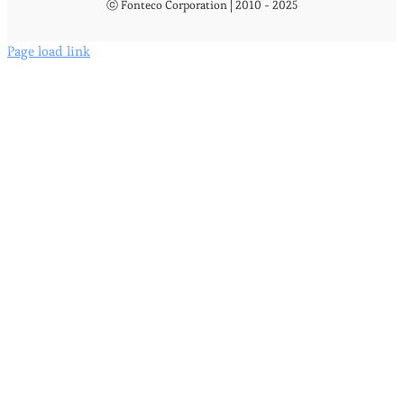
ⓒ Fonteco Corporation | 2010 - 2025
Page load link