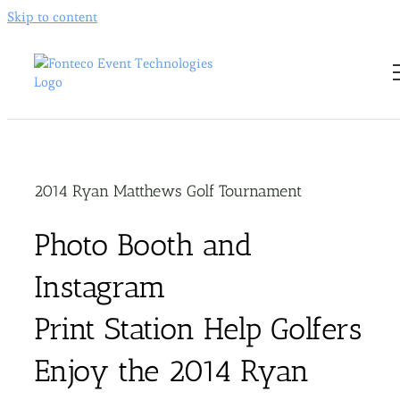
Skip to content
2014 Ryan Matthews Golf Tournament
Photo Booth and
Instagram
Print Station Help Golfers
Enjoy the 2014 Ryan