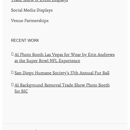
Social Media Displays
Venue Partnerships
RECENT WORK
AI Photo Booth Las Vegas for Wear by Erin Andrews
at the Super Bowl NFL Experience
San Diego Humane Society’s 37th Annual Fur Ball
AI Background Removal Trade Show Photo Booth
for BIC