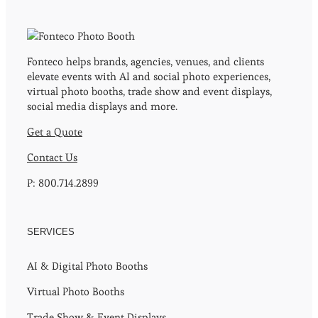
Fonteco helps brands, agencies, venues, and clients
elevate events with AI and social photo experiences,
virtual photo booths, trade show and event displays,
social media displays and more.
Get a Quote
Contact Us
P: 800.714.2899
SERVICES
AI & Digital Photo Booths
Virtual Photo Booths
Trade Show & Event Displays