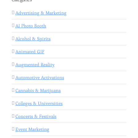
Advertising & Marketing
AI Photo Booth
Alcohol & Spirits
Animated GIF
Augmented Reality
Automotive Activations
Cannabis & Marijuana
Colleges & Universities
Concerts & Festivals
Event Marketing