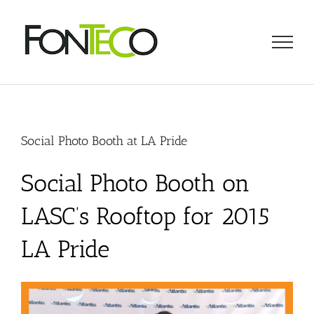
Skip
to
content
Social Photo Booth at LA Pride
Social Photo Booth on
LASC’s Rooftop for 2015
LA Pride