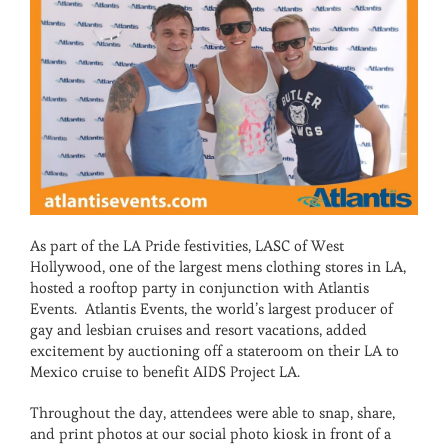
As part of the LA Pride festivities, LASC of West
Hollywood, one of the largest mens clothing stores in LA,
hosted a rooftop party in conjunction with Atlantis
Events. Atlantis Events, the world’s largest producer of
gay and lesbian cruises and resort vacations, added
excitement by auctioning off a stateroom on their LA to
Mexico cruise to benefit AIDS Project LA.
Throughout the day, attendees were able to snap, share,
and print photos at our social photo kiosk in front of a