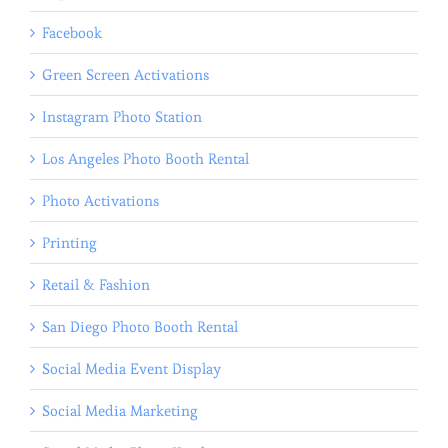
Facebook
Green Screen Activations
Instagram Photo Station
Los Angeles Photo Booth Rental
Photo Activations
Printing
Retail & Fashion
San Diego Photo Booth Rental
Social Media Event Display
Social Media Marketing