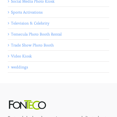
Social Media Photo Kiosk
Sports Activations
Television & Celebrity
Temecula Photo Booth Rental
Trade Show Photo Booth
Video Kiosk
weddings