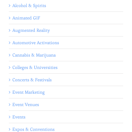
Alcohol & Spirits
Animated GIF
Augmented Reality
Automotive Activations
Cannabis & Marijuana
Colleges & Universities
Concerts & Festivals
Event Marketing
Event Venues
Events
Expos & Conventions