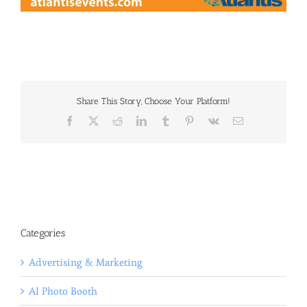
Share This Story, Choose Your Platform!
Facebook
X
Reddit
LinkedIn
Tumblr
Pinterest
Vk
Email
Categories
Advertising & Marketing
AI Photo Booth