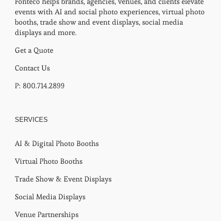
Fonteco helps brands, agencies, venues, and clients elevate
events with AI and social photo experiences, virtual photo
booths, trade show and event displays, social media
displays and more.
Get a Quote
Contact Us
P: 800.714.2899
SERVICES
AI & Digital Photo Booths
Virtual Photo Booths
Trade Show & Event Displays
Social Media Displays
Venue Partnerships