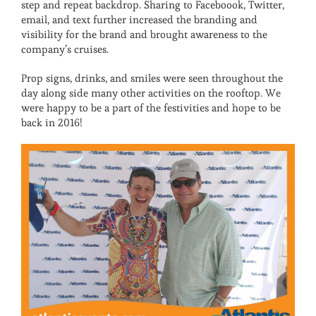
step and repeat backdrop. Sharing to Faceboook, Twitter,
email, and text further increased the branding and
visibility for the brand and brought awareness to the
company’s cruises.
Prop signs, drinks, and smiles were seen throughout the
day along side many other activities on the rooftop. We
were happy to be a part of the festivities and hope to be
back in 2016!