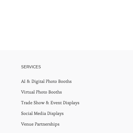
SERVICES
AI & Digital Photo Booths
Virtual Photo Booths
Trade Show & Event Displays
Social Media Displays
Venue Partnerships