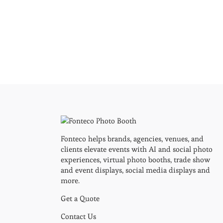
Fonteco helps brands, agencies, venues, and
clients elevate events with AI and social photo
experiences, virtual photo booths, trade show
and event displays, social media displays and
more.
Get a Quote
Contact Us