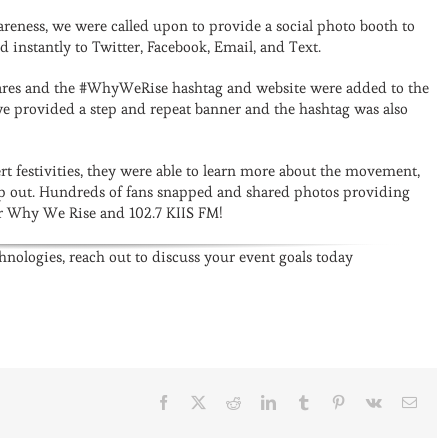
areness, we were called upon to provide a social photo booth to
d instantly to Twitter, Facebook, Email, and Text.
res and the #WhyWeRise hashtag and website were added to the
 we provided a step and repeat banner and the hashtag was also
rt festivities, they were able to learn more about the movement,
lp out. Hundreds of fans snapped and shared photos providing
for Why We Rise and 102.7 KIIS FM!
chnologies, reach out to discuss your event goals today
Facebook
X
Reddit
LinkedIn
Tumblr
Pinterest
Vk
Emai