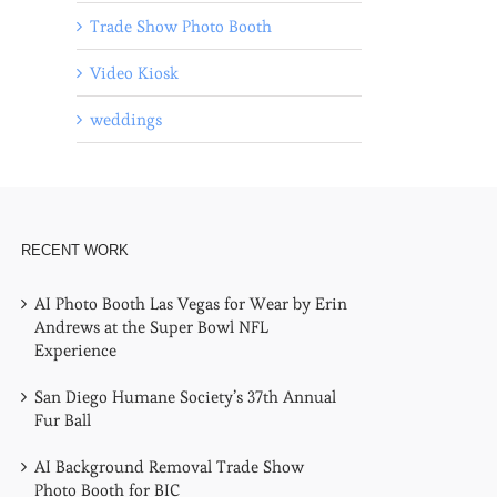
Trade Show Photo Booth
Video Kiosk
weddings
RECENT WORK
AI Photo Booth Las Vegas for Wear by Erin
Andrews at the Super Bowl NFL
Experience
San Diego Humane Society’s 37th Annual
Fur Ball
AI Background Removal Trade Show
Photo Booth for BIC