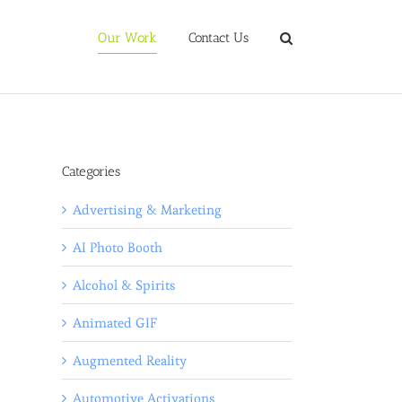
Our Work
Contact Us
Categories
Advertising & Marketing
AI Photo Booth
Alcohol & Spirits
Animated GIF
Augmented Reality
Automotive Activations