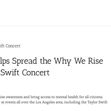
ift Concert
elps Spread the Why We Rise
 Swift Concert
 awareness and bring access to mental health for all citizens.
t events all over the Los Angeles area, including the Taylor Swift