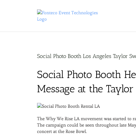
Skip
to
content
Social Photo Booth Los Angeles Taylor Sw
Social Photo Booth H
Message at the Taylor
The Why We Rise LA movement was started to raise
The campaign could be seen throughout late May a
concert at the Rose Bowl.