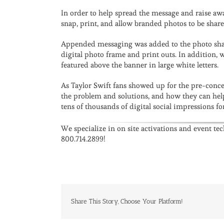
In order to help spread the message and raise aw
snap, print, and allow branded photos to be share
Appended messaging was added to the photo sha
digital photo frame and print outs. In addition,
featured above the banner in large white letters.
As Taylor Swift fans showed up for the pre-conce
the problem and solutions, and how they can he
tens of thousands of digital social impressions 
We specialize in on site activations and event te
800.714.2899!
Share This Story, Choose Your Platform!