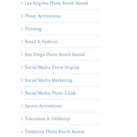
Los Angeles Photo Booth Rental
Photo Activations
Printing
Retail & Fashion
San Diego Photo Booth Rental
Social Media Event Display
Social Media Marketing
Social Media Photo Kiosk
Sports Activations
Television & Celebrity
Temecula Photo Booth Rental