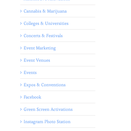
Cannabis & Marijuana
Colleges & Universities
Concerts & Festivals
Event Marketing
Event Venues
Events
Expos & Conventions
Facebook
Green Screen Activations
l
Instagram Photo Station