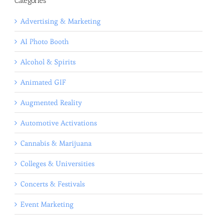
Categories
Advertising & Marketing
AI Photo Booth
Alcohol & Spirits
Animated GIF
Augmented Reality
Automotive Activations
Cannabis & Marijuana
Colleges & Universities
Concerts & Festivals
Event Marketing