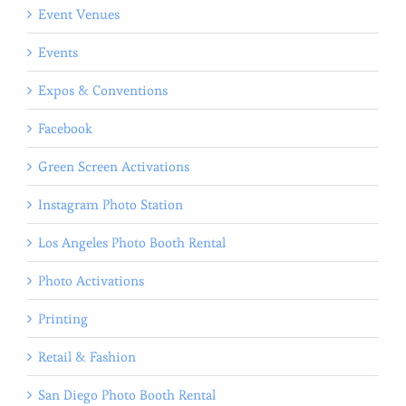
Event Venues
Events
Expos & Conventions
Facebook
Green Screen Activations
Instagram Photo Station
Los Angeles Photo Booth Rental
Photo Activations
Printing
Retail & Fashion
San Diego Photo Booth Rental