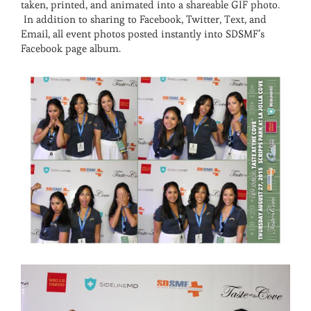
taken, printed, and animated into a shareable GIF photo.
In addition to sharing to Facebook, Twitter, Text, and
Email, all event photos posted instantly into SDSMF’s
Facebook page album.