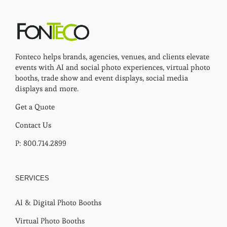
Fonteco helps brands, agencies, venues, and clients elevate
events with AI and social photo experiences, virtual photo
booths, trade show and event displays, social media
displays and more.
Get a Quote
Contact Us
P: 800.714.2899
SERVICES
AI & Digital Photo Booths
Virtual Photo Booths