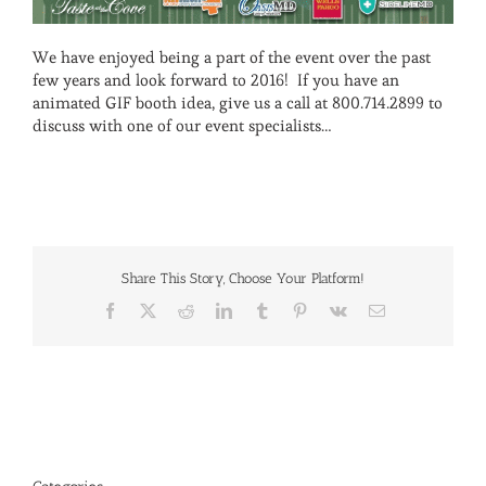
We have enjoyed being a part of the event over the past
few years and look forward to 2016! If you have an
animated GIF booth idea, give us a call at 800.714.2899 to
discuss with one of our event specialists…
Share This Story, Choose Your Platform!
Facebook
X
Reddit
LinkedIn
Tumblr
Pinterest
Vk
Email