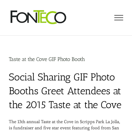
Skip
to
content
Taste at the Cove GIF Photo Booth
Social Sharing GIF Photo
Booths Greet Attendees at
the 2015 Taste at the Cove
The 13th annual Taste at the Cove in Scripps Park La Jolla,
is fundraiser and five star event featuring food from San