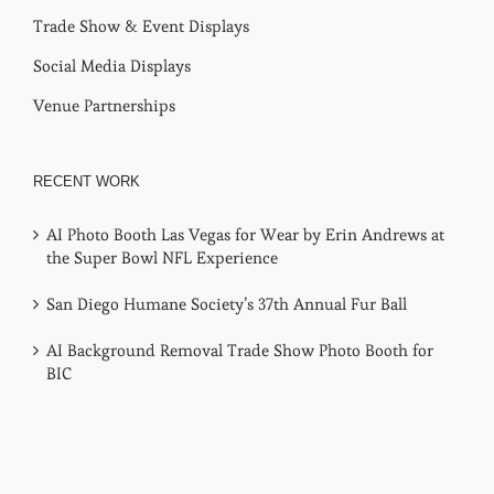
Trade Show & Event Displays
Social Media Displays
Venue Partnerships
RECENT WORK
AI Photo Booth Las Vegas for Wear by Erin Andrews at
the Super Bowl NFL Experience
San Diego Humane Society’s 37th Annual Fur Ball
AI Background Removal Trade Show Photo Booth for
BIC