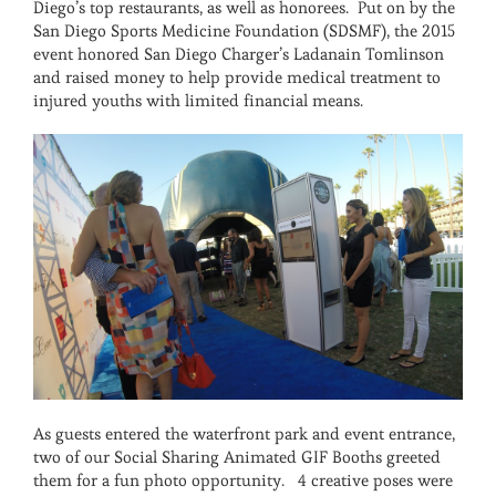
Diego’s top restaurants, as well as honorees. Put on by the
San Diego Sports Medicine Foundation (SDSMF), the 2015
event honored San Diego Charger’s Ladanain Tomlinson
and raised money to help provide medical treatment to
injured youths with limited financial means.
As guests entered the waterfront park and event entrance,
two of our Social Sharing Animated GIF Booths greeted
them for a fun photo opportunity. 4 creative poses were