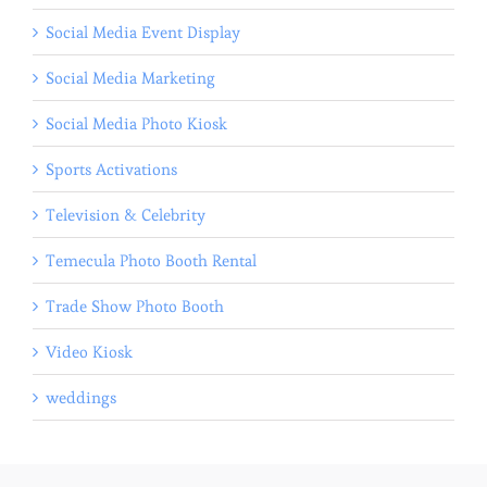
Social Media Event Display
Social Media Marketing
Social Media Photo Kiosk
Sports Activations
Television & Celebrity
Temecula Photo Booth Rental
Trade Show Photo Booth
Video Kiosk
weddings