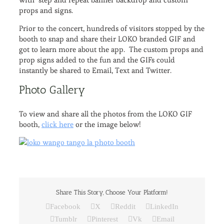
props and signs.
Prior to the concert, hundreds of visitors stopped by the
booth to snap and share their LOKO branded GIF and
got to learn more about the app. The custom props and
prop signs added to the fun and the GIFs could
instantly be shared to Email, Text and Twitter.
Photo Gallery
To view and share all the photos from the LOKO GIF
booth,
click here
or the image below!
Share This Story, Choose Your Platform!
Facebook
X
Reddit
LinkedIn
Tumblr
Pinterest
Vk
Email