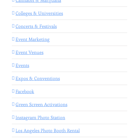
Cannabis & Marijuana
Colleges & Universities
Concerts & Festivals
Event Marketing
Event Venues
Events
Expos & Conventions
Facebook
Green Screen Activations
Instagram Photo Station
Los Angeles Photo Booth Rental