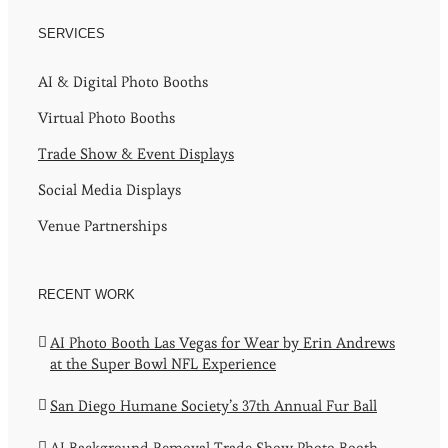
SERVICES
AI & Digital Photo Booths
Virtual Photo Booths
Trade Show & Event Displays
Social Media Displays
Venue Partnerships
RECENT WORK
AI Photo Booth Las Vegas for Wear by Erin Andrews
at the Super Bowl NFL Experience
San Diego Humane Society’s 37th Annual Fur Ball
AI Background Removal Trade Show Photo Booth