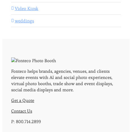
Video Kiosk
weddings
Fonteco helps brands, agencies, venues, and clients
elevate events with AI and social photo experiences,
virtual photo booths, trade show and event displays,
social media displays and more.
Get a Quote
Contact Us
P: 800.714.2899