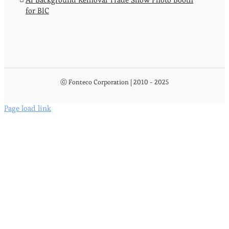
for BIC
ⓒ Fonteco Corporation | 2010 - 2025
Page load link