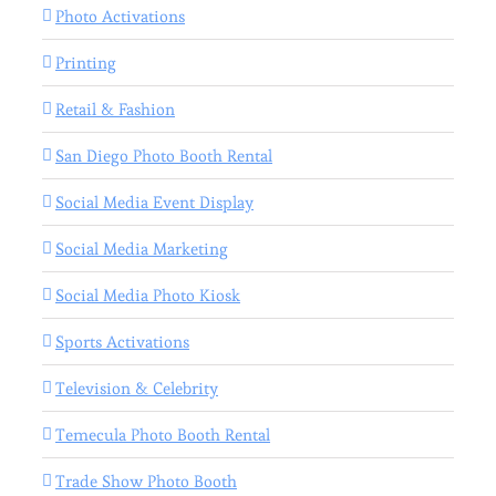
Photo Activations
Printing
Retail & Fashion
San Diego Photo Booth Rental
Social Media Event Display
Social Media Marketing
Social Media Photo Kiosk
Sports Activations
Television & Celebrity
Temecula Photo Booth Rental
Trade Show Photo Booth