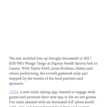
The star studded line up brought thousands to 102.7
KIIS FM’s Wango Tango at Dignity Health Sports Park in
Carson. With Taylor Swift, Jonas Brothers, Halsey and
others performing, the crowds gathered early and
stopped by the booths of the local partners and
sponsors.
LOKO
, a new video dating app, wanted to engage with
guests and promote their new app to the on site guests.
Our team assisted with an Animated GIF photo booth
with step and repeat banner backdrop and custom