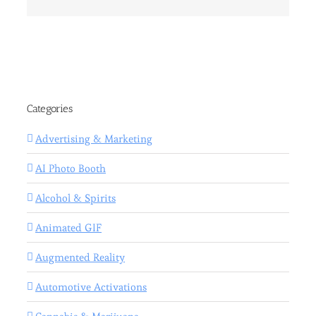
Categories
Advertising & Marketing
AI Photo Booth
Alcohol & Spirits
Animated GIF
Augmented Reality
Automotive Activations