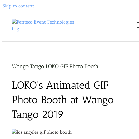
Skip to content
Wango Tango LOKO GIF Photo Booth
LOKO’s Animated GIF
Photo Booth at Wango
Tango 2019