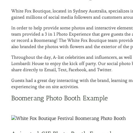
White Fox Boutique, located in Sydney Australia, specialize
gained millions of social media followers and customers arou
In order to help provide some photos and interactive elements 
team provided a 3 in 1 Photo Experience that gave guests the a
or record a Boomerang! The White Fox Boutique team provided
also branded the photos with flowers and the exterior of the 
Throughout the day, A-list celebrities and influencers, as wel
Lombardi House to enjoy the kick off party. Our social photo 
share directly to Email, Text, Facebook, and Twitter.
Guests had a great day interacting with the brand, learning 
experiencing the on site activities.
Boomerang Photo Booth Example