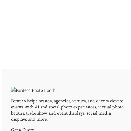
Fonteco helps brands, agencies, venues, and clients elevate
events with AI and social photo experiences, virtual photo
booths, trade show and event displays, social media
displays and more.
Get a Quote