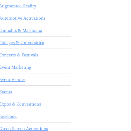
Augmented Reality
Automotive Activations
Cannabis & Marijuana
Colleges & Universities
Concerts & Festivals
Event Marketing
Event Venues
Events
Expos & Conventions
Facebook
Green Screen Activations