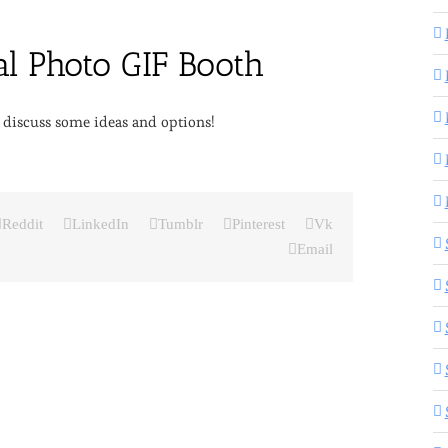
 discuss some ideas and options!
Reddit
LinkedIn
Tumblr
Pinterest
Vk
Email