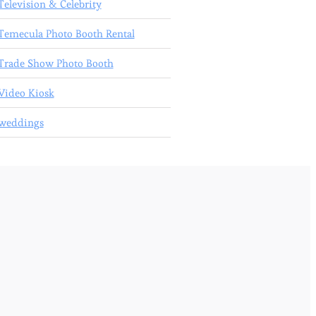
Television & Celebrity
Temecula Photo Booth Rental
Trade Show Photo Booth
Video Kiosk
weddings