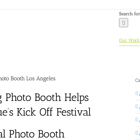
Search for
Our Work
oto Booth Los Angeles
Ca
 Photo Booth Helps
’s Kick Off Festival