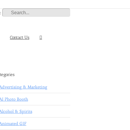
:
Contact Us
tegories
Advertising & Marketing
AI Photo Booth
Alcohol & Spirits
Animated GIF