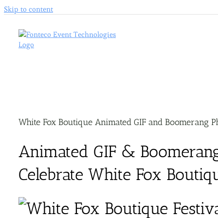
Skip to content
White Fox Boutique Animated GIF and Boomerang Ph
Animated GIF & Boomerang
Celebrate White Fox Boutique