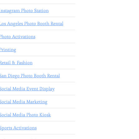
Instagram Photo Station
Los Angeles Photo Booth Rental
Photo Activations
Printing
Retail & Fashion
San Diego Photo Booth Rental
Social Media Event Display
Social Media Marketing
Social Media Photo Kiosk
Sports Activations