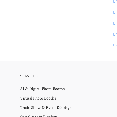
SERVICES
AI & Digital Photo Booths
Virtual Photo Booths
Trade Show & Event Displays
Social Media Displays