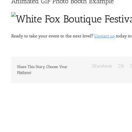
Animated GIF Photo Booth Example
Ready to take your event to the next level?
Contact us
today to
Facebook
X
Share This Story, Choose Your
Platform!