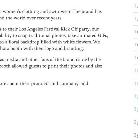
s in women’s clothing and swimwear. The brand has
nd the world over recent years.
to their Los Angeles Festival Kick Off party, our
bility to snap traditional photos, take animated GIFs,
 a floral backdrop filled with white flowers. We
photo booth with their logo and branding.
l as media and other fans of the brand came by the
booth allowed guests to print their photos and also
more about their products and company, and