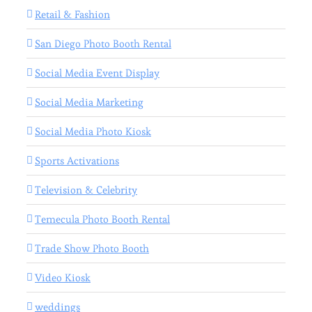
Retail & Fashion
San Diego Photo Booth Rental
Social Media Event Display
Social Media Marketing
Social Media Photo Kiosk
Sports Activations
Television & Celebrity
Temecula Photo Booth Rental
Trade Show Photo Booth
Video Kiosk
weddings