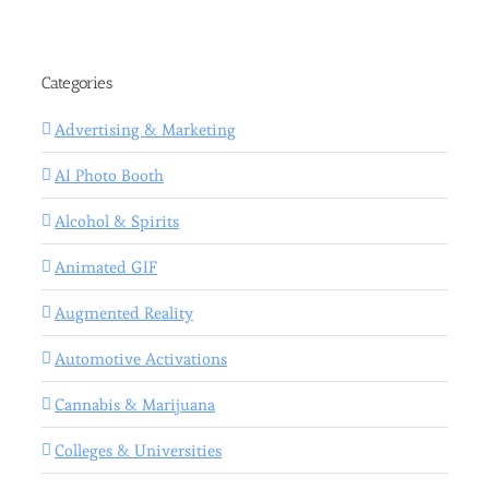
Categories
Advertising & Marketing
AI Photo Booth
Alcohol & Spirits
Animated GIF
Augmented Reality
Automotive Activations
Cannabis & Marijuana
Colleges & Universities