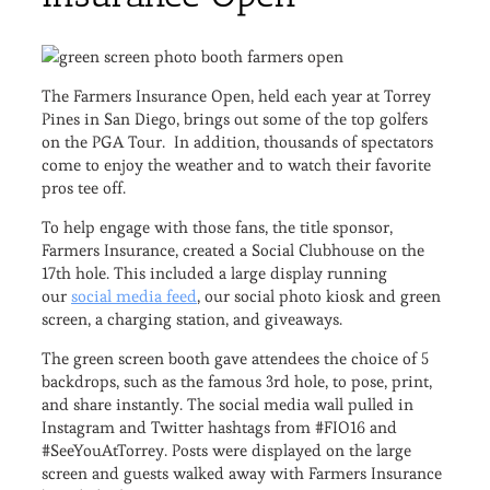
The Farmers Insurance Open, held each year at Torrey
Pines in San Diego, brings out some of the top golfers
on the PGA Tour. In addition, thousands of spectators
come to enjoy the weather and to watch their favorite
pros tee off.
To help engage with those fans, the title sponsor,
Farmers Insurance, created a Social Clubhouse on the
17th hole. This included a large display running
our
social media feed
, our social photo kiosk and green
screen, a charging station, and giveaways.
The green screen booth gave attendees the choice of 5
backdrops, such as the famous 3rd hole, to pose, print,
and share instantly. The social media wall pulled in
Instagram and Twitter hashtags from #FIO16 and
#SeeYouAtTorrey. Posts were displayed on the large
screen and guests walked away with Farmers Insurance