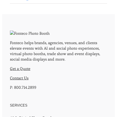
Fonteco helps brands, agencies, venues, and clients
elevate events with AI and social photo experiences,
virtual photo booths, trade show and event displays,
social media displays and more.
Get a Quote
Contact Us
P: 800.714.2899
SERVICES