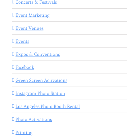
Concerts & Festivals
Event Marketing
Event Venues
Events
Expos & Conventions
Facebook
Green Screen Activations
Instagram Photo Station
Los Angeles Photo Booth Rental
Photo Activations
Printing