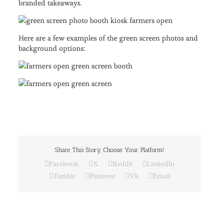
branded takeaways.
Here are a few examples of the green screen photos and
background options:
Share This Story, Choose Your Platform!
Facebook
X
Reddit
LinkedIn
Tumblr
Pinterest
Vk
Email