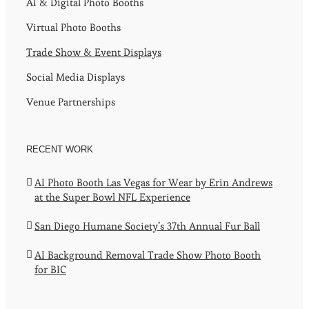
AI & Digital Photo Booths
Virtual Photo Booths
Trade Show & Event Displays
Social Media Displays
Venue Partnerships
RECENT WORK
AI Photo Booth Las Vegas for Wear by Erin Andrews
at the Super Bowl NFL Experience
San Diego Humane Society’s 37th Annual Fur Ball
AI Background Removal Trade Show Photo Booth
for BIC