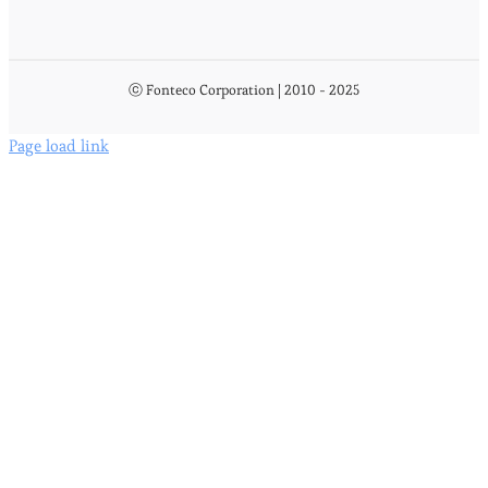
ⓒ Fonteco Corporation | 2010 - 2025
Page load link