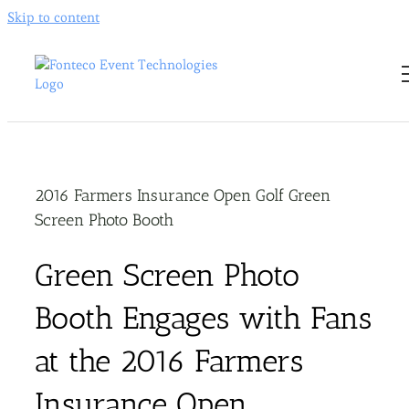
Skip to content
2016 Farmers Insurance Open Golf Green
Screen Photo Booth
Green Screen Photo
Booth Engages with Fans
at the 2016 Farmers
Insurance Open