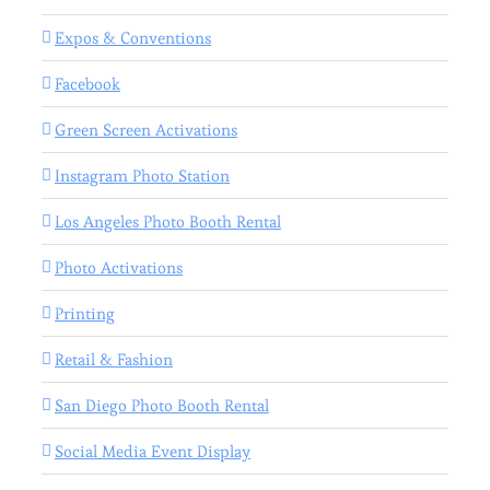
Expos & Conventions
Facebook
Green Screen Activations
Instagram Photo Station
Los Angeles Photo Booth Rental
Photo Activations
Printing
Retail & Fashion
San Diego Photo Booth Rental
Social Media Event Display