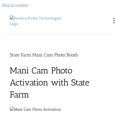
Skip to content
State Farm Mani Cam Photo Booth
Mani Cam Photo
Activation with State
Farm