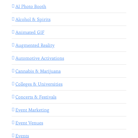
AI Photo Booth
Alcohol & Spirits
Animated GIF
Augmented Reality
Automotive Activations
Cannabis & Marijuana
Colleges & Universities
Concerts & Festivals
Event Marketing
Event Venues
Events