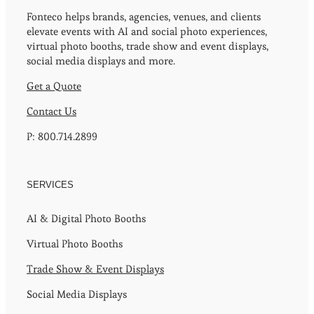
Fonteco helps brands, agencies, venues, and clients
elevate events with AI and social photo experiences,
virtual photo booths, trade show and event displays,
social media displays and more.
Get a Quote
Contact Us
P: 800.714.2899
SERVICES
AI & Digital Photo Booths
Virtual Photo Booths
Trade Show & Event Displays
Social Media Displays