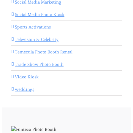
Social Media Marketing
Social Media Photo Kiosk
Sports Activations
Television & Celebrity
Temecula Photo Booth Rental
Trade Show Photo Booth
Video Kiosk
weddings