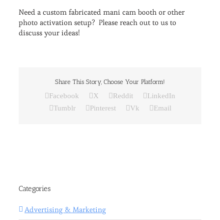
Need a custom fabricated mani cam booth or other
photo activation setup? Please reach out to us to
discuss your ideas!
Share This Story, Choose Your Platform!
Facebook
X
Reddit
LinkedIn
Tumblr
Pinterest
Vk
Email
Categories
Advertising & Marketing