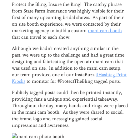
Protect the Bling, Insure the Ring! The catchy phrase
from State Farm Insurance was highly visible for their
first of many upcoming bridal shows. As part of their
on site booth experience, we were contacted by their
marketing agency to build a custom
mani cam booth
that can travel to each show.
Although we hadn’t created anything similar in the
past, we were up to the challenge and had a great time
designing and fabricating the open air mani cam that
was used on site. In addition to the mani cam setup,
our team provided one of our InstaBuzz
#Hashtag Print
Kiosks
to monitor for #ProtectTheBling tagged posts.
Publicly tagged posts could then be printed instantly,
providing fans a unique and experiential takeaway.
Throughout the day, many hands and rings were placed
in the mani cam booth. As they were shared to social,
the brand logo and messaging gained social
impressions and awareness.