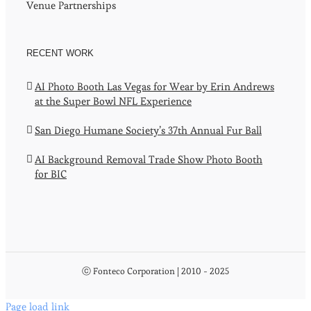
Venue Partnerships
RECENT WORK
AI Photo Booth Las Vegas for Wear by Erin Andrews
at the Super Bowl NFL Experience
San Diego Humane Society’s 37th Annual Fur Ball
AI Background Removal Trade Show Photo Booth
for BIC
ⓒ Fonteco Corporation | 2010 - 2025
Page load link