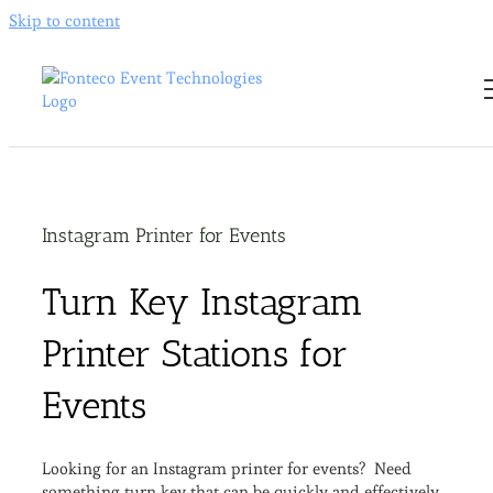
Skip to content
Instagram Printer for Events
Turn Key Instagram
Printer Stations for
Events
Looking for an Instagram printer for events? Need
something turn key that can be quickly and effectively