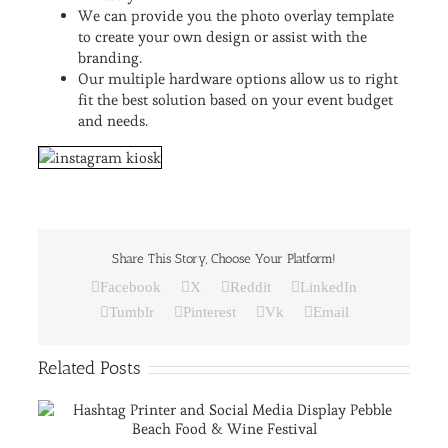
We can provide you the photo overlay template
to create your own design or assist with the
branding.
Our multiple hardware options allow us to right
fit the best solution based on your event budget
and needs.
Share This Story, Choose Your Platform!
Facebook
X
Reddit
LinkedIn
Tumblr
Pinterest
Vk
Email
Related Posts