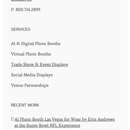
P: 800.714.2899
SERVICES
AI & Digital Photo Booths
Virtual Photo Booths
Trade Show & Event Displays
Social Media Displays
Venue Partnerships
RECENT WORK
AI Photo Booth Las Vegas for Wear by Erin Andrews
at the Super Bowl NFL Experience