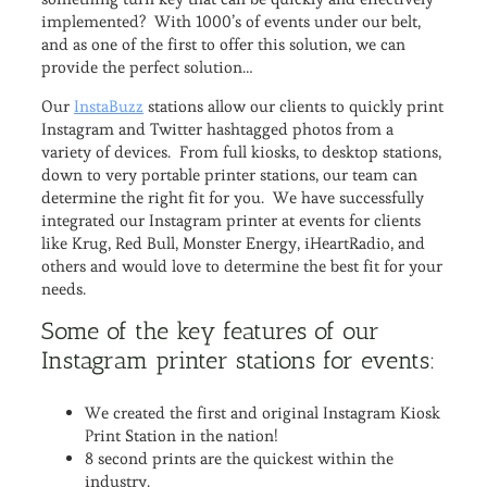
implemented? With 1000’s of events under our belt,
and as one of the first to offer this solution, we can
provide the perfect solution…
Our
InstaBuzz
stations allow our clients to quickly print
Instagram and Twitter hashtagged photos from a
variety of devices. From full kiosks, to desktop stations,
down to very portable printer stations, our team can
determine the right fit for you. We have successfully
integrated our Instagram printer at events for clients
like Krug, Red Bull, Monster Energy, iHeartRadio, and
others and would love to determine the best fit for your
needs.
Some of the key features of our
Instagram printer stations for events:
We created the first and original Instagram Kiosk
Print Station in the nation!
8 second prints are the quickest within the
industry.