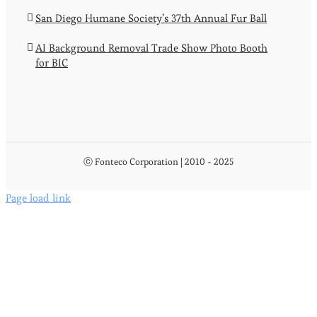
San Diego Humane Society’s 37th Annual Fur Ball
AI Background Removal Trade Show Photo Booth
for BIC
ⓒ Fonteco Corporation | 2010 - 2025
Page load link