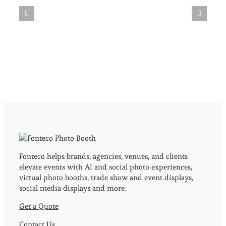
Fonteco helps brands, agencies, venues, and clients
elevate events with AI and social photo experiences,
virtual photo booths, trade show and event displays,
social media displays and more.
Get a Quote
Contact Us