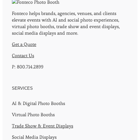
Fonteco helps brands, agencies, venues, and clients
elevate events with AI and social photo experiences,
virtual photo booths, trade show and event displays,
social media displays and more.
Get a Quote
Contact Us
P: 800.714.2899
SERVICES
AI & Digital Photo Booths
Virtual Photo Booths
Trade Show & Event Displays
Social Media Displays