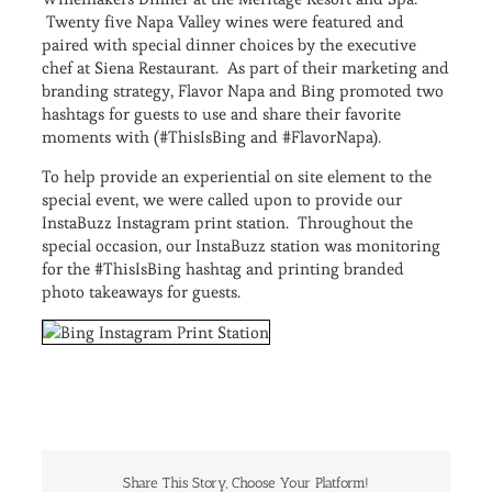
Twenty five Napa Valley wines were featured and
paired with special dinner choices by the executive
chef at Siena Restaurant. As part of their marketing and
branding strategy, Flavor Napa and Bing promoted two
hashtags for guests to use and share their favorite
moments with (#ThisIsBing and #FlavorNapa).
To help provide an experiential on site element to the
special event, we were called upon to provide our
InstaBuzz Instagram print station. Throughout the
special occasion, our InstaBuzz station was monitoring
for the #ThisIsBing hashtag and printing branded
photo takeaways for guests.
Share This Story, Choose Your Platform!