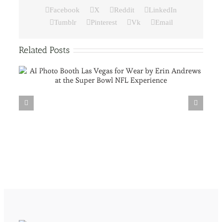
Facebook
X
Reddit
LinkedIn
Tumblr
Pinterest
Vk
Email
Related Posts