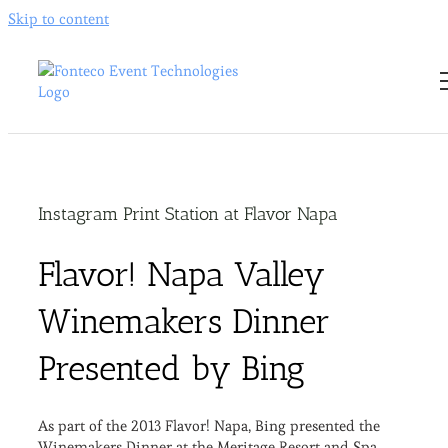
Skip to content
Instagram Print Station at Flavor Napa
Flavor! Napa Valley
Winemakers Dinner
Presented by Bing
As part of the 2013 Flavor! Napa, Bing presented the
Winemakers Dinner at the Meritage Resort and Spa.