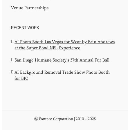
Venue Partnerships
RECENT WORK
AI Photo Booth Las Vegas for Wear by Erin Andrews
at the Super Bowl NFL Experience
San Diego Humane Society’s 37th Annual Fur Ball
AI Background Removal Trade Show Photo Booth
for BIC
ⓒ Fonteco Corporation | 2010 - 2025